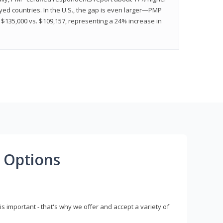
ed countries. In the U.S., the gap is even larger—PMP
$135,000 vs. $109,157, representing a 24% increase in
 Options
s important - that's why we offer and accept a variety of