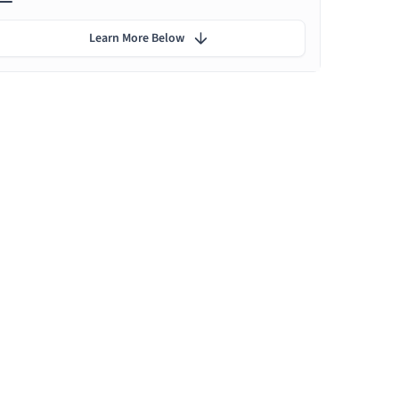
Learn More Below