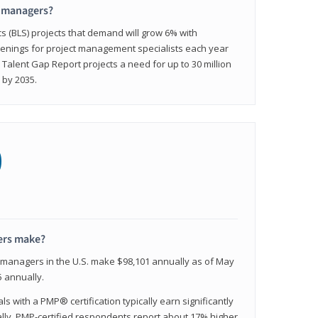
t managers?
cs (BLS) projects that demand will grow 6% with
enings for project management specialists each year
 Talent Gap Report projects a need for up to 30 million
 by 2035.
0
ers make?
t managers in the U.S. make $98,101 annually as of May
 annually.
 with a PMP® certification typically earn significantly
ally, PMP-certified respondents report about 17% higher