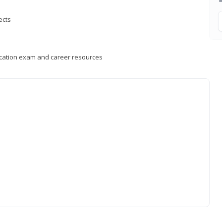
ects
fication exam and career resources