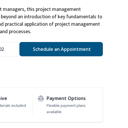
ct managers, this project management
u beyond an introduction of key fundamentals to
d practical application of project management
and processes.
02
Schedule an Appointment
sive
Payment Options
erials included
Flexible payment plans
available