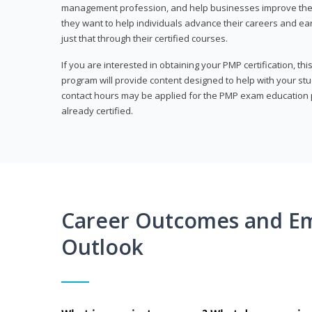
management profession, and help businesses improve their 
they want to help individuals advance their careers and ea
just that through their certified courses.
If you are interested in obtaining your PMP certification, t
program will provide content designed to help with your st
contact hours may be applied for the PMP exam education p
already certified.
Career Outcomes and E
Outlook