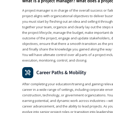
What is a project manager? What does a proje
A project manager is in charge of the overall success or fail
project aligns with organizational objectives to deliver bus
you must start by fleshing out an idea and selling it through 
together your team, organize and clearly lay out the steps 
the project lifecycle, manage the budget, make important de
outcome of the project, engage and update stakeholders, d
objectives, ensure that there a smooth transition as the pro
and finally share the knowledge you gained along the way 
You will have ultimate control over all parts of a project incl
execution, monitoring, control, and closing.
Career Paths & Mobility
After completing your education/training and gaining relev
career in a wide range of settings, including corporate envi
construction, technology, or government organizations. You wi
earning potential, and dynamic work across industries—with
career advancement, and the ability to lead projects. As yo
evolve into senior project roles or transition into leaders