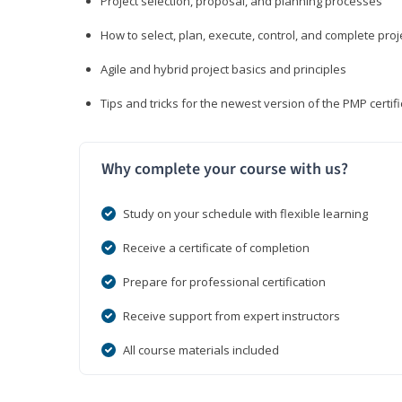
Project selection, proposal, and planning processes
How to select, plan, execute, control, and complete proj
Agile and hybrid project basics and principles
Tips and tricks for the newest version of the PMP certi
Why complete your course with us?
Study on your schedule with flexible learning
Receive a certificate of completion
Prepare for professional certification
Receive support from expert instructors
All course materials included