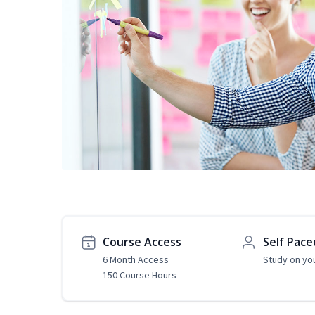
Course Access
Self Pace
6 Month Access
Study on yo
150 Course Hours