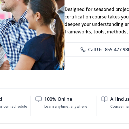
Designed for seasoned proje
certification course takes yo
deepen your understanding an
frameworks, tools, methods, 
Call Us: 855.477.98
d
100% Online
All Inclu
ur own schedule
Learn anytime, anywhere
Course mat