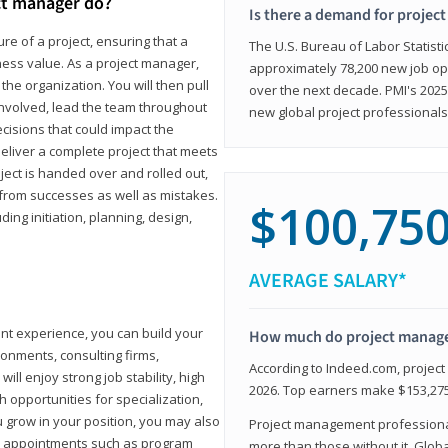
ct manager do?
Is there a demand for projec
ure of a project, ensuring that a
The U.S. Bureau of Labor Statisti
iness value. As a project manager,
approximately 78,200 new job op
the organization. You will then pull
over the next decade. PMI's 2025
involved, lead the team throughout
new global project professionals
cisions that could impact the
eliver a complete project that meets
ject is handed over and rolled out,
from successes as well as mistakes.
$100,75
uding initiation, planning, design,
AVERAGE SALARY*
ant experience, you can build your
How much do project manag
ronments, consulting firms,
According to Indeed.com, projec
ll enjoy strong job stability, high
2026. Top earners make $153,275
 opportunities for specialization,
u grow in your position, you may also
Project management professionals
hip appointments such as program
more than those without it. Glob