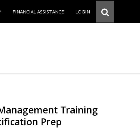
Y
FINANCIAL ASSISTANCE
LOGIN
 Management Training
ification Prep