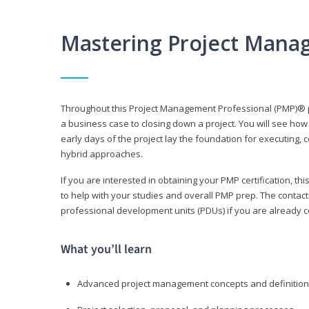
Mastering Project Mana
Throughout this Project Management Professional (PMP)® pr
a business case to closing down a project. You will see how
early days of the project lay the foundation for executing, c
hybrid approaches.
If you are interested in obtaining your PMP certification, 
to help with your studies and overall PMP prep. The contac
professional development units (PDUs) if you are already ce
What you’ll learn
Advanced project management concepts and definitio