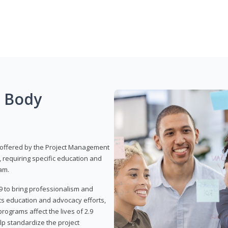
g Body
 offered by the Project Management
, requiring specific education and
am.
9 to bring professionalism and
ts education and advocacy efforts,
rograms affect the lives of 2.9
lp standardize the project