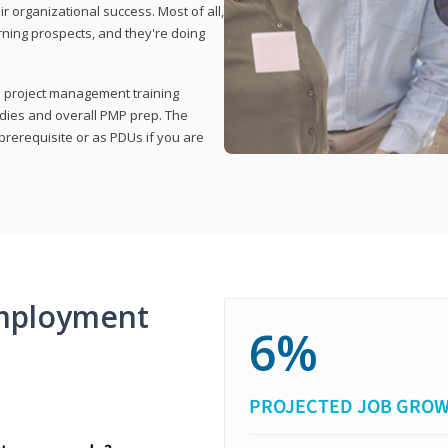
organizational success. Most of all,
rning prospects, and they're doing
his project management training
udies and overall PMP prep. The
rerequisite or as PDUs if you are
mployment
6%
PROJECTED JOB GRO