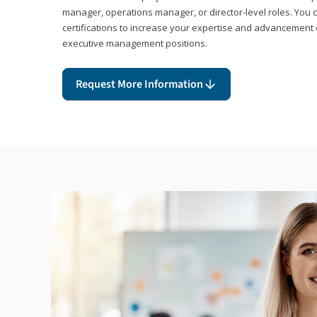
manager, operations manager, or director-level roles. You 
certifications to increase your expertise and advancement 
executive management positions.
Request More Information