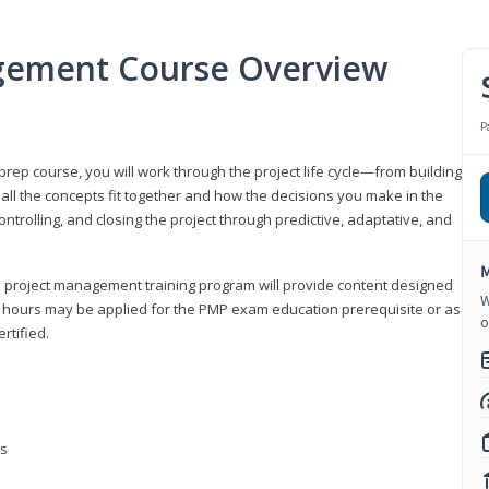
gement Course Overview
P
ep course, you will work through the project life cycle—from building
 all the concepts fit together and how the decisions you make in the
ontrolling, and closing the project through predictive, adaptative, and
M
this project management training program will provide content designed
W
t hours may be applied for the PMP exam education prerequisite or as
o
rtified.
ns