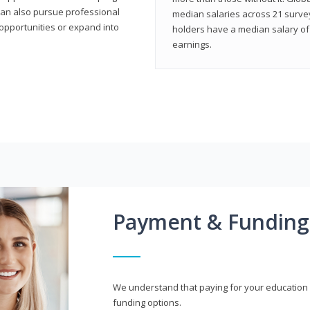
can also pursue professional
median salaries across 21 survey
opportunities or expand into
holders have a median salary of 
earnings.
Payment & Funding
We understand that paying for your education i
funding options.