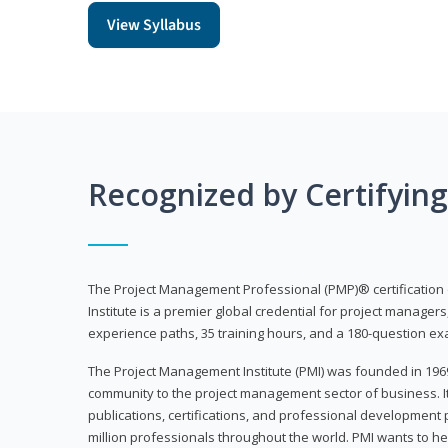
View Syllabus
Recognized by Certifyin
The Project Management Professional (PMP)® certification
Institute is a premier global credential for project managers
experience paths, 35 training hours, and a 180-question ex
The Project Management Institute (PMI) was founded in 196
community to the project management sector of business. I
publications, certifications, and professional development p
million professionals throughout the world. PMI wants to he