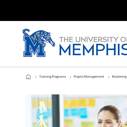
›
›
›
Training Programs
Project Management
Mastering