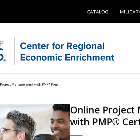
CATALOG
MILITAR
 Project Management with PMP® Prep
Online Project
with PMP® Cert