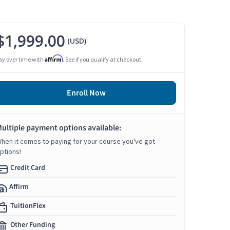
$1,999.00
(USD)
Affirm
ay over time with
. See if you qualify at checkout.
Enroll Now
ultiple payment options available:
hen it comes to paying for your course you've got
ptions!
Credit Card
Affirm
TuitionFlex
Other Funding