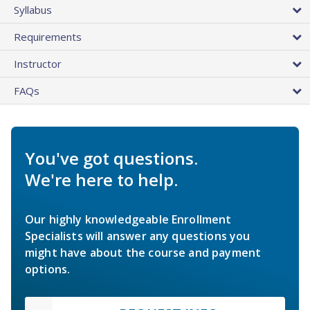
Syllabus
Requirements
Instructor
FAQs
You've got questions.
We're here to help.
Our highly knowledgeable Enrollment
Specialists will answer any questions you
might have about the course and payment
options.