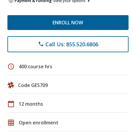
Payment & Funding:
view your options
ENROLL NOW
Call Us: 855.520.6806
phone
schedule
400 course hrs
Code GES709
calendar_today
12 months
grid_on
Open enrollment