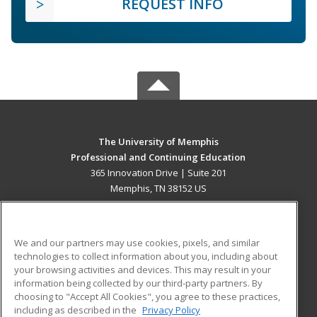
REQUEST INFO
The University of Memphis
Professional and Continuing Education
365 Innovation Drive | Suite 201
Memphis, TN 38152 US
MAIN CONTENT
Career Training
We and our partners may use cookies, pixels, and similar
technologies to collect information about you, including about
ADDITIONAL RESOURCES
your browsing activities and devices. This may result in your
information being collected by our third-party partners. By
Military
Student Blog
choosing to "Accept All Cookies", you agree to these practices,
Financial Assistance
including as described in the
Privacy Policy
Help