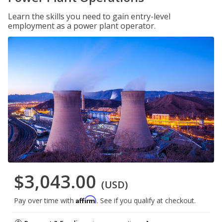
Learn the skills you need to gain entry-level
employment as a power plant operator.
$3,043.00
(USD)
Affirm
Pay over time with
. See if you qualify at checkout.