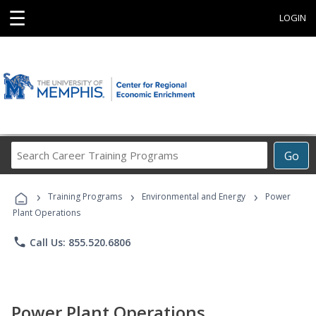
☰
LOGIN
Search
Go
Career
Training
›
›
›
Programs
Training Programs
Environmental and Energy
Power
Plant Operations
phone
Call Us: 855.520.6806
Power Plant Operations