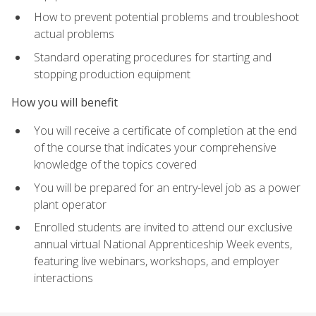
How to prevent potential problems and troubleshoot
actual problems
Standard operating procedures for starting and
stopping production equipment
How you will benefit
You will receive a certificate of completion at the end
of the course that indicates your comprehensive
knowledge of the topics covered
You will be prepared for an entry-level job as a power
plant operator
Enrolled students are invited to attend our exclusive
annual virtual National Apprenticeship Week events,
featuring live webinars, workshops, and employer
interactions