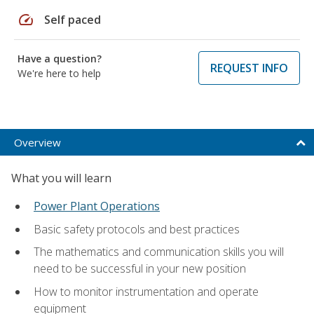
speed
Self paced
Have a question?
REQUEST INFO
We're here to help
Overview
What you will learn
Power Plant Operations
Basic safety protocols and best practices
The mathematics and communication skills you will
need to be successful in your new position
How to monitor instrumentation and operate
equipment