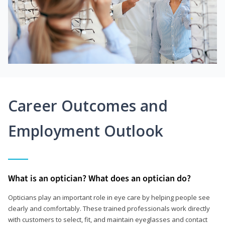
Career Outcomes and
Employment Outlook
What is an optician? What does an optician do?
Opticians play an important role in eye care by helping people see
clearly and comfortably. These trained professionals work directly
with customers to select, fit, and maintain eyeglasses and contact