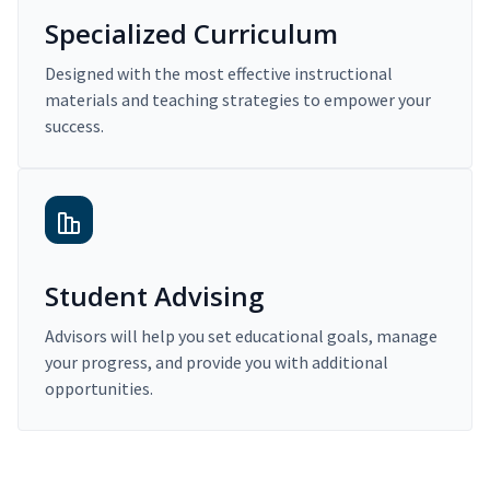
Specialized Curriculum
Designed with the most effective instructional
materials and teaching strategies to empower your
success.
Student Advising
Advisors will help you set educational goals, manage
your progress, and provide you with additional
opportunities.