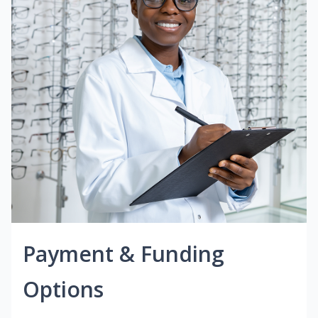
Payment & Funding
Options