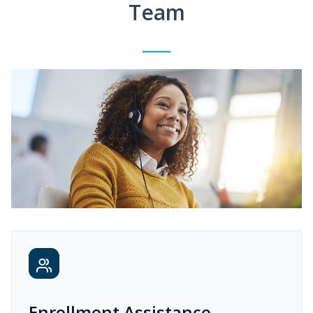
Team
Enrollment Assistance