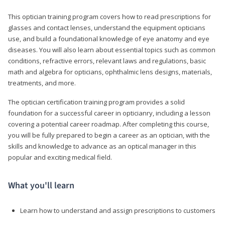
This optician training program covers how to read prescriptions for
glasses and contact lenses, understand the equipment opticians
use, and build a foundational knowledge of eye anatomy and eye
diseases. You will also learn about essential topics such as common
conditions, refractive errors, relevant laws and regulations, basic
math and algebra for opticians, ophthalmic lens designs, materials,
treatments, and more.
The optician certification training program provides a solid
foundation for a successful career in opticianry, including a lesson
covering a potential career roadmap. After completing this course,
you will be fully prepared to begin a career as an optician, with the
skills and knowledge to advance as an optical manager in this
popular and exciting medical field.
What you'll learn
Learn how to understand and assign prescriptions to customers