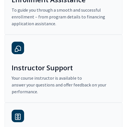
To guide you through a smooth and successful
enrollment – from program details to financing
application assistance.
Instructor Support
Your course instructor is available to
answer your questions and offer feedback on your
performance.