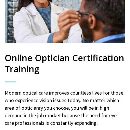
Online Optician Certification
Training
Modern optical care improves countless lives for those
who experience vision issues today. No matter which
area of opticianry you choose, you will be in high
demand in the job market because the need for eye
care professionals is constantly expanding.