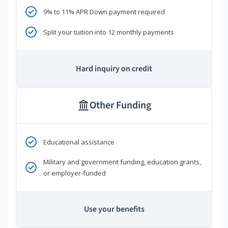
9% to 11% APR Down payment required
Split your tuition into 12 monthly payments
Hard inquiry on credit
Other Funding
Educational assistance
Military and government funding, education grants,
or employer-funded
Use your benefits