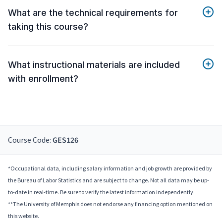
What are the technical requirements for
taking this course?
What instructional materials are included
with enrollment?
Course Code:
GES126
*Occupational data, including salary information and job growth are provided by
the Bureau of Labor Statistics and are subject to change. Not all data may be up-
to-date in real-time. Be sure to verify the latest information independently.
**The University of Memphis does not endorse any financing option mentioned on
this website.