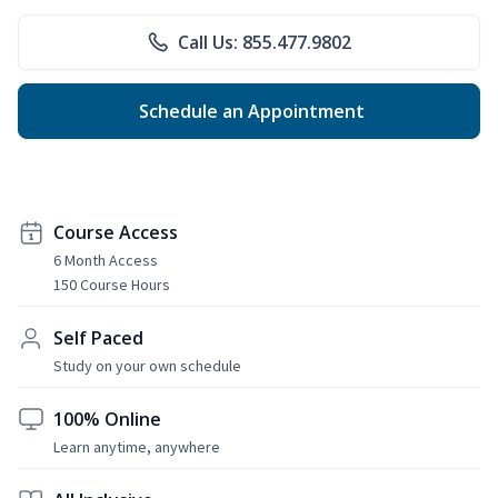
Call Us: 855.477.9802
Schedule an Appointment
Course Access
6 Month Access
150 Course Hours
Self Paced
Study on your own schedule
100% Online
Learn anytime, anywhere