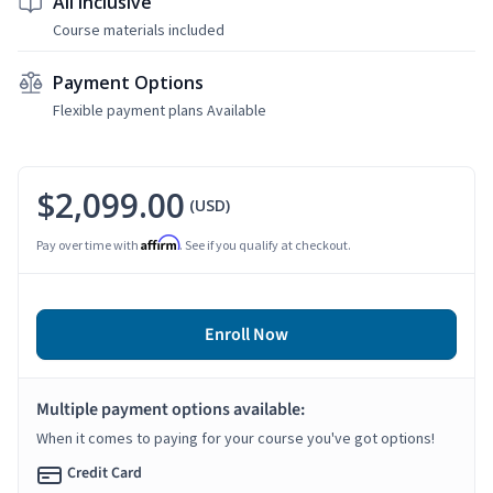
All Inclusive
Course materials included
Payment Options
Flexible payment plans Available
$2,099.00
(USD)
Affirm
Pay over time with
. See if you qualify at checkout.
Enroll Now
Multiple payment options available:
When it comes to paying for your course you've got options!
Credit Card