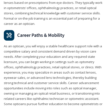
lenses based on prescriptions from eye doctors. They typically work
in optometrists’ offices, ophthalmology practices, or retail optical
stores, combining technical knowledge with customer service skills.
Formal or on-the-job training is an essential part of preparing for a
career as an optician.
Career Paths & Mobility
As an optician, you will enjoy a stable healthcare support role with a
competitive salary and consistent demand driven by vision care
needs. After completing your education and any required state
licensure, you can begin working in settings such as optometry
offices, ophthalmology practices, retail optical stores, or clinics. With
experience, you may specialize in areas such as contact lenses,
eyewear sales, or advanced lens technologies, thereby building
strong technical and customer service skills. Career advancement
opportunities include moving into roles such as optical manager,
owning or managing an optical retail business, or transitioning into
related careers like ophthalmic technician or optometric assistant.
Some opticians pursue further education to become optometrists or