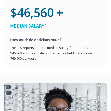
$46,560 +
MEDIAN SALARY*
How much do opticians make?
The BLS reports that the median salary for opticians is
$46,560, with top professionals in this field making over
$69,900 per year.