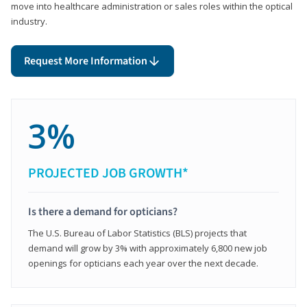
move into healthcare administration or sales roles within the optical
industry.
Request More Information
3%
PROJECTED JOB GROWTH*
Is there a demand for opticians?
The U.S. Bureau of Labor Statistics (BLS) projects that
demand will grow by 3% with approximately 6,800 new job
openings for opticians each year over the next decade.