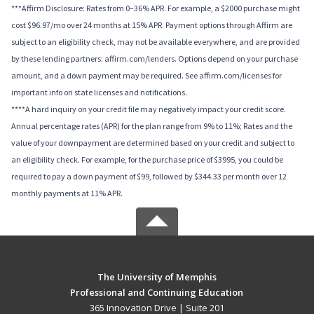
***Affirm Disclosure: Rates from 0–36% APR. For example, a $2000 purchase might
cost $96.97/mo over 24 months at 15% APR. Payment options through Affirm are
subject to an eligibility check, may not be available everywhere, and are provided
by these lending partners: affirm.com/lenders. Options depend on your purchase
amount, and a down payment may be required. See affirm.com/licenses for
important info on state licenses and notifications.
****A hard inquiry on your credit file may negatively impact your credit score.
Annual percentage rates (APR) for the plan range from 9% to 11%; Rates and the
value of your downpayment are determined based on your credit and subject to
an eligibility check. For example, for the purchase price of $3995, you could be
required to pay a down payment of $99, followed by $344.33 per month over 12
monthly payments at 11% APR.
The University of Memphis
Professional and Continuing Education
365 Innovation Drive | Suite 201