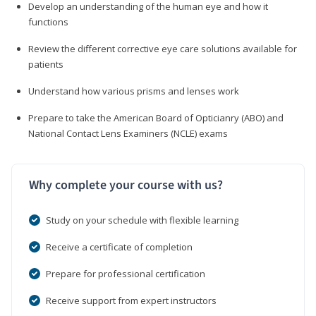
Develop an understanding of the human eye and how it
functions
Review the different corrective eye care solutions available for
patients
Understand how various prisms and lenses work
Prepare to take the American Board of Opticianry (ABO) and
National Contact Lens Examiners (NCLE) exams
Why complete your course with us?
Study on your schedule with flexible learning
Receive a certificate of completion
Prepare for professional certification
Receive support from expert instructors