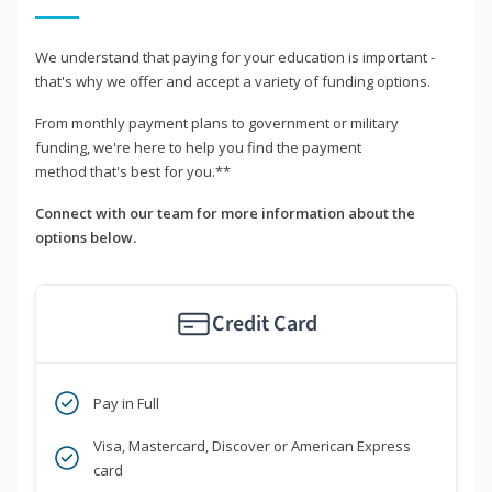
We understand that paying for your education is important -
that's why we offer and accept a variety of funding options.
From monthly payment plans to government or military
funding, we're here to help you find the payment
method that's best for you.**
Connect with our team for more information about the
options below.
Credit Card
Pay in Full
Visa, Mastercard, Discover or American Express
card