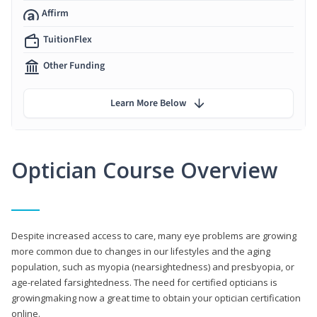
Affirm
TuitionFlex
Other Funding
Learn More Below
Optician Course Overview
Despite increased access to care, many eye problems are growing
more common due to changes in our lifestyles and the aging
population, such as myopia (nearsightedness) and presbyopia, or
age-related farsightedness. The need for certified opticians is
growingmaking now a great time to obtain your optician certification
online.