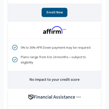
Enroll Now
***
0% to 36% APR Down payment may be required
Plans range from 6 to 24 months—subject to
eligibility
No impact to your credit score
Financial Assistance
****