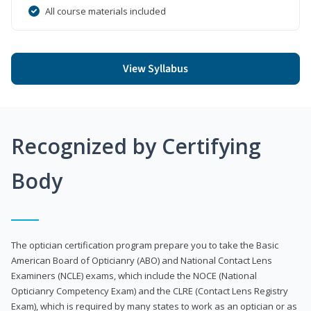
All course materials included
View Syllabus
Recognized by Certifying
Body
The optician certification program prepare you to take the Basic
American Board of Opticianry (ABO) and National Contact Lens
Examiners (NCLE) exams, which include the NOCE (National
Opticianry Competency Exam) and the CLRE (Contact Lens Registry
Exam), which is required by many states to work as an optician or as