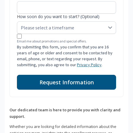
How soon do you want to start? (Optional)
Email me about promotions and special offers.
By submitting this form, you confirm that you are 16
years of age or older and consent to be contacted by
email, phone, or text regarding your request. By
submitting, you also agree to our
Privacy Policy
.
Request Information
Our dedicated team is here to provide you with clarity and
support.
Whether you are looking for detailed information about the