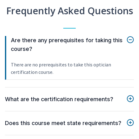
Frequently Asked Questions
Are there any prerequisites for taking this
course?
There are no prerequisites to take this optician
certification course.
What are the certification requirements?
Does this course meet state requirements?