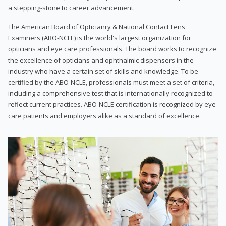
a stepping-stone to career advancement.
The American Board of Opticianry & National Contact Lens
Examiners (ABO-NCLE) is the world's largest organization for
opticians and eye care professionals. The board works to recognize
the excellence of opticians and ophthalmic dispensers in the
industry who have a certain set of skills and knowledge. To be
certified by the ABO-NCLE, professionals must meet a set of criteria,
including a comprehensive test that is internationally recognized to
reflect current practices. ABO-NCLE certification is recognized by eye
care patients and employers alike as a standard of excellence.