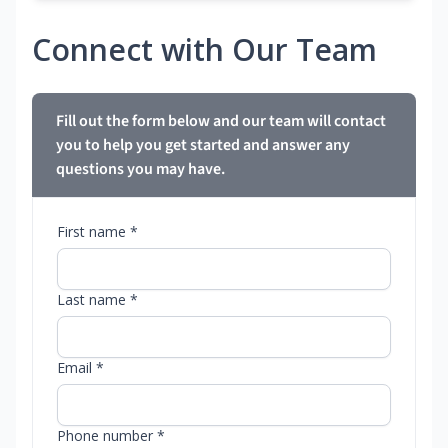
Connect with Our Team
Fill out the form below and our team will contact
you to help you get started and answer any
questions you may have.
First name *
Last name *
Email *
Phone number *