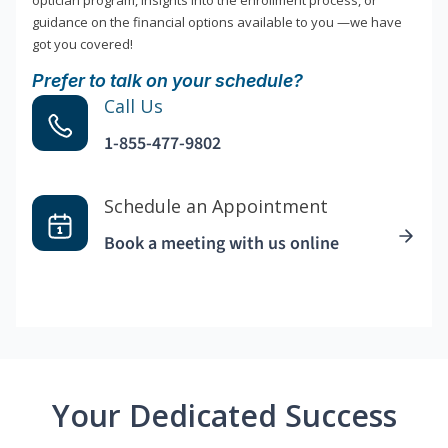
optician program, insights into the enrollment process, or
guidance on the financial options available to you —we have
got you covered!
Prefer to talk on your schedule?
Call Us
1-855-477-9802
Schedule an Appointment
Book a meeting with us online
Your Dedicated Success