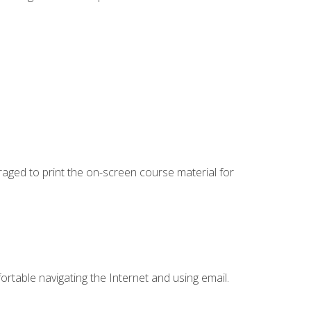
uraged to print the on-screen course material for
ortable navigating the Internet and using email.