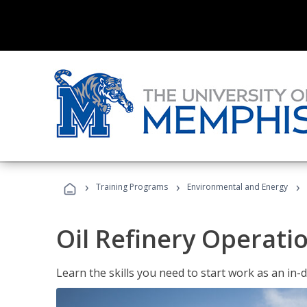
›
›
›
Training Programs
Environmental and Energy
Oil Refinery Operati
Learn the skills you need to start work as an in-