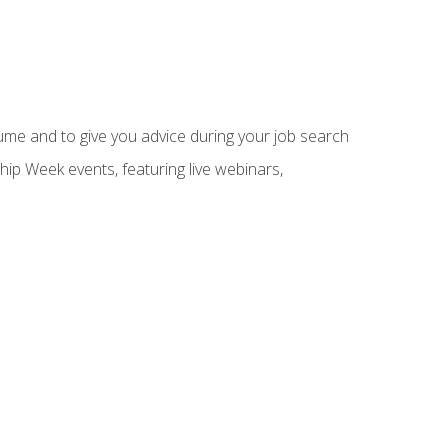
sume and to give you advice during your job search
hip Week events, featuring live webinars,