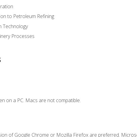
ration
ion to Petroleum Refining
ion Technology
finery Processes
s
en on a PC. Macs are not compatible.
sion of Google Chrome or Mozilla Firefox are preferred. Microso