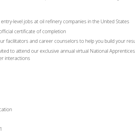
entry-level jobs at oil refinery companies in the United States
ficial certificate of completion
our facilitators and career counselors to help you build your re
vited to attend our exclusive annual virtual National Apprentices
r interactions
ation
1