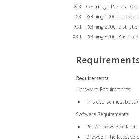
Centrifugal Pumps - Ope
Refining 1000: Introduct
Refining 2000: Distillat
Refining 3000: Basic Re
Requirement
Requirements:
Hardware Requirements:
This course must be tak
Software Requirements:
PC: Windows 8 or later.
Browser: The latest ver