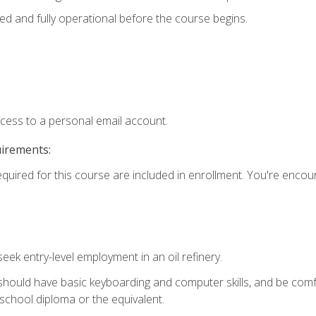
ed and fully operational before the course begins.
ccess to a personal email account.
uirements:
equired for this course are included in enrollment. You're enco
seek entry-level employment in an oil refinery.
 should have basic keyboarding and computer skills, and be comf
school diploma or the equivalent.