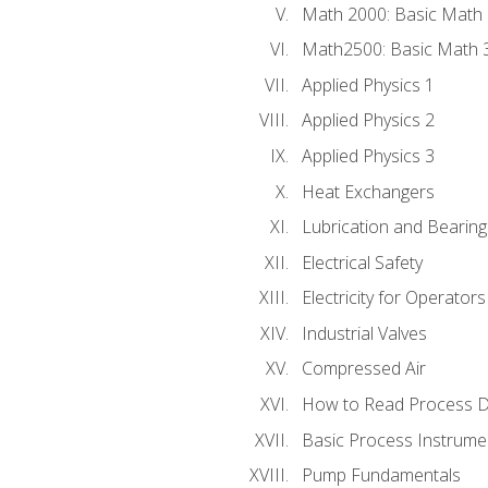
Math 2000: Basic Math 
Math2500: Basic Math 
Applied Physics 1
Applied Physics 2
Applied Physics 3
Heat Exchangers
Lubrication and Bearing
Electrical Safety
Electricity for Operator
Industrial Valves
Compressed Air
How to Read Process D
Basic Process Instrume
Pump Fundamentals