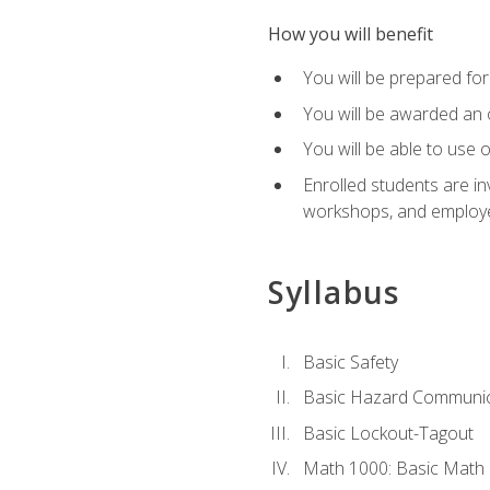
How you will benefit
You will be prepared for 
You will be awarded an of
You will be able to use 
Enrolled students are in
workshops, and employe
Syllabus
Basic Safety
Basic Hazard Communic
Basic Lockout-Tagout
Math 1000: Basic Math 