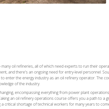
many oil refineries, all of which need experts to run their opera
nt, and there's an ongoing need for entry-level personnel. Soun
o enter the energy industry as an oil refinery operator. The cou
wledge of the industry.
changing, encompassing everything from power plant operations, t
ing an oil refinery operations course offers you a path to a gro
ng a critical shortage of technical workers for many years to com