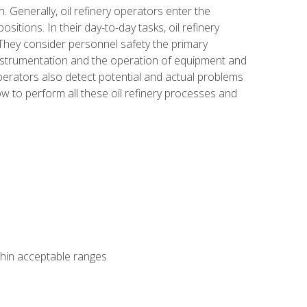
n. Generally, oil refinery operators enter the
tions. In their day-to-day tasks, oil refinery
 They consider personnel safety the primary
instrumentation and the operation of equipment and
perators also detect potential and actual problems
ow to perform all these oil refinery processes and
thin acceptable ranges