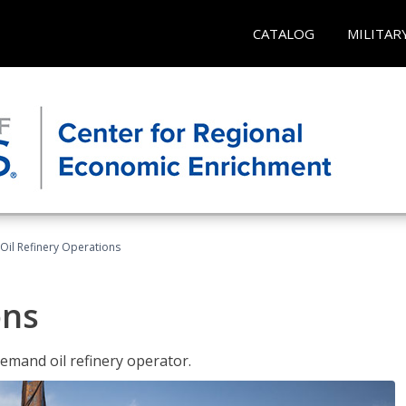
CATALOG
MILITAR
Oil Refinery Operations
ons
demand oil refinery operator.