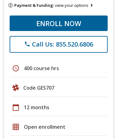
Payment & Funding:
view your options
ENROLL NOW
Call Us: 855.520.6806
phone
schedule
400 course hrs
Code GES707
calendar_today
12 months
grid_on
Open enrollment