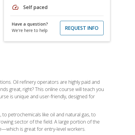
speed
Self paced
Have a question?
REQUEST INFO
We're here to help
tions. Oil refinery operators are highly paid and
ds great, right? This online course will teach you
rse is unique and user-friendly, designed for
o petrochemicals like oil and natural gas, to
wing sector of the field. A large portion of the
e—which is great for entry-level workers.