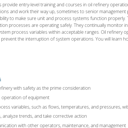
s provide entry-level training and courses in oil refinery operatio
tions and work their way up, sometimes to senior management posi
ility to make sure unit and process systems function properly.
tion processes are operating safely. They continually monitor 
tem process variables within acceptable ranges. Oil refinery o
 prevent the interruption of system operations. You will learn h
s
finery with safety as the prime consideration
e operation of equipment
ess variables, such as flows, temperatures, and pressures, wi
 analyze trends, and take corrective action
ication with other operators, maintenance, and management