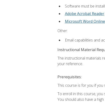
Software must be install
Adobe Acrobat Reader
.
Microsoft Word Online
Other:
Email capabilities and a
Instructional Material Req
The instructional materials r
your reference.
Prerequisites:
This course is for you if you 
To enroll in this course, you
You should also have a high 