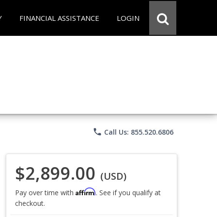
Y
FINANCIAL ASSISTANCE
LOGIN
phone
Call Us: 855.520.6806
$2,899.00
(USD)
Affirm
Pay over time with
. See if you qualify at
checkout.