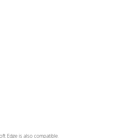
ft Edge is also compatible.