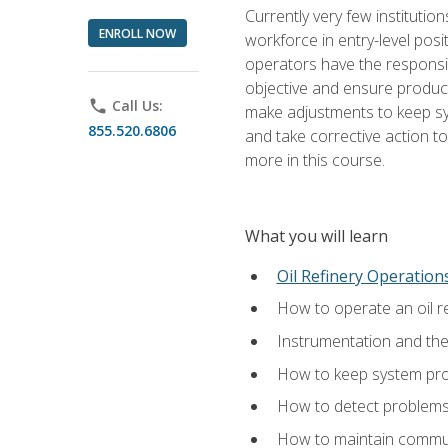
Currently very few institution
ENROLL NOW
workforce in entry-level posi
operators have the responsib
objective and ensure produc
phone
Call Us:
make adjustments to keep sys
855.520.6806
and take corrective action to
more in this course.
What you will learn
Oil Refinery Operation
How to operate an oil re
Instrumentation and th
How to keep system proc
How to detect problems,
How to maintain commun