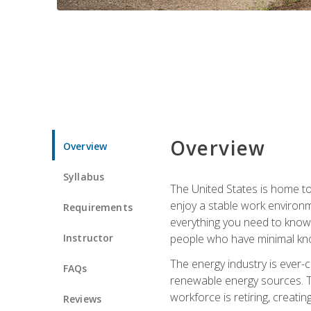
Overview
Overview
Syllabus
The United States is home to 
enjoy a stable work environme
Requirements
everything you need to know t
Instructor
people who have minimal kno
The energy industry is ever-
FAQs
renewable energy sources. Tak
workforce is retiring, creati
Reviews