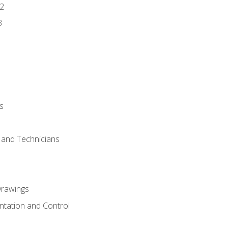
2
3
s
s and Technicians
rawings
ntation and Control