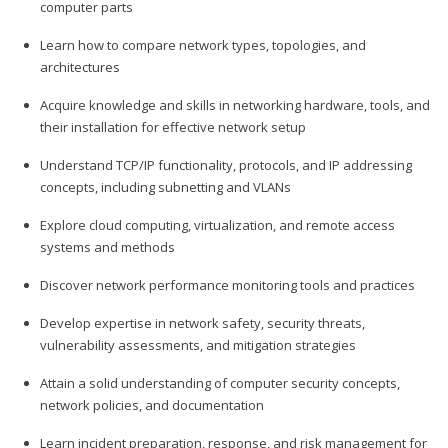
computer parts
Learn how to compare network types, topologies, and
architectures
Acquire knowledge and skills in networking hardware, tools, and
their installation for effective network setup
Understand TCP/IP functionality, protocols, and IP addressing
concepts, including subnetting and VLANs
Explore cloud computing, virtualization, and remote access
systems and methods
Discover network performance monitoring tools and practices
Develop expertise in network safety, security threats,
vulnerability assessments, and mitigation strategies
Attain a solid understanding of computer security concepts,
network policies, and documentation
Learn incident preparation, response, and risk management for