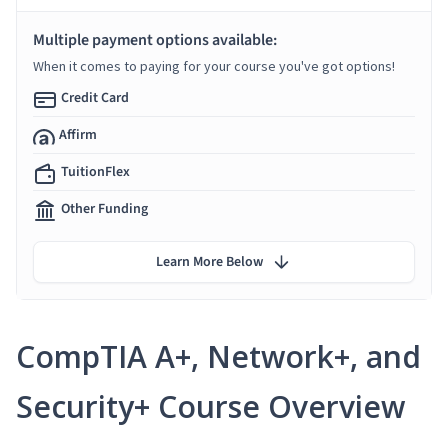
Multiple payment options available:
When it comes to paying for your course you've got options!
Credit Card
Affirm
TuitionFlex
Other Funding
Learn More Below
CompTIA A+, Network+, and
Security+ Course Overview