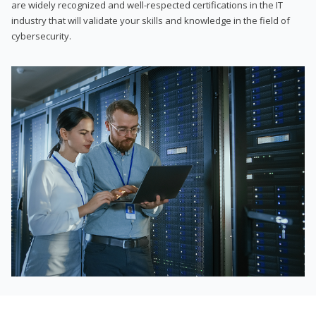
are widely recognized and well-respected certifications in the IT
industry that will validate your skills and knowledge in the field of
cybersecurity.