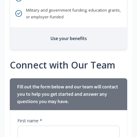
Military and government funding, education grants,
or employer-funded
Use your benefits
Connect with Our Team
Fill out the form below and our team will contact
you to help you get started and answer any
questions you may have.
First name *