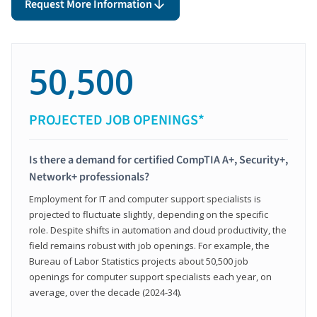
Request More Information
50,500
PROJECTED JOB OPENINGS*
Is there a demand for certified CompTIA A+, Security+,
Network+ professionals?
Employment for IT and computer support specialists is
projected to fluctuate slightly, depending on the specific
role. Despite shifts in automation and cloud productivity, the
field remains robust with job openings. For example, the
Bureau of Labor Statistics projects about 50,500 job
openings for computer support specialists each year, on
average, over the decade (2024-34).