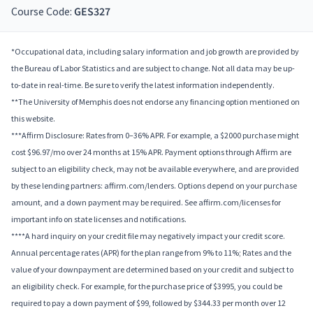
Course Code:
GES327
*Occupational data, including salary information and job growth are provided by
the Bureau of Labor Statistics and are subject to change. Not all data may be up-
to-date in real-time. Be sure to verify the latest information independently.
**The University of Memphis does not endorse any financing option mentioned on
this website.
***Affirm Disclosure: Rates from 0–36% APR. For example, a $2000 purchase might
cost $96.97/mo over 24 months at 15% APR. Payment options through Affirm are
subject to an eligibility check, may not be available everywhere, and are provided
by these lending partners: affirm.com/lenders. Options depend on your purchase
amount, and a down payment may be required. See affirm.com/licenses for
important info on state licenses and notifications.
****A hard inquiry on your credit file may negatively impact your credit score.
Annual percentage rates (APR) for the plan range from 9% to 11%; Rates and the
value of your downpayment are determined based on your credit and subject to
an eligibility check. For example, for the purchase price of $3995, you could be
required to pay a down payment of $99, followed by $344.33 per month over 12