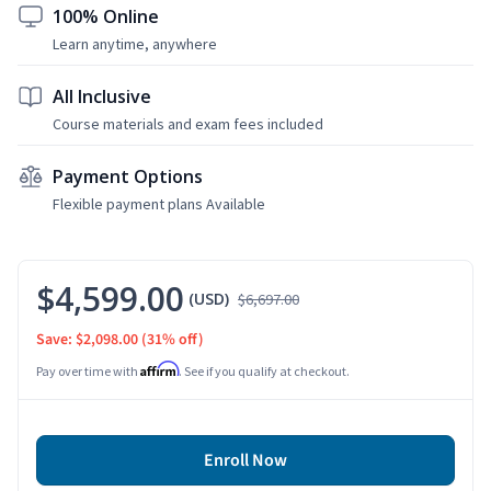
100% Online
Learn anytime, anywhere
All Inclusive
Course materials and exam fees included
Payment Options
Flexible payment plans Available
$4,599.00
(USD)
$6,697.00
Save: $2,098.00
(31% off)
Affirm
Pay over time with
. See if you qualify at checkout.
Enroll Now