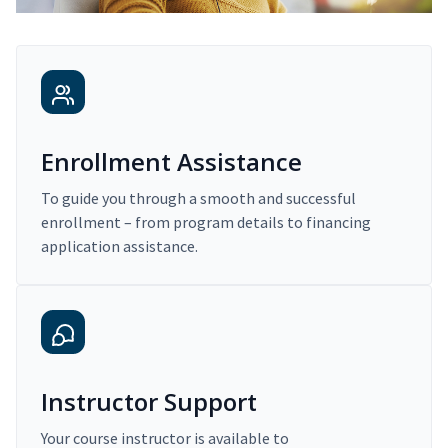
Enrollment Assistance
To guide you through a smooth and successful
enrollment – from program details to financing
application assistance.
Instructor Support
Your course instructor is available to