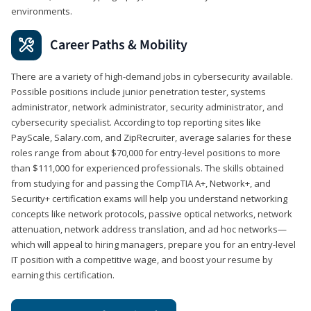
environments.
Career Paths & Mobility
There are a variety of high-demand jobs in cybersecurity available.
Possible positions include junior penetration tester, systems
administrator, network administrator, security administrator, and
cybersecurity specialist. According to top reporting sites like
PayScale, Salary.com, and ZipRecruiter, average salaries for these
roles range from about $70,000 for entry-level positions to more
than $111,000 for experienced professionals. The skills obtained
from studying for and passing the CompTIA A+, Network+, and
Security+ certification exams will help you understand networking
concepts like network protocols, passive optical networks, network
attenuation, network address translation, and ad hoc networks—
which will appeal to hiring managers, prepare you for an entry-level
IT position with a competitive wage, and boost your resume by
earning this certification.