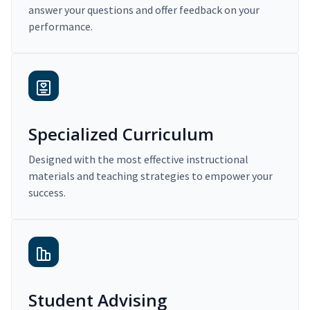
answer your questions and offer feedback on your
performance.
Specialized Curriculum
Designed with the most effective instructional
materials and teaching strategies to empower your
success.
Student Advising