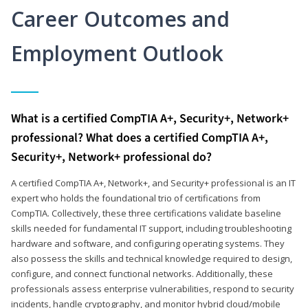
Career Outcomes and
Employment Outlook
What is a certified CompTIA A+, Security+, Network+
professional? What does a certified CompTIA A+,
Security+, Network+ professional do?
A certified CompTIA A+, Network+, and Security+ professional is an IT
expert who holds the foundational trio of certifications from
CompTIA. Collectively, these three certifications validate baseline
skills needed for fundamental IT support, including troubleshooting
hardware and software, and configuring operating systems. They
also possess the skills and technical knowledge required to design,
configure, and connect functional networks. Additionally, these
professionals assess enterprise vulnerabilities, respond to security
incidents, handle cryptography, and monitor hybrid cloud/mobile