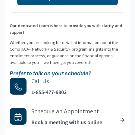
Our dedicated team is here to provide you with clarity and
support.
Whether you are looking for detailed information about the
CompTIA A+ Network+ & Security+ program, insights into the
enrollment process, or guidance on the financial options
available to you —we have got you covered!
Prefer to talk on your schedule?
Call Us
1-855-477-9802
Schedule an Appointment
Book a meeting with us online