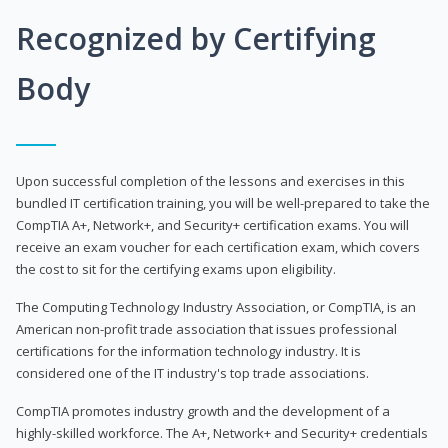
Recognized by Certifying
Body
Upon successful completion of the lessons and exercises in this
bundled IT certification training, you will be well-prepared to take the
CompTIA A+, Network+, and Security+ certification exams. You will
receive an exam voucher for each certification exam, which covers
the cost to sit for the certifying exams upon eligibility.
The Computing Technology Industry Association, or CompTIA, is an
American non-profit trade association that issues professional
certifications for the information technology industry. It is
considered one of the IT industry's top trade associations.
CompTIA promotes industry growth and the development of a
highly-skilled workforce. The A+, Network+ and Security+ credentials