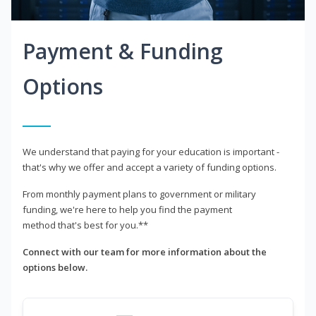
Payment & Funding
Options
We understand that paying for your education is important -
that's why we offer and accept a variety of funding options.
From monthly payment plans to government or military
funding, we're here to help you find the payment
method that's best for you.**
Connect with our team for more information about the
options below.