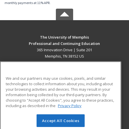
monthly payments at 11% APR.
The University of Memphis
Professional and Continuing Education
365 Innovation Drive | Suite 201
Memphis, TN 38152 US
MAIN CONTENT
Career Training
We and our partners may use cookies, pixels, and similar
technologies to collect information about you, including about
ADDITIONAL RESOURCES
your browsing activities and devices. This may result in your
information being collected by our third-party partners. By
Military
Student Blog
choosing to "Accept All Cookies", you agree to these practices,
Financial Assistance
including as described in the
Privacy Policy
Help
Accept All Cookies
© 2026 ed2go, a division of Cengage Learning. All rights
reserved. The material on this site cannot be reproduced or