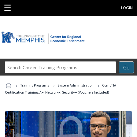
☰
LOGIN
Search
Go
Career
Training
›
›
›
Programs
Training Programs
System Administration
CompTIA
Certification Training: A+, Network+, Security+ (Vouchers Included)