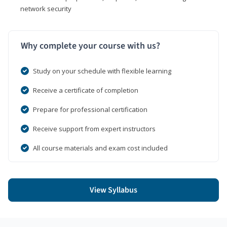
network security
Why complete your course with us?
Study on your schedule with flexible learning
Receive a certificate of completion
Prepare for professional certification
Receive support from expert instructors
All course materials and exam cost included
View Syllabus