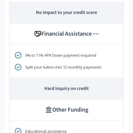
No impact to your credit score
Financial Assistance
****
9% to 11% APR Down payment required
Split your tuition into 12 monthly payments
Hard inquiry on credit
Other Funding
Educational assistance