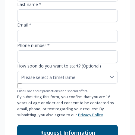
Last name *
Email *
Phone number *
How soon do you want to start? (Optional)
Email me about promotions and special offers.
By submitting this form, you confirm that you are 16
years of age or older and consent to be contacted by
email, phone, or text regarding your request. By
submitting, you also agree to our
Privacy Policy
.
Request Information