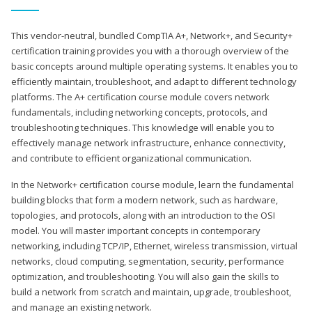
This vendor-neutral, bundled CompTIA A+, Network+, and Security+
certification training provides you with a thorough overview of the
basic concepts around multiple operating systems. It enables you to
efficiently maintain, troubleshoot, and adapt to different technology
platforms. The A+ certification course module covers network
fundamentals, including networking concepts, protocols, and
troubleshooting techniques. This knowledge will enable you to
effectively manage network infrastructure, enhance connectivity,
and contribute to efficient organizational communication.
In the Network+ certification course module, learn the fundamental
building blocks that form a modern network, such as hardware,
topologies, and protocols, along with an introduction to the OSI
model. You will master important concepts in contemporary
networking, including TCP/IP, Ethernet, wireless transmission, virtual
networks, cloud computing, segmentation, security, performance
optimization, and troubleshooting. You will also gain the skills to
build a network from scratch and maintain, upgrade, troubleshoot,
and manage an existing network.