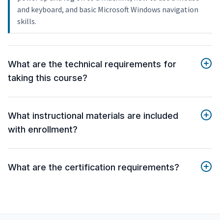
and keyboard, and basic Microsoft Windows navigation
skills.
What are the technical requirements for
taking this course?
What instructional materials are included
with enrollment?
What are the certification requirements?