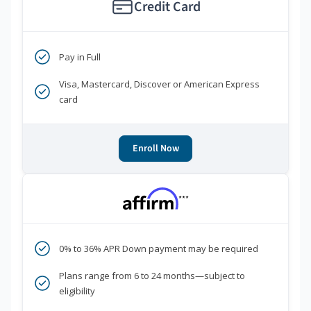
Credit Card
Pay in Full
Visa, Mastercard, Discover or American Express
card
Enroll Now
***
0% to 36% APR Down payment may be required
Plans range from 6 to 24 months—subject to
eligibility