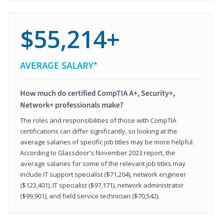
$55,214+
AVERAGE SALARY*
How much do certified CompTIA A+, Security+,
Network+ professionals make?
The roles and responsibilities of those with CompTIA
certifications can differ significantly, so looking at the
average salaries of specific job titles may be more helpful.
According to Glassdoor's November 2023 report, the
average salaries for some of the relevant job titles may
include IT support specialist ($71,204), network engineer
($123,401), IT specialist ($97,171), network administrator
($99,901), and field service technician ($70,542).