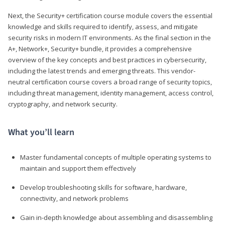
Next, the Security+ certification course module covers the essential
knowledge and skills required to identify, assess, and mitigate
security risks in modern IT environments. As the final section in the
A+, Network+, Security+ bundle, it provides a comprehensive
overview of the key concepts and best practices in cybersecurity,
including the latest trends and emerging threats. This vendor-
neutral certification course covers a broad range of security topics,
including threat management, identity management, access control,
cryptography, and network security.
What you’ll learn
Master fundamental concepts of multiple operating systems to
maintain and support them effectively
Develop troubleshooting skills for software, hardware,
connectivity, and network problems
Gain in-depth knowledge about assembling and disassembling