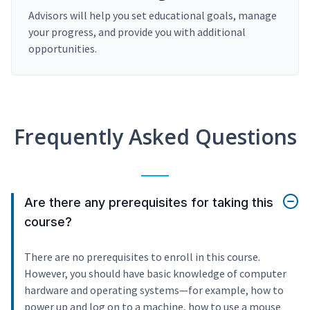
Advisors will help you set educational goals, manage
your progress, and provide you with additional
opportunities.
Frequently Asked Questions
Are there any prerequisites for taking this
course?
There are no prerequisites to enroll in this course.
However, you should have basic knowledge of computer
hardware and operating systems—for example, how to
power up and log on to a machine, how to use a mouse