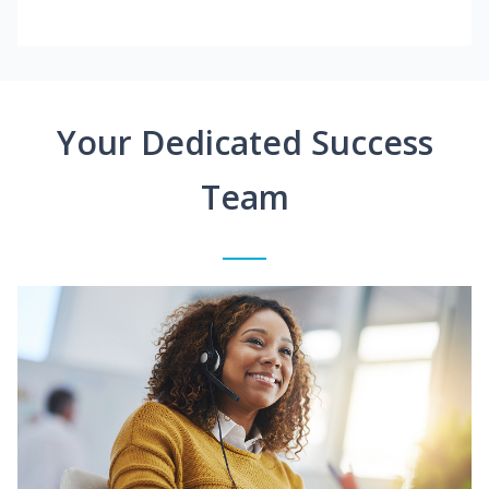
Your Dedicated Success
Team