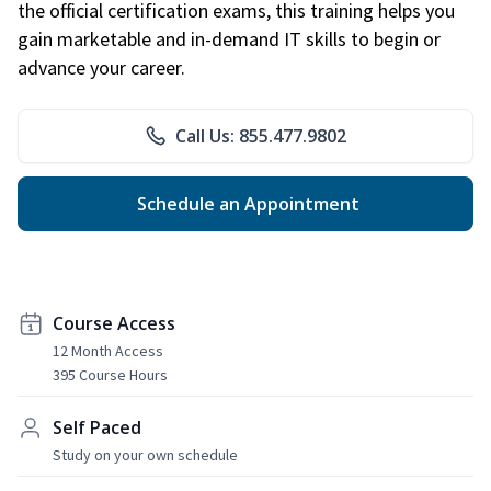
the official certification exams, this training helps you
gain marketable and in-demand IT skills to begin or
advance your career.
Call Us: 855.477.9802
Schedule an Appointment
Course Access
12 Month Access
395 Course Hours
Self Paced
Study on your own schedule