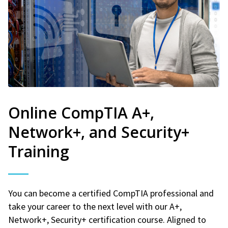
Online CompTIA A+,
Network+, and Security+
Training
You can become a certified CompTIA professional and
take your career to the next level with our A+,
Network+, Security+ certification course. Aligned to