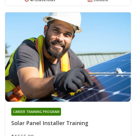
CAREER TRAINING PROGRAM
Solar Panel Installer Training