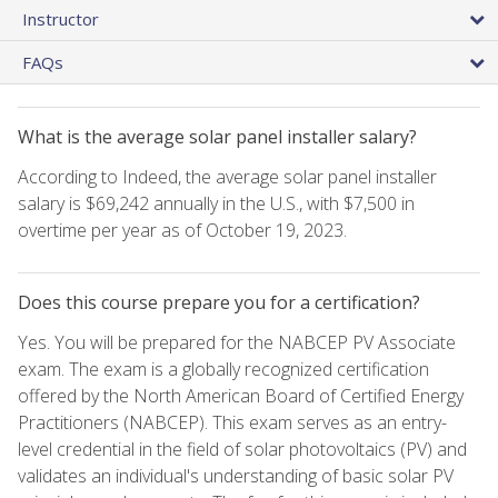
Instructor
FAQs
What is the average solar panel installer salary?
According to Indeed, the average solar panel installer
salary is $69,242 annually in the U.S., with $7,500 in
overtime per year as of October 19, 2023.
Does this course prepare you for a certification?
Yes. You will be prepared for the NABCEP PV Associate
exam. The exam is a globally recognized certification
offered by the North American Board of Certified Energy
Practitioners (NABCEP). This exam serves as an entry-
level credential in the field of solar photovoltaics (PV) and
validates an individual's understanding of basic solar PV