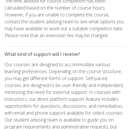
The time allotted for course completion has been
calculated based on the number of course hours.
However, if you are unable to complete the course,
contact the student advising team to see what options you
may have available to work out a suitable completion date.
Please note that an extension fee may be charged.
What kind of support will I receive?
Our courses are designed to accommodate various
learning preferences. Depending on the course structure,
you may get different forms of support. Self-paced
courses are designed to be user-friendly and independent,
minimizing the need for external support. In courses with
instructors, our direct platform support feature includes
opportunities for questions, discussions, and remediation,
with email and phone support available for select courses.
Our student advising team is available to guide you on
program requirements and administrative requests, but