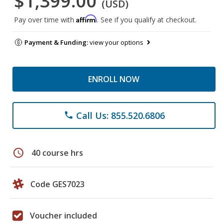
$1,399.00
(USD)
Affirm
Pay over time with
. See if you qualify at checkout.
Payment & Funding:
view your options
ENROLL NOW
Call Us: 855.520.6806
phone
schedule
40 course hrs
Code GES7023
Voucher included