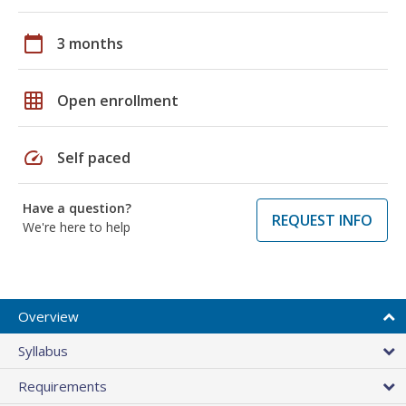
calendar_today
3 months
grid_on
Open enrollment
speed
Self paced
Have a question?
REQUEST INFO
We're here to help
Overview
Syllabus
Requirements