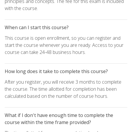
principles and concepts. The fee for this exam is included
with the course.
When can I start this course?
This course is open enrollment, so you can register and
start the course whenever you are ready. Access to your
course can take 24-48 business hours.
How long does it take to complete this course?
After you register, you will receive 3 months to complete
the course. The time allotted for completion has been
calculated based on the number of course hours.
What if I don't have enough time to complete the
course within the time frame provided?