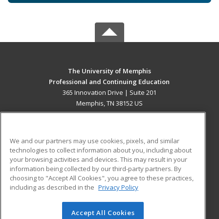
The University of Memphis
Professional and Continuing Education
365 Innovation Drive | Suite 201
Memphis, TN 38152 US
MAIN CONTENT
Career Training
We and our partners may use cookies, pixels, and similar
technologies to collect information about you, including about
ADDITIONAL RESOURCES
your browsing activities and devices. This may result in your
information being collected by our third-party partners. By
Military
Student Blog
choosing to "Accept All Cookies", you agree to these practices,
Financial Assistance
including as described in the
Privacy Policy
Help
Accept All Cookies
© 2026 ed2go, a division of Cengage Learning. All rights