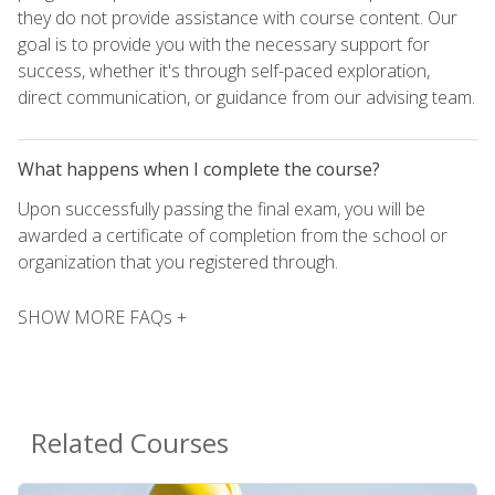
they do not provide assistance with course content. Our
goal is to provide you with the necessary support for
success, whether it's through self-paced exploration,
direct communication, or guidance from our advising team.
What happens when I complete the course?
Upon successfully passing the final exam, you will be
awarded a certificate of completion from the school or
organization that you registered through.
SHOW MORE FAQs +
Related Courses