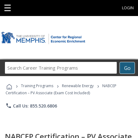
☰
LOGIN
Search
Go
Career
Training
›
›
›
Programs
Training Programs
Renewable Energy
NABCEP
Certification – PV Associate (Exam Cost Included)
phone
Call Us: 855.520.6806
NABCEP Certification – PV Associate