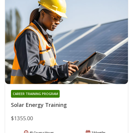
CAREER TRAINING PROGRAM
Solar Energy Training
$1355.00
40 Course Hours
3 Months