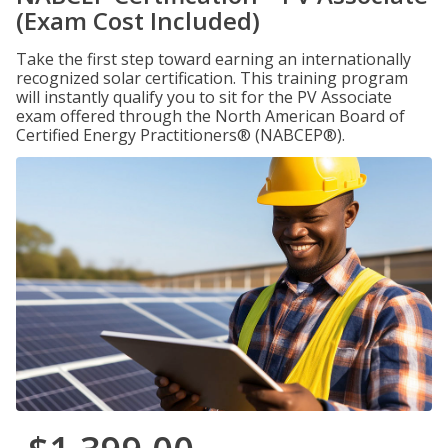
(Exam Cost Included)
Take the first step toward earning an internationally
recognized solar certification. This training program
will instantly qualify you to sit for the PV Associate
exam offered through the North American Board of
Certified Energy Practitioners® (NABCEP®).