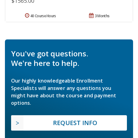
$1565.00
40 Course Hours
3 Months
You've got questions.
We're here to help.
Our highly knowledgeable Enrollment
Specialists will answer any questions you
might have about the course and payment
options.
REQUEST INFO