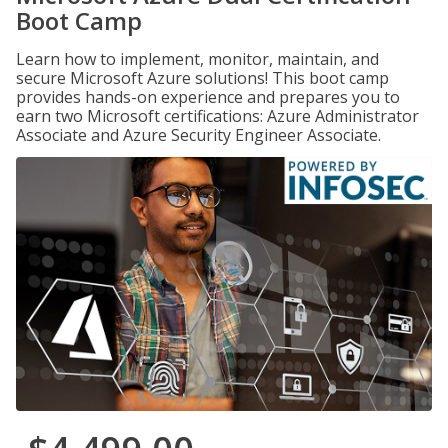
Boot Camp
Learn how to implement, monitor, maintain, and
secure Microsoft Azure solutions! This boot camp
provides hands-on experience and prepares you to
earn two Microsoft certifications: Azure Administrator
Associate and Azure Security Engineer Associate.