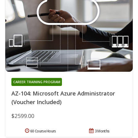
CAREER TRAINING PROGRAM
AZ-104: Microsoft Azure Administrator
(Voucher Included)
$2599.00
60 Course Hours
3 Months