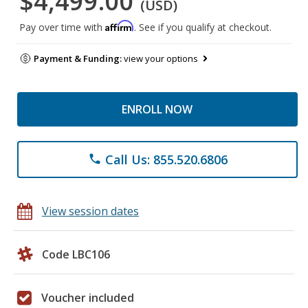
$4,499.00
(USD)
Affirm
Pay over time with
. See if you qualify at checkout.
Payment & Funding:
view your options
ENROLL NOW
Call Us: 855.520.6806
phone
View session dates
Code LBC106
Voucher included