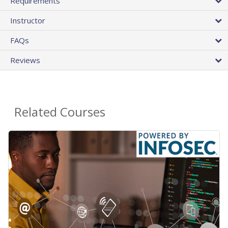
Requirements
Instructor
FAQs
Reviews
Related Courses