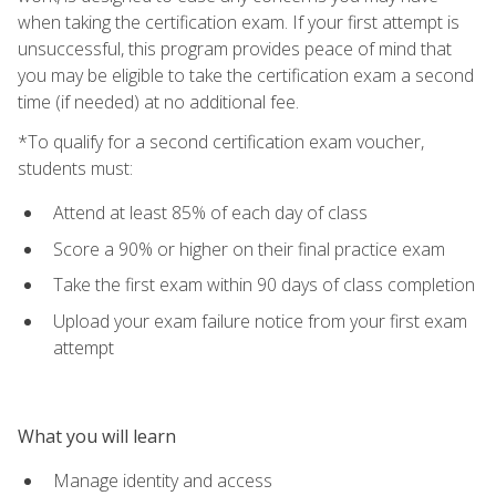
when taking the certification exam. If your first attempt is
unsuccessful, this program provides peace of mind that
you may be eligible to take the certification exam a second
time (if needed) at no additional fee.
*To qualify for a second certification exam voucher,
students must:
Attend at least 85% of each day of class
Score a 90% or higher on their final practice exam
Take the first exam within 90 days of class completion
Upload your exam failure notice from your first exam
attempt
What you will learn
Manage identity and access