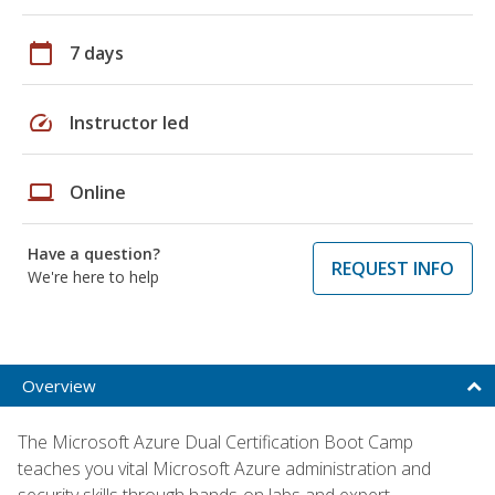
calendar_today
7 days
speed
Instructor led
laptop
Online
Have a question?
REQUEST INFO
We're here to help
Overview
The Microsoft Azure Dual Certification Boot Camp
teaches you vital Microsoft Azure administration and
security skills through hands-on labs and expert