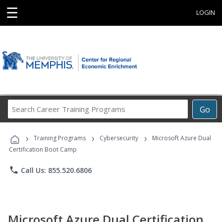
☰
LOGIN
Search
Go
Career
Training
›
›
›
Programs
Training Programs
Cybersecurity
Microsoft Azure Dual
Certification Boot Camp
phone
Call Us: 855.520.6806
Microsoft Azure Dual Certification