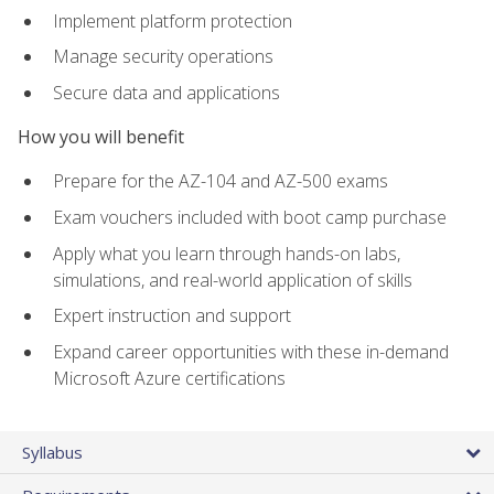
Implement platform protection
Manage security operations
Secure data and applications
How you will benefit
Prepare for the AZ-104 and AZ-500 exams
Exam vouchers included with boot camp purchase
Apply what you learn through hands-on labs,
simulations, and real-world application of skills
Expert instruction and support
Expand career opportunities with these in-demand
Microsoft Azure certifications
Syllabus