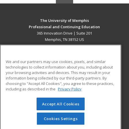
The University of Memphis
Professional and Continuing Education
365 Innovation Drive | Suite 201
Memphis, TN 38152 US
MAIN CONTENT
Career Training
We and our partners may use cookies, pixels, and similar
technologies to collect information about you, including about
ADDITIONAL RESOURCES
your browsing activities and devices. This may result in your
information being collected by our third-party partners. By
Military
Student Blog
choosing to "Accept All Cookies", you agree to these practices,
Financial Assistance
including as described in the
Privacy Policy
Help
Accept All Cookies
© 2026 ed2go, a division of Cengage Learning. All rights
reserved. The material on this site cannot be reproduced or
redistributed unless you have obtained prior written
Cookies Settings
permission from Cengage Learning.
Privacy Policy