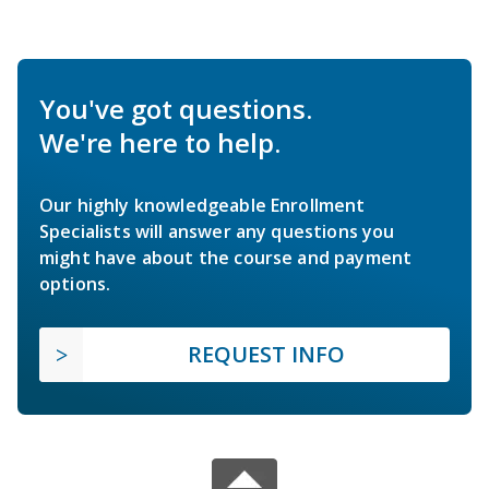
You've got questions.
We're here to help.
Our highly knowledgeable Enrollment
Specialists will answer any questions you
might have about the course and payment
options.
REQUEST INFO