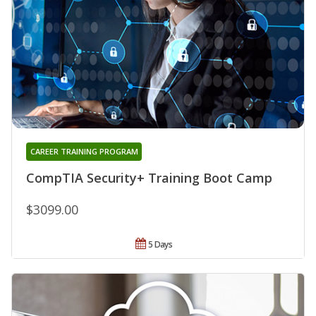
CAREER TRAINING PROGRAM
CompTIA Security+ Training Boot Camp
$3099.00
5 Days