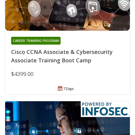
CAREER TRAINING PROGRAM
Cisco CCNA Associate & Cybersecurity
Associate Training Boot Camp
$4399.00
7 Days