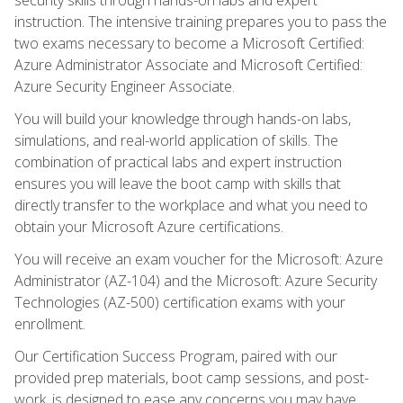
instruction. The intensive training prepares you to pass the
two exams necessary to become a Microsoft Certified:
Azure Administrator Associate and Microsoft Certified:
Azure Security Engineer Associate.
You will build your knowledge through hands-on labs,
simulations, and real-world application of skills. The
combination of practical labs and expert instruction
ensures you will leave the boot camp with skills that
directly transfer to the workplace and what you need to
obtain your Microsoft Azure certifications.
You will receive an exam voucher for the Microsoft: Azure
Administrator (AZ-104) and the Microsoft: Azure Security
Technologies (AZ-500) certification exams with your
enrollment.
Our Certification Success Program, paired with our
provided prep materials, boot camp sessions, and post-
work, is designed to ease any concerns you may have