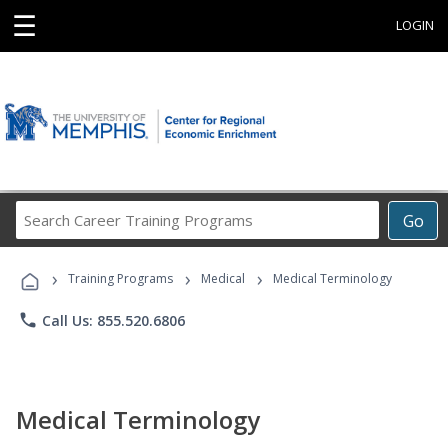
☰
LOGIN
Search
Go
Career
Training
›
›
›
Programs
Training Programs
Medical
Medical Terminology
phone
Call Us: 855.520.6806
Medical Terminology