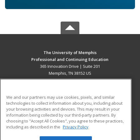
The University of Memphis
Professional and Continuing Education
365 Innovation Drive | Suite 201
Memphis, TN 38152 US
MAIN CONTENT
Career Training
We and our partners may use cookies, pixels, and similar
technologies to collect information about you, including about
ADDITIONAL RESOURCES
your browsing activities and devices. This may result in your
information being collected by our third-party partners. By
Military
Student Blog
choosing to "Accept All Cookies", you agree to these practices,
Financial Assistance
including as described in the
Privacy Policy
Help