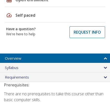
speed
Self paced
Have a question?
REQUEST INFO
We're here to help
Overview
Syllabus
Requirements
Prerequisites:
There are no prerequisites to take this course other than
basic computer skills.