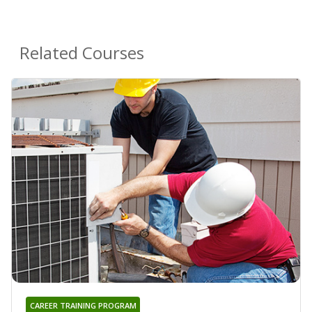
Related Courses
CAREER TRAINING PROGRAM