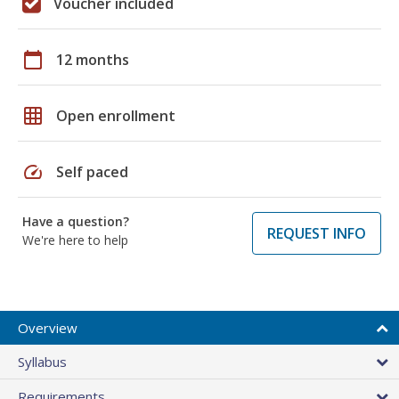
Voucher included
calendar_today
12 months
grid_on
Open enrollment
speed
Self paced
Have a question?
REQUEST INFO
We're here to help
Overview
Syllabus
Requirements