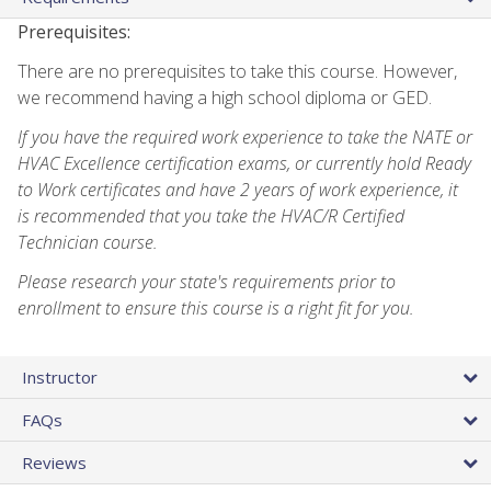
Prerequisites:
There are no prerequisites to take this course. However,
we recommend having a high school diploma or GED.
If you have the required work experience to take the NATE or
HVAC Excellence certification exams, or currently hold Ready
to Work certificates and have 2 years of work experience, it
is recommended that you take the HVAC/R Certified
Technician course.
Please research your state's requirements prior to
enrollment to ensure this course is a right fit for you.
Instructor
FAQs
Reviews