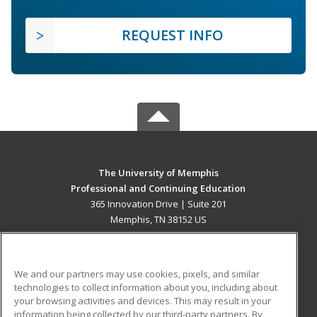
REQUEST INFO
The University of Memphis
Professional and Continuing Education
365 Innovation Drive | Suite 201
Memphis, TN 38152 US
MAIN CONTENT
Career Training
We and our partners may use cookies, pixels, and similar
technologies to collect information about you, including about
ADDITIONAL RESOURCES
your browsing activities and devices. This may result in your
information being collected by our third-party partners. By