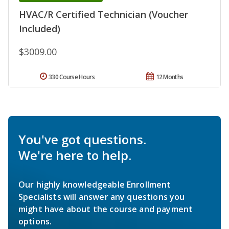
HVAC/R Certified Technician (Voucher
Included)
$3009.00
330 Course Hours
12 Months
You've got questions.
We're here to help.
Our highly knowledgeable Enrollment
Specialists will answer any questions you
might have about the course and payment
options.