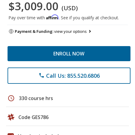
$3,009.00
(USD)
Affirm
Pay over time with
. See if you qualify at checkout.
Payment & Funding:
view your options
ENROLL NOW
Call Us: 855.520.6806
phone
schedule
330 course hrs
Code GES786