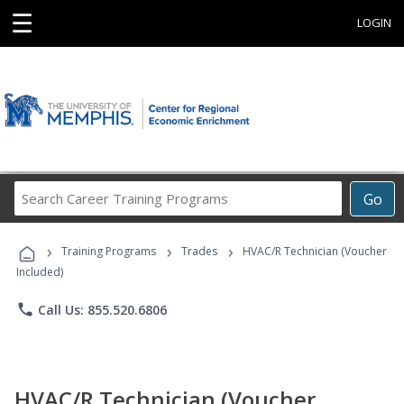
☰
LOGIN
Search
Go
Career
Training
›
›
›
Programs
Training Programs
Trades
HVAC/R Technician (Voucher
Included)
phone
Call Us: 855.520.6806
HVAC/R Technician (Voucher