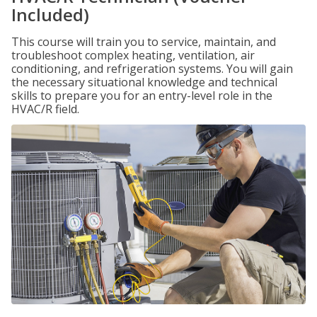
Included)
This course will train you to service, maintain, and
troubleshoot complex heating, ventilation, air
conditioning, and refrigeration systems. You will gain
the necessary situational knowledge and technical
skills to prepare you for an entry-level role in the
HVAC/R field.