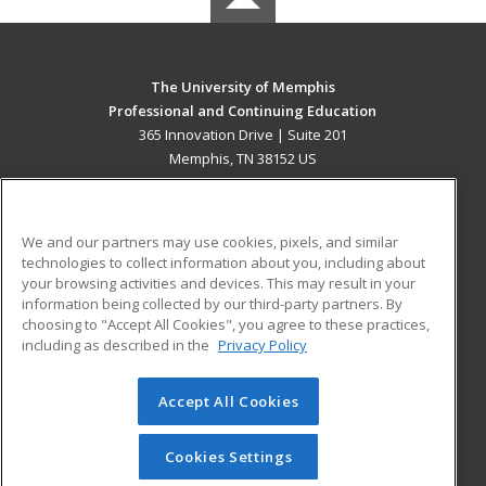
The University of Memphis
Professional and Continuing Education
365 Innovation Drive | Suite 201
Memphis, TN 38152 US
MAIN CONTENT
Career Training
We and our partners may use cookies, pixels, and similar
technologies to collect information about you, including about
ADDITIONAL RESOURCES
your browsing activities and devices. This may result in your
information being collected by our third-party partners. By
Military
Student Blog
choosing to "Accept All Cookies", you agree to these practices,
Financial Assistance
including as described in the
Privacy Policy
Help
Accept All Cookies
© 2026 ed2go, a division of Cengage Learning. All rights
reserved. The material on this site cannot be reproduced or
redistributed unless you have obtained prior written
Cookies Settings
permission from Cengage Learning.
Privacy Policy