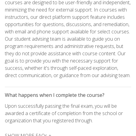
courses are designed to be user-friendly and independent,
minimizing the need for external support. In courses with
instructors, our direct platform support feature includes
opportunities for questions, discussions, and remediation,
with email and phone support available for select courses.
Our student advising team is available to guide you on
program requirements and administrative requests, but
they do not provide assistance with course content. Our
goal is to provide you with the necessary support for
success, whether it's through self-paced exploration,
direct communication, or guidance from our advising team.
What happens when I complete the course?
Upon successfully passing the final exam, you will be
awarded a certificate of completion from the school or
organization that you registered through.
SHOW MORE FAQs +