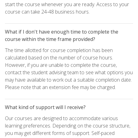
start the course whenever you are ready. Access to your
course can take 24-48 business hours.
What if I don't have enough time to complete the
course within the time frame provided?
The time allotted for course completion has been
calculated based on the number of course hours.
However, if you are unable to complete the course,
contact the student advising team to see what options you
may have available to work out a suitable completion date.
Please note that an extension fee may be charged.
What kind of support will I receive?
Our courses are designed to accommodate various
learning preferences. Depending on the course structure,
you may get different forms of support. Self-paced