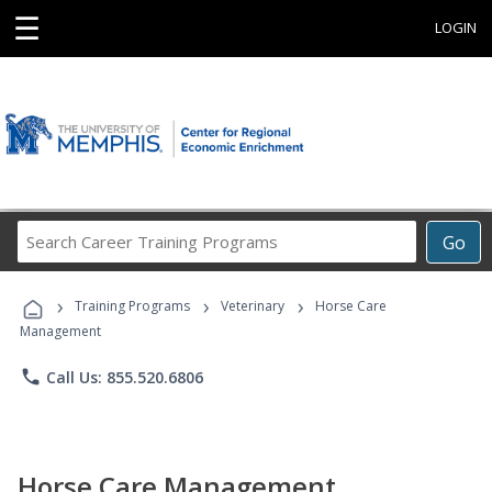
☰
LOGIN
Search
Go
Career
Training
›
›
›
Programs
Training Programs
Veterinary
Horse Care
Management
phone
Call Us: 855.520.6806
Horse Care Management