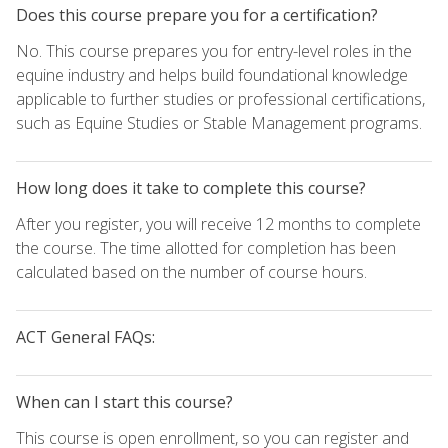
Does this course prepare you for a certification?
No. This course prepares you for entry-level roles in the
equine industry and helps build foundational knowledge
applicable to further studies or professional certifications,
such as Equine Studies or Stable Management programs.
How long does it take to complete this course?
After you register, you will receive 12 months to complete
the course. The time allotted for completion has been
calculated based on the number of course hours.
ACT General FAQs:
When can I start this course?
This course is open enrollment, so you can register and