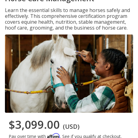
Learn the essential skills to manage horses safely and
effectively. This comprehensive certification program
covers equine health, nutrition, stable management,
hoof care, grooming, and the business of horse care.
$3,099.00
(USD)
Affirm
Pay over time with
. See if you qualify at checkout.