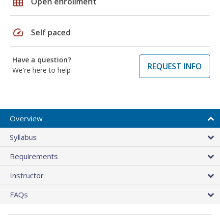
grid_on
Open enrollment
speed
Self paced
Have a question?
REQUEST INFO
We're here to help
Overview
Syllabus
Requirements
Instructor
FAQs