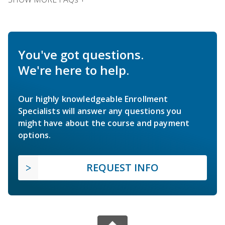
You've got questions.
We're here to help.
Our highly knowledgeable Enrollment
Specialists will answer any questions you
might have about the course and payment
options.
REQUEST INFO