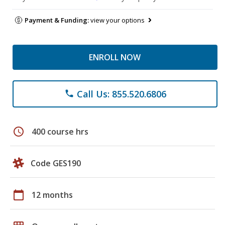
Payment & Funding:
view your options
ENROLL NOW
Call Us: 855.520.6806
phone
schedule
400 course hrs
Code GES190
calendar_today
12 months