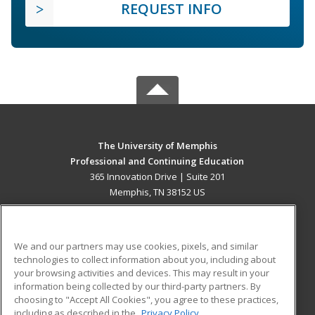
REQUEST INFO
The University of Memphis
Professional and Continuing Education
365 Innovation Drive | Suite 201
Memphis, TN 38152 US
MAIN CONTENT
Career Training
We and our partners may use cookies, pixels, and similar
technologies to collect information about you, including about
ADDITIONAL RESOURCES
your browsing activities and devices. This may result in your
information being collected by our third-party partners. By
Military
Student Blog
choosing to "Accept All Cookies", you agree to these practices,
Financial Assistance
including as described in the
Privacy Policy