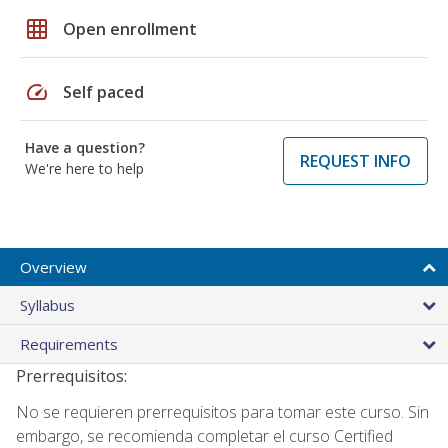
grid_on
Open enrollment
speed
Self paced
Have a question?
REQUEST INFO
We're here to help
Overview
Syllabus
Requirements
Prerrequisitos:
No se requieren prerrequisitos para tomar este curso. Sin
embargo, se recomienda completar el curso Certified