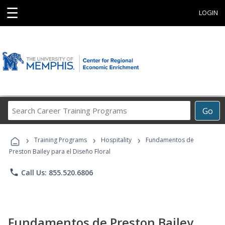
☰
LOGIN
Search
Go
Career
Training
›
›
›
Programs
Training Programs
Hospitality
Fundamentos de
Preston Bailey para el Diseño Floral
phone
Call Us: 855.520.6806
Fundamentos de Preston Bailey