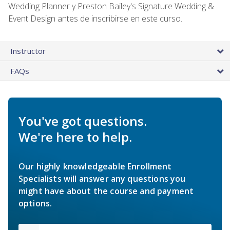
Wedding Planner y Preston Bailey's Signature Wedding &
Event Design antes de inscribirse en este curso.
Instructor
FAQs
You've got questions.
We're here to help.
Our highly knowledgeable Enrollment
Specialists will answer any questions you
might have about the course and payment
options.