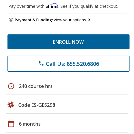
Affirm
Pay over time with
. See if you qualify at checkout.
Payment & Funding:
view your options
ENROLL NOW
Call Us: 855.520.6806
phone
schedule
240 course hrs
Code ES-GES298
calendar_today
6 months