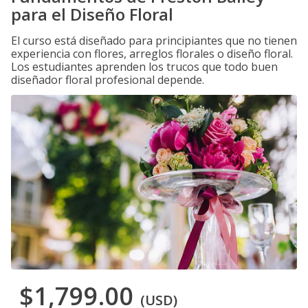
para el Diseño Floral
El curso está diseñado para principiantes que no tienen
experiencia con flores, arreglos florales o diseño floral.
Los estudiantes aprenden los trucos que todo buen
diseñador floral profesional depende.
$1,799.00
(USD)