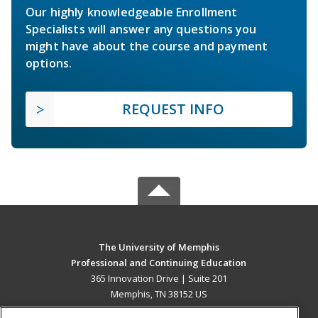
Our highly knowledgeable Enrollment
Specialists will answer any questions you
might have about the course and payment
options.
REQUEST INFO
The University of Memphis
Professional and Continuing Education
365 Innovation Drive | Suite 201
Memphis, TN 38152 US