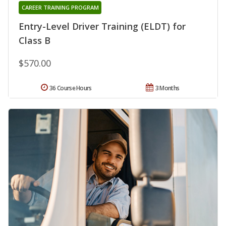
CAREER TRAINING PROGRAM
Entry-Level Driver Training (ELDT) for
Class B
$570.00
36 Course Hours
3 Months