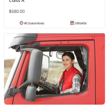
Class A
$680.00
40 Course Hours
3 Months