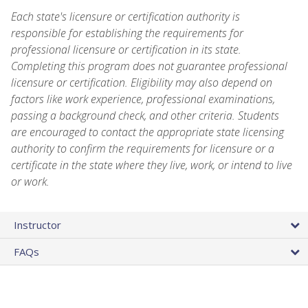
Each state's licensure or certification authority is
responsible for establishing the requirements for
professional licensure or certification in its state.
Completing this program does not guarantee professional
licensure or certification. Eligibility may also depend on
factors like work experience, professional examinations,
passing a background check, and other criteria. Students
are encouraged to contact the appropriate state licensing
authority to confirm the requirements for licensure or a
certificate in the state where they live, work, or intend to live
or work.
Instructor
FAQs