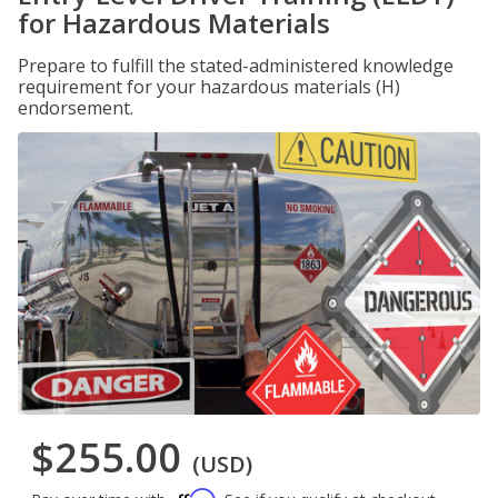
for Hazardous Materials
Prepare to fulfill the stated-administered knowledge
requirement for your hazardous materials (H)
endorsement.
$255.00
(USD)
Affirm