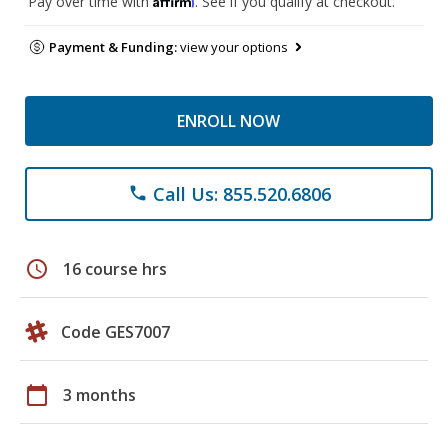
Pay over time with
. See if you qualify at checkout.
Payment & Funding:
view your options
ENROLL NOW
Call Us: 855.520.6806
phone
schedule
16 course hrs
Code GES7007
calendar_today
3 months