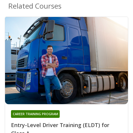
Related Courses
CAREER TRAINING PROGRAM
Entry-Level Driver Training (ELDT) for