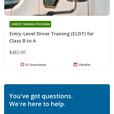
CAREER TRAINING PROGRAM
Entry-Level Driver Training (ELDT) for
Class B to A
$465.00
25 Course Hours
3 Months
You've got questions.
We're here to help.