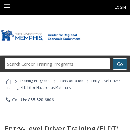
☰
LOGIN
Search
Go
Career
Training
›
›
›
Programs
Training Programs
Transportation
Entry-Level Driver
Training (ELDT) for Hazardous Materials
phone
Call Us: 855.520.6806
Entry-Level Driver Training (ELDT)