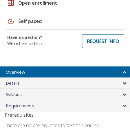
grid_on
Open enrollment
speed
Self paced
Have a question?
REQUEST INFO
We're here to help
Overview
Details
Syllabus
Requirements
Prerequisites:
There are no prerequisites to take this course.