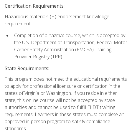
Certification Requirements:
Hazardous materials (H) endorsement knowledge
requirement:
Completion of a hazmat course, which is accepted by
the U.S. Department of Transportation, Federal Motor
Carrier Safety Administration (FMCSA) Training
Provider Registry (TPR)
State Requirements:
This program does not meet the educational requirements
to apply for professional licensure or certification in the
states of Virginia or Washington. If you reside in either
state, this online course will not be accepted by state
authorities and cannot be used to fulfill ELDT training
requirements. Learners in these states must complete an
approved in-person program to satisfy compliance
standards.