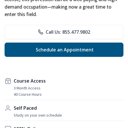
demand occupation—making now a great time to
enter this field.
Call Us: 855.477.9802
Schedule an Appointment
Course Access
3 Month Access
40 Course Hours
Self Paced
Study on your own schedule