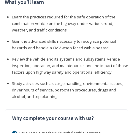
What you’ll learn
Learn the practices required for the safe operation of the
combination vehicle on the highway under various road,
weather, and traffic conditions
Gain the advanced skills necessary to recognize potential
hazards and handle a CMV when faced with a hazard
Review the vehicle and its systems and subsystems, vehicle
inspection, operation, and maintenance, and the impact of those
factors upon highway safety and operational efficiency
Study activities such as cargo handling, environmental issues,
driver hours of service, post-crash procedures, drugs and
alcohol, and trip planning
Why complete your course with us?
Study on your schedule with flexible learning