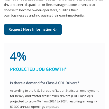
driver trainer, dispatcher, or fleet manager. Some drivers also
choose to become owner-operators, building their
own businesses and increasing their earning potential.
Request More Information
4%
PROJECTED JOB GROWTH*
Is there a demand for Class A CDL Drivers?
According to the U.S. Bureau of Labor Statistics, employment
for heavy and tractor-trailer truck drivers (CDL Class A) is
projected to grow 4% from 2024 to 2034, resulting in roughly
89,300 annual openings expected.