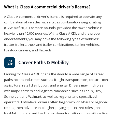
What is Class A commercial driver's license?
A Class A commercial driver's license is required to operate any
combination of vehicles with a gross combination weight rating
(GVWR) of 26,001 or more pounds, provided the towed vehicle is
heavier than 10,000 pounds. With a Class A CDL and the proper
endorsements, you may drive the following types of vehicles:
tractor-trailers, truck and trailer combinations, tanker vehicles,
livestock carriers, and flatbeds.
Career Paths & Mobility
Earning for Class A CDL opens the door to a wide range of career
paths across industries such as freight transportation, construction,
agriculture, retail distribution, and energy. Drivers may find roles
with major carriers and logistics companies such as FedEx, UPS,
Schneider, and Walmart, as well as regional and specialized
operators. Entry-level drivers often begin with long-haul or regional
routes, then advance into higher-paying specialized roles (tanker,
HazMat, or oversized load hauling)—or transition into positions like