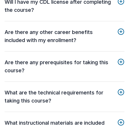
Will I have my CDL license after completing
the course?
Are there any other career benefits
included with my enrollment?
Are there any prerequisites for taking this
course?
What are the technical requirements for
taking this course?
What instructional materials are included