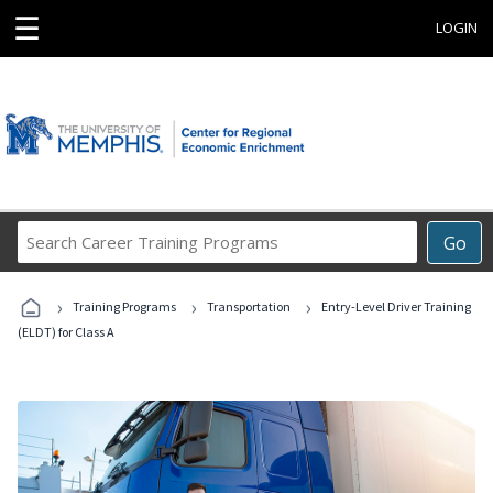
☰
LOGIN
Search
Go
Career
Training
›
›
›
Programs
Training Programs
Transportation
Entry-Level Driver Training
(ELDT) for Class A