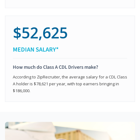
$52,625
MEDIAN SALARY*
How much do Class A CDL Drivers make?
According to ZipRecruiter, the average salary for a CDL Class
A holder is $78,621 per year, with top earners bringing in
$186,000.