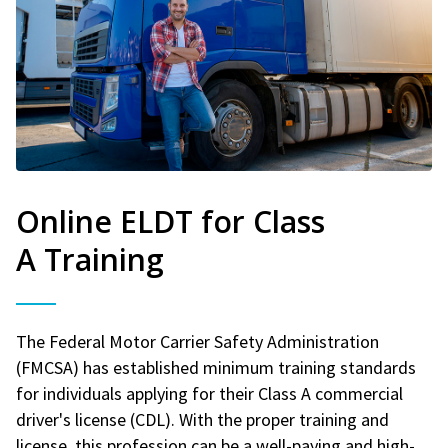
Online ELDT for Class
A Training
The Federal Motor Carrier Safety Administration
(FMCSA) has established minimum training standards
for individuals applying for their Class A commercial
driver's license (CDL). With the proper training and
license, this profession can be a well-paying and high-