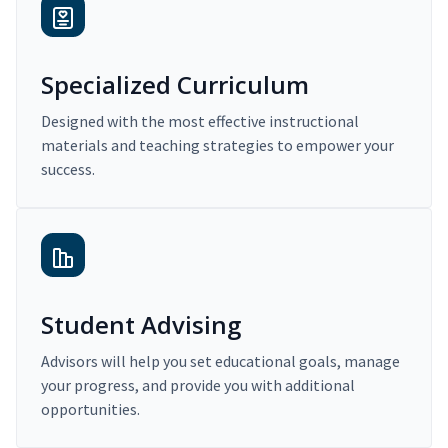
Specialized Curriculum
Designed with the most effective instructional
materials and teaching strategies to empower your
success.
Student Advising
Advisors will help you set educational goals, manage
your progress, and provide you with additional
opportunities.