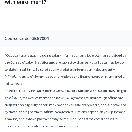
with enrollment?
Course Code:
GES7004
*Occupational data, including salary information and job growth are provided by
the Bureau of Labor Statistics and are subject to change. Not all data may be up-
to-date in real-time. Be sure to verify the latest information independently.
**The University of Memphis does not endorse any financing option mentioned on
this website.
***Affirm Disclosure: Rates from 0–36% APR. For example, a $2000 purchase might
cost $96.97/mo over 24 months at 15% APR. Payment options through Affirm are
subject to an eligibility check, may not be available everywhere, and are provided
by these lending partners: affirm.com/lenders. Options depend on your purchase
amount, and a down payment may be required. See affirm.com/licenses for
important info on state licenses and notifications.