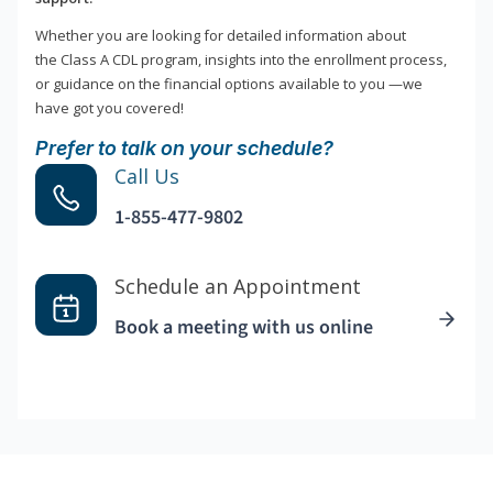
Whether you are looking for detailed information about
the Class A CDL program, insights into the enrollment process,
or guidance on the financial options available to you —we
have got you covered!
Prefer to talk on your schedule?
Call Us
1-855-477-9802
Schedule an Appointment
Book a meeting with us online