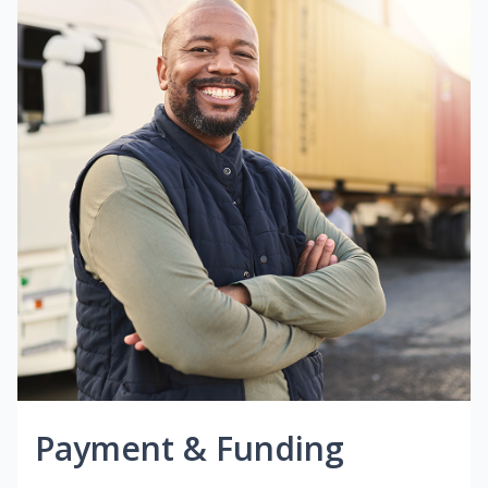
Payment & Funding