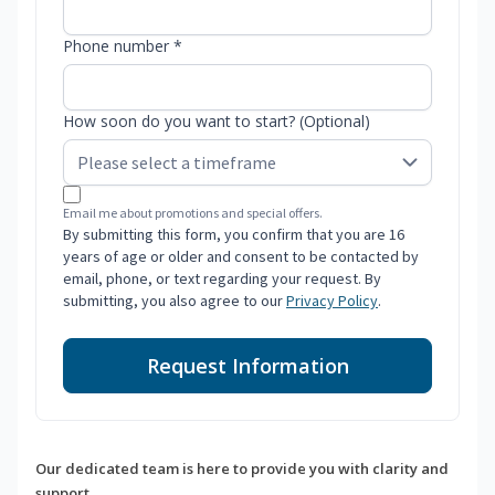
Phone number *
How soon do you want to start? (Optional)
Email me about promotions and special offers.
By submitting this form, you confirm that you are 16
years of age or older and consent to be contacted by
email, phone, or text regarding your request. By
submitting, you also agree to our
Privacy Policy
.
Request Information
Our dedicated team is here to provide you with clarity and
support.