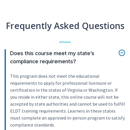
Frequently Asked Questions
Does this course meet my state’s
compliance requirements?
This program does not meet the educational
requirements to apply for professional licensure or
certification in the states of Virginia or Washington. If
you reside in either state, this online course will not be
accepted by state authorities and cannot be used to fulfill
ELDT training requirements. Learners in these states
must complete an approved in-person program to satisfy
compliance standards.