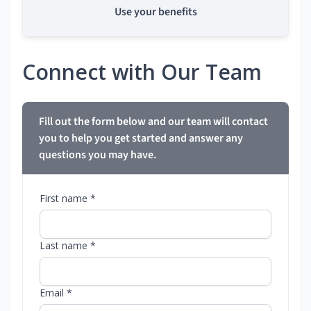
Use your benefits
Connect with Our Team
Fill out the form below and our team will contact
you to help you get started and answer any
questions you may have.
First name *
Last name *
Email *