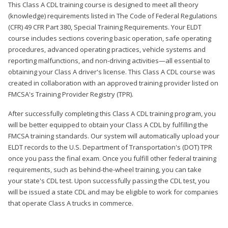
This Class A CDL training course is designed to meet all theory
(knowledge) requirements listed in The Code of Federal Regulations
(CFR) 49 CFR Part 380, Special Training Requirements. Your ELDT
course includes sections covering basic operation, safe operating
procedures, advanced operating practices, vehicle systems and
reporting malfunctions, and non-driving activities—all essential to
obtaining your Class A driver's license. This Class A CDL course was
created in collaboration with an approved training provider listed on
FMCSA's Training Provider Registry (TPR).
After successfully completing this Class A CDL training program, you
will be better equipped to obtain your Class A CDL by fulfilling the
FMCSA training standards. Our system will automatically upload your
ELDT records to the U.S. Department of Transportation's (DOT) TPR
once you pass the final exam. Once you fulfill other federal training
requirements, such as behind-the-wheel training, you can take
your state's CDL test. Upon successfully passing the CDL test, you
will be issued a state CDL and may be eligible to work for companies
that operate Class A trucks in commerce.