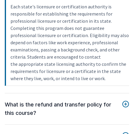
Each state's licensure or certification authority is
responsible for establishing the requirements for
professional licensure or certification in its state.
Completing this program does not guarantee
professional licensure or certification. Eligibility may also
depend on factors like work experience, professional
examinations, passing a background check, and other
criteria. Students are encouraged to contact
the appropriate state licensing authority to confirm the
requirements for licensure or a certificate in the state
where they live, work, or intend to live or work.
What is the refund and transfer policy for
this course?