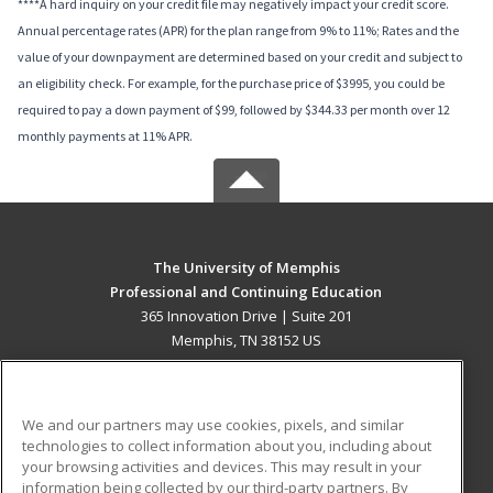
****A hard inquiry on your credit file may negatively impact your credit score.
Annual percentage rates (APR) for the plan range from 9% to 11%; Rates and the
value of your downpayment are determined based on your credit and subject to
an eligibility check. For example, for the purchase price of $3995, you could be
required to pay a down payment of $99, followed by $344.33 per month over 12
monthly payments at 11% APR.
The University of Memphis
Professional and Continuing Education
365 Innovation Drive | Suite 201
Memphis, TN 38152 US
MAIN CONTENT
Career Training
We and our partners may use cookies, pixels, and similar
technologies to collect information about you, including about
ADDITIONAL RESOURCES
your browsing activities and devices. This may result in your
information being collected by our third-party partners. By
Military
Student Blog