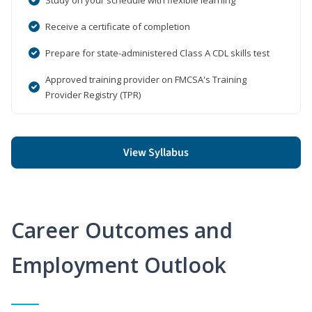
Receive a certificate of completion
Prepare for state-administered Class A CDL skills test
Approved training provider on FMCSA's Training
Provider Registry (TPR)
View Syllabus
Career Outcomes and
Employment Outlook