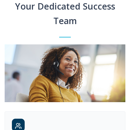
Your Dedicated Success
Team