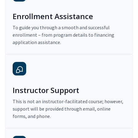
Enrollment Assistance
To guide you through a smooth and successful
enrollment – from program details to financing
application assistance.
Instructor Support
This is not an instructor-facilitated course; however,
support will be provided through email, online
forms, and phone.