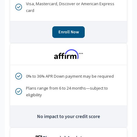
Visa, Mastercard, Discover or American Express
card
Enroll Now
***
0% to 36% APR Down payment may be required
Plans range from 6 to 24 months—subject to
eligibility
No impact to your credit score