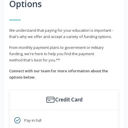
Options
We understand that paying for your education is important -
that's why we offer and accept a variety of funding options.
From monthly payment plans to government or military
funding, we're here to help you find the payment
method that's best for you.**
Connect with our team for more information about the
options below.
Credit Card
Pay in Full