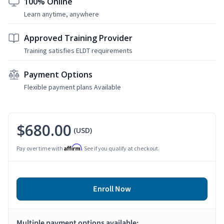
100% Online
Learn anytime, anywhere
Approved Training Provider
Training satisfies ELDT requirements
Payment Options
Flexible payment plans Available
$680.00
(USD)
Affirm
Pay over time with
. See if you qualify at checkout.
Enroll Now
Multiple payment options available: