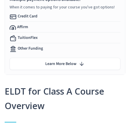
When it comes to paying for your course you've got options!
Credit Card
Affirm
TuitionFlex
Other Funding
Learn More Below
ELDT for Class A Course
Overview