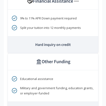
Financial Assistance
****
9% to 11% APR Down payment required
Split your tuition into 12 monthly payments
Hard inquiry on credit
Other Funding
Educational assistance
Military and government funding, education grants,
or employer-funded