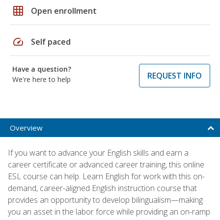
grid_on
Open enrollment
speed
Self paced
Have a question?
REQUEST INFO
We're here to help
Overview
If you want to advance your English skills and earn a
career certificate or advanced career training, this online
ESL course can help. Learn English for work with this on-
demand, career-aligned English instruction course that
provides an opportunity to develop bilingualism—making
you an asset in the labor force while providing an on-ramp