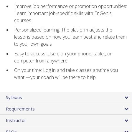
Improve job performance or promotion opportunities:
Learn important job-specific skills with EnGen's
courses
Personalized learning: The platform adjusts the
lessons based on how you learn best and relate them
to your own goals
Easy to access: Use it on your phone, tablet, or
computer from anywhere
On your time: Log in and take classes anytime you
want —your coach will be there to help
Syllabus
Requirements
Instructor
FAQs