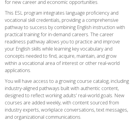
for new career and economic opportunities.
This ESL program integrates language proficiency and
vocational skill credentials, providing a comprehensive
pathway to success by combining English instruction with
practical training for in-demand careers. The career
readiness pathway allows you to practice and improve
your English skills while learning key vocabulary and
concepts needed to find, acquire, maintain, and grow
within a vocational area of interest or other real-world
applications.
You will have access to a growing course catalog, including
industry-aligned pathways built with authentic content,
designed to reflect working adults' real-world goals. New
courses are added weekly, with content sourced from
industry experts, workplace conversations, text messages,
and organizational communications.