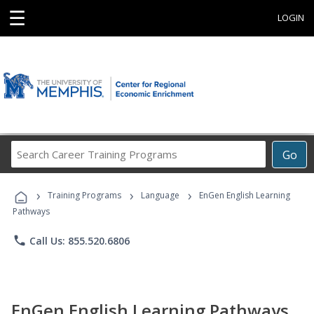
☰
LOGIN
Search
Go
Career
Training
›
›
›
Programs
Training Programs
Language
EnGen English Learning
Pathways
phone
Call Us: 855.520.6806
EnGen English Learning Pathways