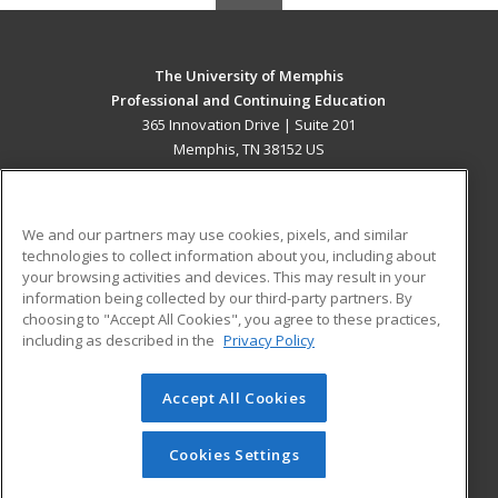
The University of Memphis
Professional and Continuing Education
365 Innovation Drive | Suite 201
Memphis, TN 38152 US
MAIN CONTENT
Career Training
We and our partners may use cookies, pixels, and similar
technologies to collect information about you, including about
ADDITIONAL RESOURCES
your browsing activities and devices. This may result in your
information being collected by our third-party partners. By
Military
Student Blog
choosing to "Accept All Cookies", you agree to these practices,
Financial Assistance
including as described in the
Privacy Policy
Help
Accept All Cookies
© 2026 ed2go, a division of Cengage Learning. All rights
reserved. The material on this site cannot be reproduced or
redistributed unless you have obtained prior written
Cookies Settings
permission from Cengage Learning.
Privacy Policy