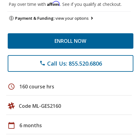
Affirm
Pay over time with
. See if you qualify at checkout.
Payment & Funding:
view your options
ENROLL NOW
Call Us: 855.520.6806
phone
schedule
160 course hrs
Code ML-GES2160
calendar_today
6 months