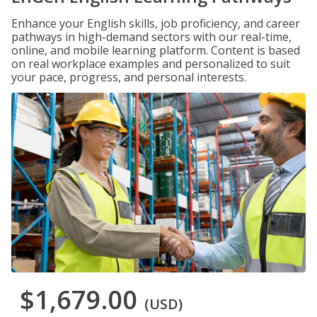
Enhance your English skills, job proficiency, and career
pathways in high-demand sectors with our real-time,
online, and mobile learning platform. Content is based
on real workplace examples and personalized to suit
your pace, progress, and personal interests.
$1,679.00
(USD)