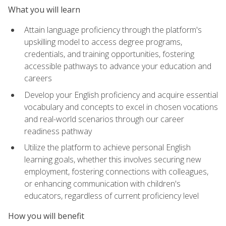
What you will learn
Attain language proficiency through the platform's
upskilling model to access degree programs,
credentials, and training opportunities, fostering
accessible pathways to advance your education and
careers
Develop your English proficiency and acquire essential
vocabulary and concepts to excel in chosen vocations
and real-world scenarios through our career
readiness pathway
Utilize the platform to achieve personal English
learning goals, whether this involves securing new
employment, fostering connections with colleagues,
or enhancing communication with children's
educators, regardless of current proficiency level
How you will benefit