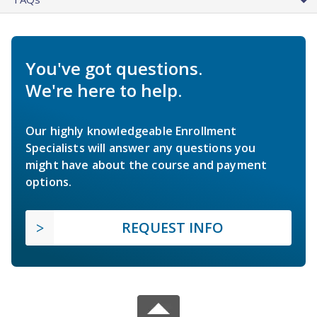
You've got questions.
We're here to help.
Our highly knowledgeable Enrollment
Specialists will answer any questions you
might have about the course and payment
options.
REQUEST INFO