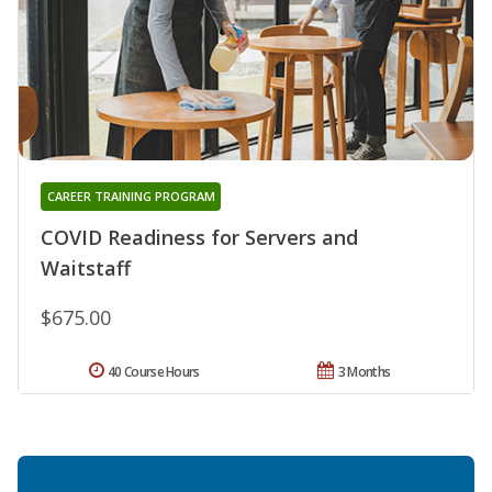
CAREER TRAINING PROGRAM
COVID Readiness for Servers and
Waitstaff
$675.00
40 Course Hours
3 Months