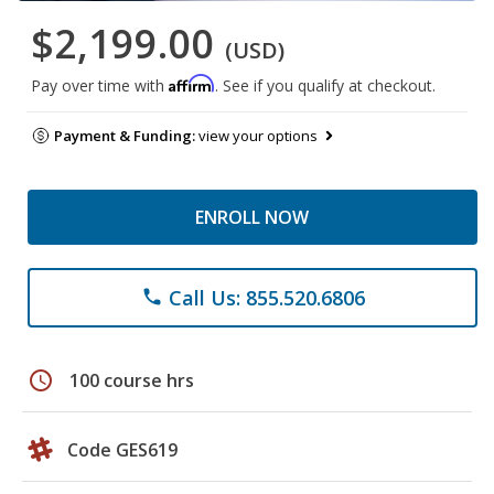
$2,199.00
(USD)
Affirm
Pay over time with
. See if you qualify at checkout.
Payment & Funding:
view your options
ENROLL NOW
Call Us: 855.520.6806
phone
schedule
100 course hrs
Code GES619