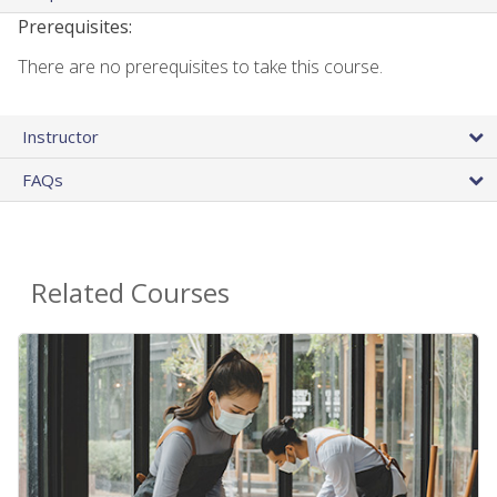
Prerequisites:
There are no prerequisites to take this course.
Instructor
FAQs
Related Courses