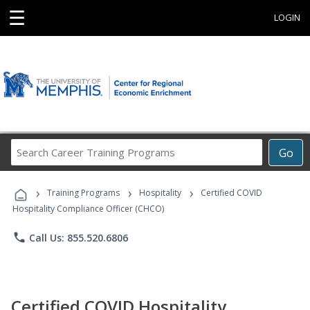
☰
LOGIN
Search
Go
Career
Training
›
›
›
Programs
Training Programs
Hospitality
Certified COVID
Hospitality Compliance Officer (CHCO)
phone
Call Us: 855.520.6806
Certified COVID Hospitality