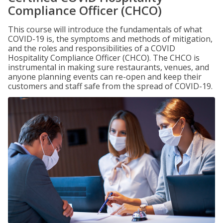
Compliance Officer (CHCO)
This course will introduce the fundamentals of what
COVID-19 is, the symptoms and methods of mitigation,
and the roles and responsibilities of a COVID
Hospitality Compliance Officer (CHCO). The CHCO is
instrumental in making sure restaurants, venues, and
anyone planning events can re-open and keep their
customers and staff safe from the spread of COVID-19.