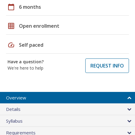
calendar_today
6 months
grid_on
Open enrollment
speed
Self paced
Have a question?
REQUEST INFO
We're here to help
Overview
Details
Syllabus
Requirements