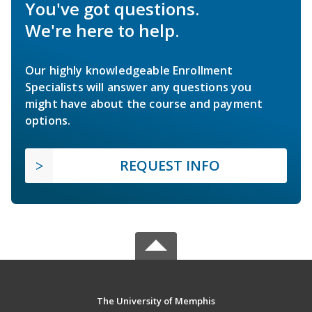
You've got questions.
We're here to help.
Our highly knowledgeable Enrollment
Specialists will answer any questions you
might have about the course and payment
options.
REQUEST INFO
The University of Memphis