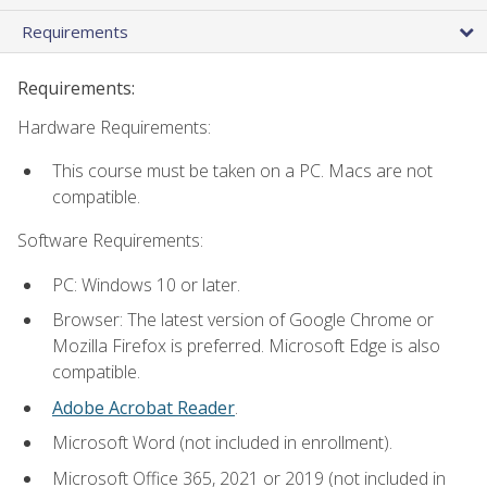
Requirements
Requirements:
Hardware Requirements:
This course must be taken on a PC. Macs are not
compatible.
Software Requirements:
PC: Windows 10 or later.
Browser: The latest version of Google Chrome or
Mozilla Firefox is preferred. Microsoft Edge is also
compatible.
Adobe Acrobat Reader
.
Microsoft Word (not included in enrollment).
Microsoft Office 365, 2021 or 2019 (not included in