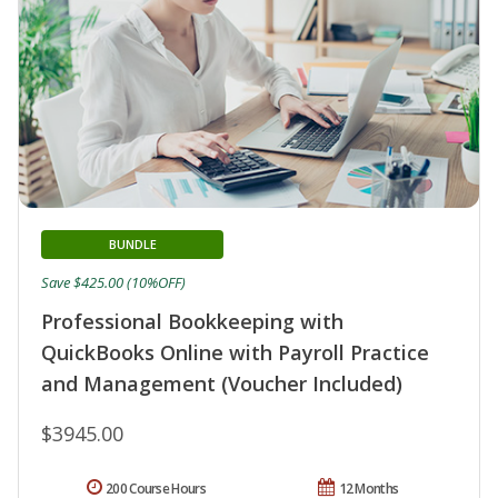
BUNDLE
Save $425.00 (10%OFF)
Professional Bookkeeping with
QuickBooks Online with Payroll Practice
and Management (Voucher Included)
$3945.00
200 Course Hours
12 Months