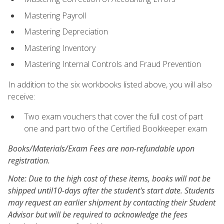
Mastering Payroll
Mastering Depreciation
Mastering Inventory
Mastering Internal Controls and Fraud Prevention
In addition to the six workbooks listed above, you will also
receive:
Two exam vouchers that cover the full cost of part
one and part two of the Certified Bookkeeper exam
Books/Materials/Exam Fees are non-refundable upon
registration.
Note: Due to the high cost of these items, books will not be
shipped until10-days after the student's start date. Students
may request an earlier shipment by contacting their Student
Advisor but will be required to acknowledge the fees