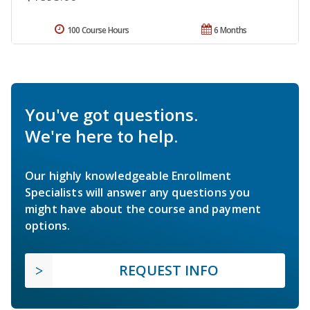
100 Course Hours
6 Months
You've got questions.
We're here to help.
Our highly knowledgeable Enrollment
Specialists will answer any questions you
might have about the course and payment
options.
REQUEST INFO