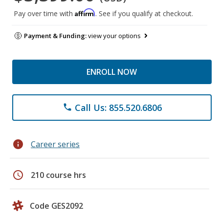
Affirm
Pay over time with
. See if you qualify at checkout.
Payment & Funding:
view your options
ENROLL NOW
Call Us: 855.520.6806
phone
info
Career series
schedule
210 course hrs
Code GES2092