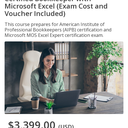
Microsoft Excel (Exam Cost and
Voucher Included)
This course prepares for American Institute of
Professional Bookkeepers (AIPB) certification and
Microsoft MOS Excel Expert certification exam.
$3,399.00
(USD)