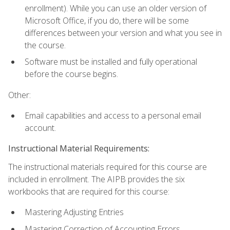
enrollment). While you can use an older version of
Microsoft Office, if you do, there will be some
differences between your version and what you see in
the course.
Software must be installed and fully operational
before the course begins.
Other:
Email capabilities and access to a personal email
account.
Instructional Material Requirements:
The instructional materials required for this course are
included in enrollment. The AIPB provides the six
workbooks that are required for this course:
Mastering Adjusting Entries
Mastering Correction of Accounting Errors