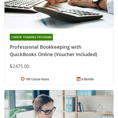
CAREER TRAINING PROGRAM
Professional Bookkeeping with
QuickBooks Online (Voucher Included)
$2475.00
100 Course Hours
6 Months