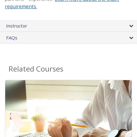
requirements.
Instructor
FAQs
Related Courses