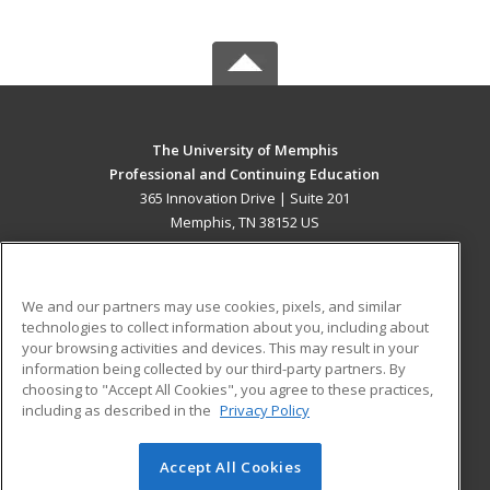
The University of Memphis
Professional and Continuing Education
365 Innovation Drive | Suite 201
Memphis, TN 38152 US
MAIN CONTENT
Career Training
We and our partners may use cookies, pixels, and similar
technologies to collect information about you, including about
ADDITIONAL RESOURCES
your browsing activities and devices. This may result in your
information being collected by our third-party partners. By
Military
Student Blog
choosing to "Accept All Cookies", you agree to these practices,
Financial Assistance
including as described in the
Privacy Policy
Help
Accept All Cookies
© 2026 ed2go, a division of Cengage Learning. All rights