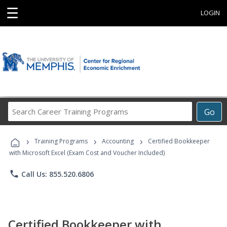
☰
LOGIN
Search
Go
Career
Training
›
›
›
Programs
Training Programs
Accounting
Certified Bookkeeper
with Microsoft Excel (Exam Cost and Voucher Included)
phone
Call Us: 855.520.6806
Certified Bookkeeper with