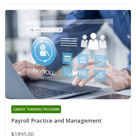
CAREER TRAINING PROGRAM
Payroll Practice and Management
$1895.00