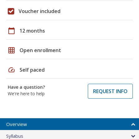
Voucher included
calendar_today
12 months
grid_on
Open enrollment
speed
Self paced
Have a question?
REQUEST INFO
We're here to help
Overview
Syllabus