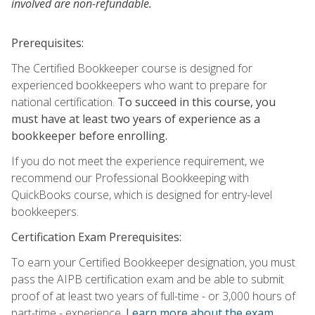
involved are non-refundable.
Prerequisites:
The Certified Bookkeeper course is designed for
experienced bookkeepers who want to prepare for
national certification.
To succeed in this course, you
must have at least two years of experience as a
bookkeeper before enrolling.
If you do not meet the experience requirement, we
recommend our Professional Bookkeeping with
QuickBooks course, which is designed for entry-level
bookkeepers.
Certification Exam Prerequisites:
To earn your Certified Bookkeeper designation, you must
pass the AIPB certification exam and be able to submit
proof of at least two years of full-time - or 3,000 hours of
part-time - experience.
Learn more about the exam