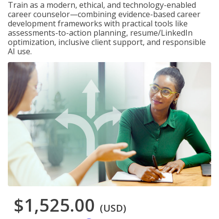
Train as a modern, ethical, and technology-enabled
career counselor—combining evidence-based career
development frameworks with practical tools like
assessments-to-action planning, resume/LinkedIn
optimization, inclusive client support, and responsible
AI use.
$1,525.00
(USD)