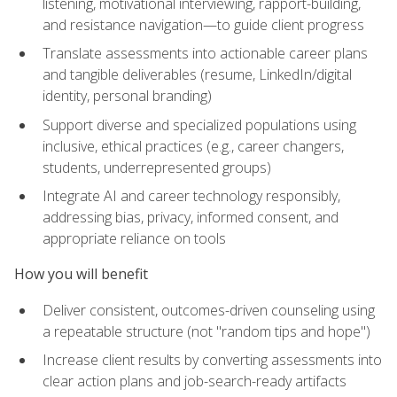
listening, motivational interviewing, rapport-building,
and resistance navigation—to guide client progress
Translate assessments into actionable career plans
and tangible deliverables (resume, LinkedIn/digital
identity, personal branding)
Support diverse and specialized populations using
inclusive, ethical practices (e.g., career changers,
students, underrepresented groups)
Integrate AI and career technology responsibly,
addressing bias, privacy, informed consent, and
appropriate reliance on tools
How you will benefit
Deliver consistent, outcomes-driven counseling using
a repeatable structure (not "random tips and hope")
Increase client results by converting assessments into
clear action plans and job-search-ready artifacts