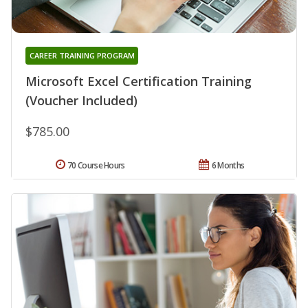
CAREER TRAINING PROGRAM
Microsoft Excel Certification Training
(Voucher Included)
$785.00
70 Course Hours
6 Months