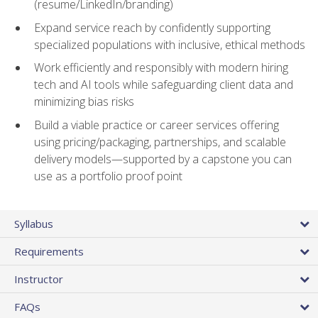
(resume/LinkedIn/branding)
Expand service reach by confidently supporting
specialized populations with inclusive, ethical methods
Work efficiently and responsibly with modern hiring
tech and AI tools while safeguarding client data and
minimizing bias risks
Build a viable practice or career services offering
using pricing/packaging, partnerships, and scalable
delivery models—supported by a capstone you can
use as a portfolio proof point
Syllabus
Requirements
Instructor
FAQs