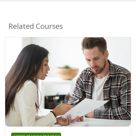
Related Courses