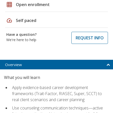
grid_on
Open enrollment
speed
Self paced
Have a question?
REQUEST INFO
We're here to help
Overview
What you will learn
Apply evidence-based career development
frameworks (Trait-Factor, RIASEC, Super, SCCT) to
real client scenarios and career planning
Use counseling communication techniques—active