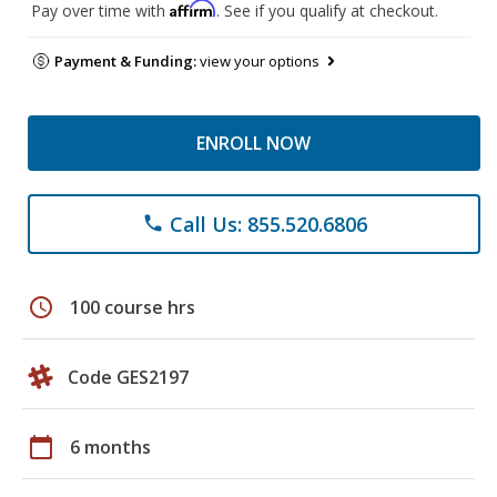
Affirm
Pay over time with
. See if you qualify at checkout.
Payment & Funding:
view your options
ENROLL NOW
Call Us: 855.520.6806
phone
schedule
100 course hrs
Code GES2197
calendar_today
6 months