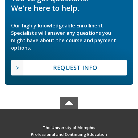
We're here to help.
Our highly knowledgeable Enrollment
Specialists will answer any questions you
might have about the course and payment
options.
REQUEST INFO
The University of Memphis
Professional and Continuing Education