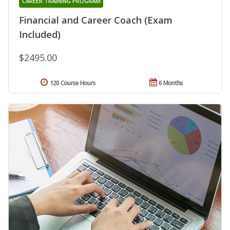
CAREER TRAINING PROGRAM
Financial and Career Coach (Exam
Included)
$2495.00
120 Course Hours
6 Months