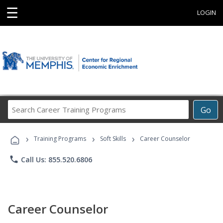
☰
LOGIN
Search
Go
Career
Training
›
›
›
Programs
Training Programs
Soft Skills
Career Counselor
phone
Call Us: 855.520.6806
Career Counselor