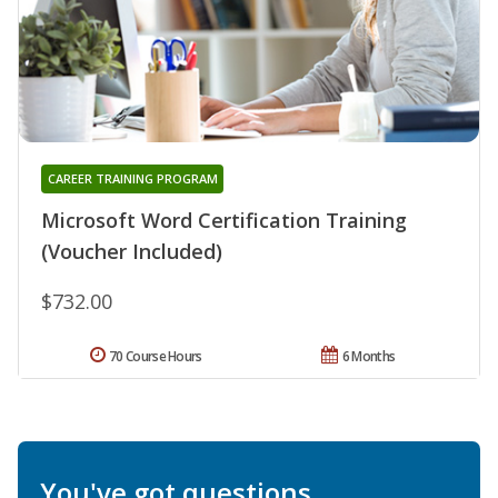
CAREER TRAINING PROGRAM
Microsoft Word Certification Training
(Voucher Included)
$732.00
70 Course Hours
6 Months
You've got questions.