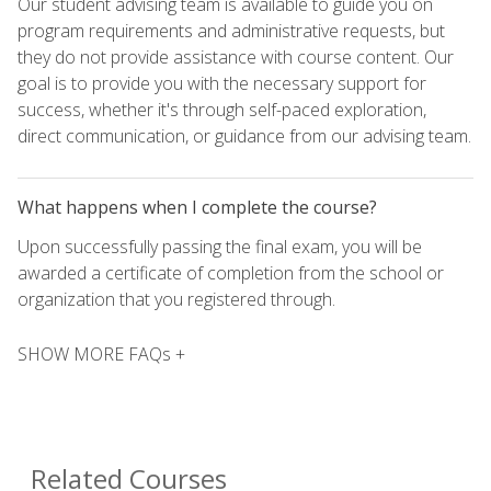
Our student advising team is available to guide you on
program requirements and administrative requests, but
they do not provide assistance with course content. Our
goal is to provide you with the necessary support for
success, whether it's through self-paced exploration,
direct communication, or guidance from our advising team.
What happens when I complete the course?
Upon successfully passing the final exam, you will be
awarded a certificate of completion from the school or
organization that you registered through.
SHOW MORE FAQs +
Related Courses