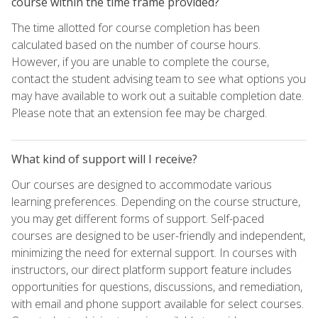
course within the time frame provided?
The time allotted for course completion has been
calculated based on the number of course hours.
However, if you are unable to complete the course,
contact the student advising team to see what options you
may have available to work out a suitable completion date.
Please note that an extension fee may be charged.
What kind of support will I receive?
Our courses are designed to accommodate various
learning preferences. Depending on the course structure,
you may get different forms of support. Self-paced
courses are designed to be user-friendly and independent,
minimizing the need for external support. In courses with
instructors, our direct platform support feature includes
opportunities for questions, discussions, and remediation,
with email and phone support available for select courses.