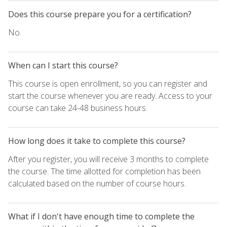
Does this course prepare you for a certification?
No.
When can I start this course?
This course is open enrollment, so you can register and
start the course whenever you are ready. Access to your
course can take 24-48 business hours.
How long does it take to complete this course?
After you register, you will receive 3 months to complete
the course. The time allotted for completion has been
calculated based on the number of course hours.
What if I don't have enough time to complete the