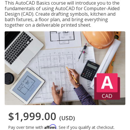
This AutoCAD Basics course will introduce you to the
fundamentals of using AutoCAD for Computer-Aided
Design (CAD). Create drafting symbols, kitchen and
bath fixtures, a floor plan, and bring everything
together on a deliverable printed sheet.
$1,999.00
(USD)
Affirm
Pay over time with
. See if you qualify at checkout.