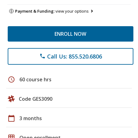
Payment & Funding:
view your options
ENROLL NOW
Call Us: 855.520.6806
phone
schedule
60 course hrs
Code GES3090
calendar_today
3 months
grid_on
Open enrollment