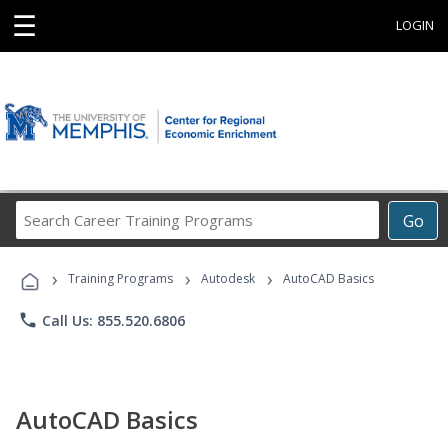
☰
LOGIN
Search
Go
Career
Training
›
›
›
Programs
Training Programs
Autodesk
AutoCAD Basics
phone
Call Us: 855.520.6806
AutoCAD Basics