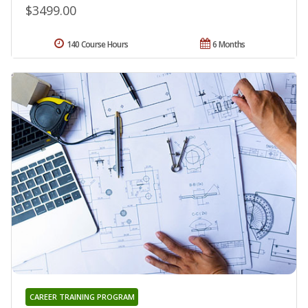
$3499.00
140 Course Hours
6 Months
CAREER TRAINING PROGRAM