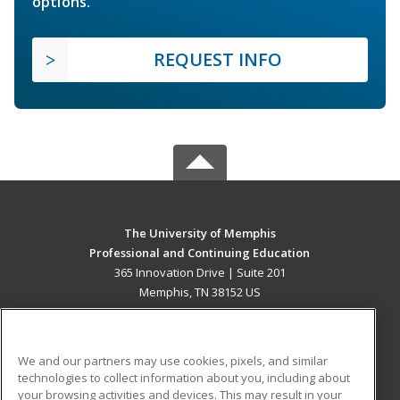
options.
REQUEST INFO
The University of Memphis
Professional and Continuing Education
365 Innovation Drive | Suite 201
Memphis, TN 38152 US
MAIN CONTENT
Career Training
We and our partners may use cookies, pixels, and similar
technologies to collect information about you, including about
ADDITIONAL RESOURCES
your browsing activities and devices. This may result in your