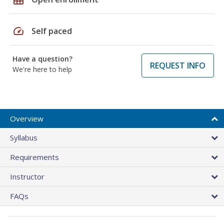
speed
Self paced
Have a question?
REQUEST INFO
We're here to help
Overview
Syllabus
Requirements
Instructor
FAQs