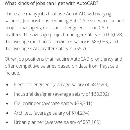
What kinds of jobs can I get with AutoCAD?
There are many jobs that use AutoCAD, with varying
salaries. Job positions requiring AutoCAD software include
project managers, mechanical engineers, and CAD
drafters. The average project manager salary is $106,028,
the average mechanical engineer salary is $83,085, and
the average CAD drafter salary is $55,761.
Other job positions that require AutoCAD proficiency and
offer competitive salaries based on data from Payscale
include:
Electrical engineer (average salary of $87,593)
Industrial designer (average salary of $68,392)
Civil engineer (average salary $79,741)
Architect (average salary of $74,274)
Urban planner (average salary of $67,109)