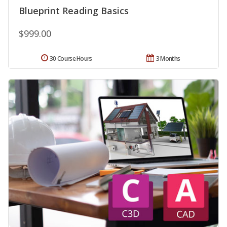
Blueprint Reading Basics
$999.00
30 Course Hours
3 Months