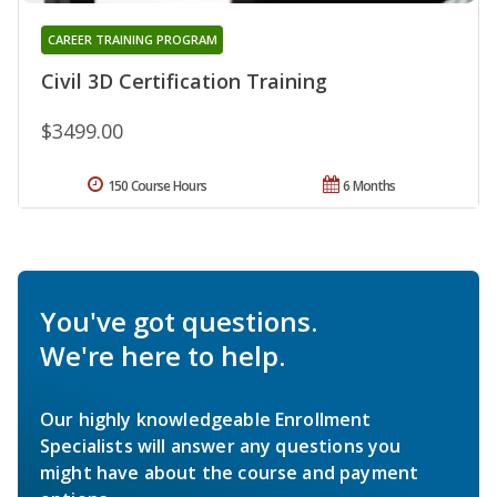
CAREER TRAINING PROGRAM
Civil 3D Certification Training
$3499.00
150 Course Hours
6 Months
You've got questions.
We're here to help.
Our highly knowledgeable Enrollment
Specialists will answer any questions you
might have about the course and payment