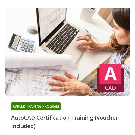
CAREER TRAINING PROGRAM
AutoCAD Certification Training (Voucher
Included)