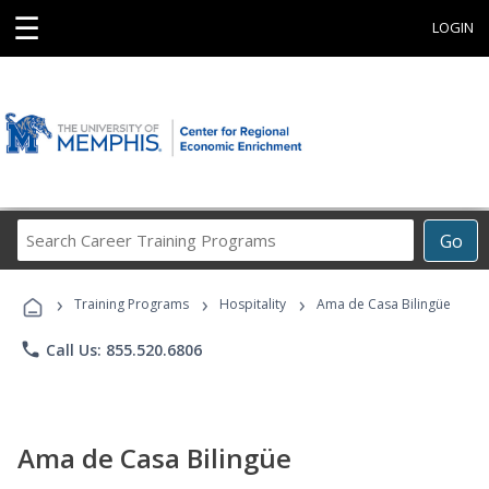
☰
LOGIN
Search
Go
Career
Training
›
›
›
Programs
Training Programs
Hospitality
Ama de Casa Bilingüe
phone
Call Us: 855.520.6806
Ama de Casa Bilingüe