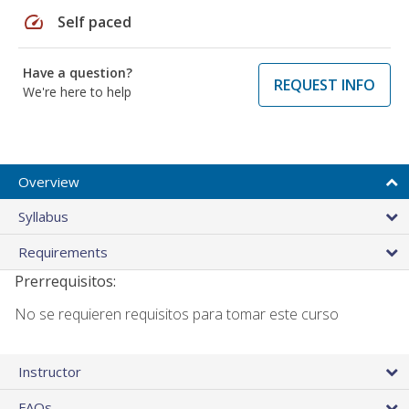
speed
Self paced
Have a question?
REQUEST INFO
We're here to help
Overview
Syllabus
Requirements
Prerrequisitos:
No se requieren requisitos para tomar este curso
Instructor
FAQs