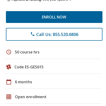
ENROLL NOW
Call Us: 855.520.6806
phone
schedule
50 course hrs
Code ES-GES615
calendar_today
6 months
grid_on
Open enrollment