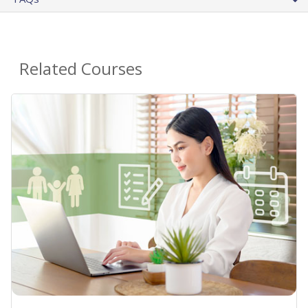
Related Courses