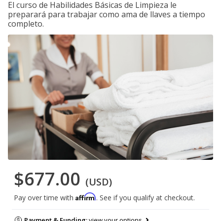
El curso de Habilidades Básicas de Limpieza le
preparará para trabajar como ama de llaves a tiempo
completo.
$677.00
(USD)
Affirm
Pay over time with
. See if you qualify at checkout.
Payment & Funding:
view your options