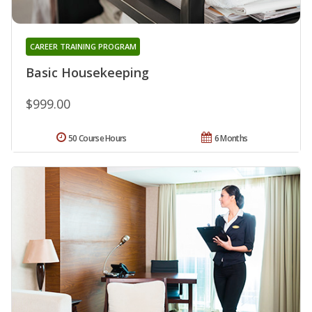
CAREER TRAINING PROGRAM
Basic Housekeeping
$999.00
50 Course Hours
6 Months