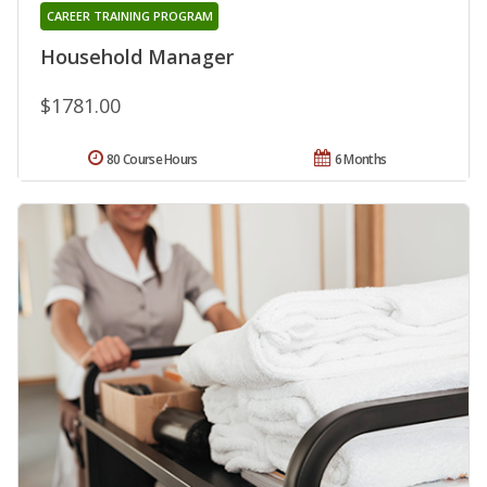
CAREER TRAINING PROGRAM
Household Manager
$1781.00
80 Course Hours
6 Months