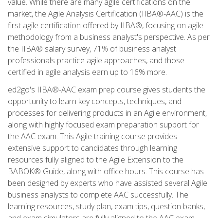
value. While there are many agile certifications on the
market, the Agile Analysis Certification (IIBA®-AAC) is the
first agile certification offered by IIBA®, focusing on agile
methodology from a business analyst's perspective. As per
the IIBA® salary survey, 71% of business analyst
professionals practice agile approaches, and those
certified in agile analysis earn up to 16% more.
ed2go's IIBA®-AAC exam prep course gives students the
opportunity to learn key concepts, techniques, and
processes for delivering products in an Agile environment,
along with highly focused exam preparation support for
the AAC exam. This Agile training course provides
extensive support to candidates through learning
resources fully aligned to the Agile Extension to the
BABOK® Guide, along with office hours. This course has
been designed by experts who have assisted several Agile
business analysts to complete AAC successfully. The
learning resources, study plan, exam tips, question banks,
and exam simulators are fully aligned to the AAC exam