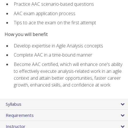
Practice AAC scenario-based questions
AAC exam application process
Tips to ace the exam on the first attempt
How you will benefit
Develop expertise in Agile Analysis concepts
Complete AAC in a time-bound manner
Become AAC certified, which will enhance one's ability
to effectively execute analysis-related work in an agile
context and attain better opportunities, faster career
growth, enhanced skills, and confidence at work
Syllabus
Requirements
Instructor