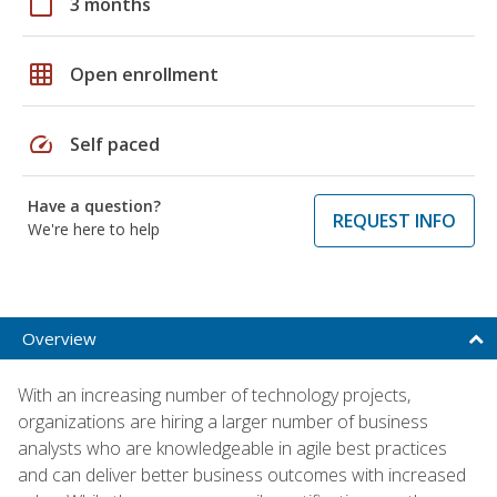
calendar_today
3 months
grid_on
Open enrollment
speed
Self paced
Have a question?
REQUEST INFO
We're here to help
Overview
With an increasing number of technology projects,
organizations are hiring a larger number of business
analysts who are knowledgeable in agile best practices
and can deliver better business outcomes with increased