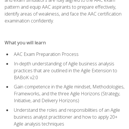
pattern and equip AAC aspirants to prepare effectively,
identify areas of weakness, and face the AAC certification
examination confidently.
What you will learn
AAC Exam Preparation Process
In-depth understanding of Agile business analysis
practices that are outlined in the Agile Extension to
BABoK v2.0
Gain competence in the Agile mindset, Methodologies,
Frameworks, and the three Agile Horizons (Strategy,
Initiative, and Delivery Horizons)
Understand the roles and responsibilities of an Agile
business analyst practitioner and how to apply 20+
Agile analysis techniques