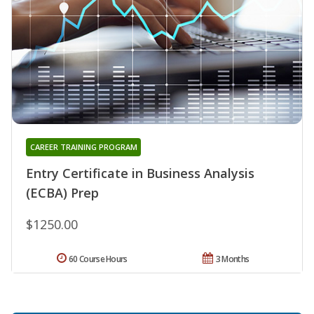
CAREER TRAINING PROGRAM
Entry Certificate in Business Analysis
(ECBA) Prep
$1250.00
60 Course Hours
3 Months