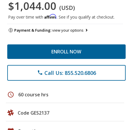
$1,044.00
(USD)
Affirm
Pay over time with
. See if you qualify at checkout.
Payment & Funding:
view your options
ENROLL NOW
Call Us: 855.520.6806
phone
schedule
60 course hrs
Code GES2137