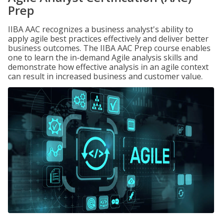
Prep
IIBA AAC recognizes a business analyst's ability to
apply agile best practices effectively and deliver better
business outcomes. The IIBA AAC Prep course enables
one to learn the in-demand Agile analysis skills and
demonstrate how effective analysis in an agile context
can result in increased business and customer value.