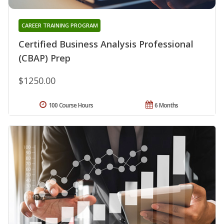
CAREER TRAINING PROGRAM
Certified Business Analysis Professional
(CBAP) Prep
$1250.00
100 Course Hours
6 Months