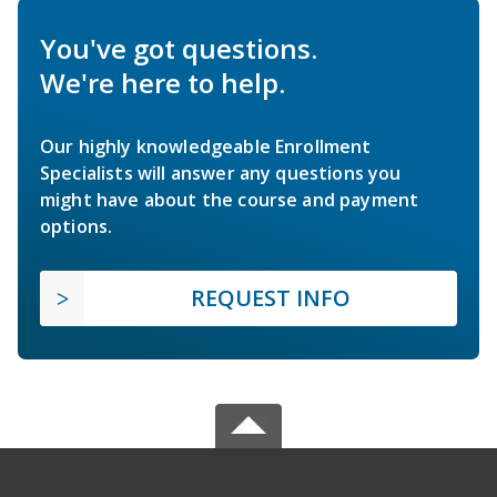
You've got questions.
We're here to help.
Our highly knowledgeable Enrollment
Specialists will answer any questions you
might have about the course and payment
options.
REQUEST INFO