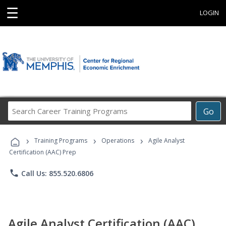
☰
LOGIN
Search
Go
Career
Training
›
›
›
Programs
Training Programs
Operations
Agile Analyst
Certification (AAC) Prep
phone
Call Us: 855.520.6806
Agile Analyst Certification (AAC)