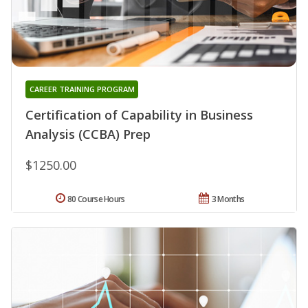
CAREER TRAINING PROGRAM
Certification of Capability in Business
Analysis (CCBA) Prep
$1250.00
80 Course Hours
3 Months