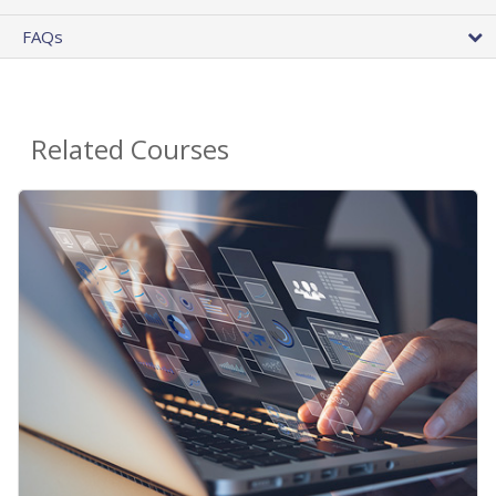
FAQs
Related Courses