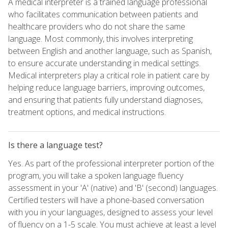
A medical interpreter is a trained language professional
who facilitates communication between patients and
healthcare providers who do not share the same
language. Most commonly, this involves interpreting
between English and another language, such as Spanish,
to ensure accurate understanding in medical settings.
Medical interpreters play a critical role in patient care by
helping reduce language barriers, improving outcomes,
and ensuring that patients fully understand diagnoses,
treatment options, and medical instructions.
Is there a language test?
Yes. As part of the professional interpreter portion of the
program, you will take a spoken language fluency
assessment in your 'A' (native) and 'B' (second) languages.
Certified testers will have a phone-based conversation
with you in your languages, designed to assess your level
of fluency on a 1-5 scale. You must achieve at least a level