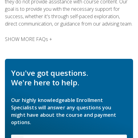
they do not provide assistance with course content. Our
goal is to provide you with the necessary support for
success, whether it's through self-paced exploration,
direct communication, or guidance from our advising team.
SHOW MORE FAQs +
You've got questions.
We're here to help.
Our highly knowledgeable Enrollment
Specialists will answer any questions you
might have about the course and payment
options.