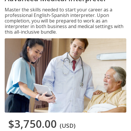
Master the skills needed to start your career as a
professional English-Spanish interpreter. Upon
completion, you will be prepared to work as an
interpreter in both business and medical settings with
this all-inclusive bundle.
$3,750.00
(USD)