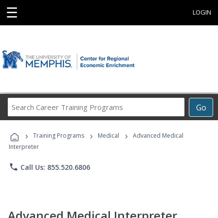
☰
LOGIN
Search
Go
Career
Training
›
›
›
Programs
Training Programs
Medical
Advanced Medical
Interpreter
phone
Call Us: 855.520.6806
Advanced Medical Interpreter