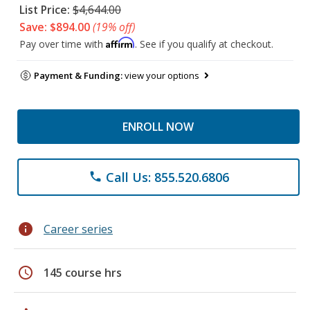
List Price:
$4,644.00
Save: $894.00
(19% off)
Affirm
Pay over time with
. See if you qualify at checkout.
Payment & Funding:
view your options
ENROLL NOW
Call Us: 855.520.6806
phone
info
Career series
schedule
145 course hrs