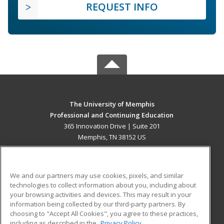
REQUEST INFO
The University of Memphis
Professional and Continuing Education
365 Innovation Drive | Suite 201
Memphis, TN 38152 US
MAIN CONTENT
Career Training
We and our partners may use cookies, pixels, and similar
technologies to collect information about you, including about
ADDITIONAL RESOURCES
your browsing activities and devices. This may result in your
information being collected by our third-party partners. By
Military
Student Blog
choosing to "Accept All Cookies", you agree to these practices,
Financial Assistance
including as described in the
Privacy Policy