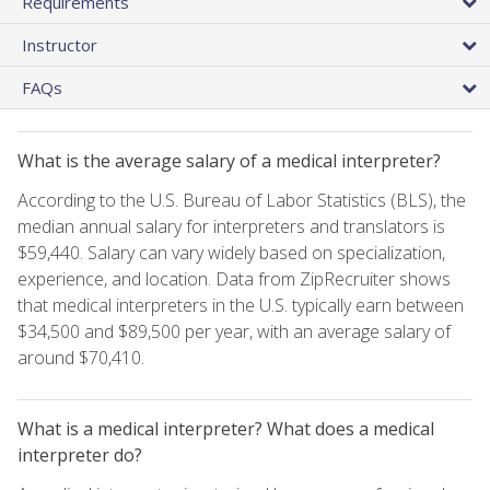
Requirements
Instructor
FAQs
What is the average salary of a medical interpreter?
According to the U.S. Bureau of Labor Statistics (BLS), the
median annual salary for interpreters and translators is
$59,440. Salary can vary widely based on specialization,
experience, and location. Data from ZipRecruiter shows
that medical interpreters in the U.S. typically earn between
$34,500 and $89,500 per year, with an average salary of
around $70,410.
What is a medical interpreter? What does a medical
interpreter do?