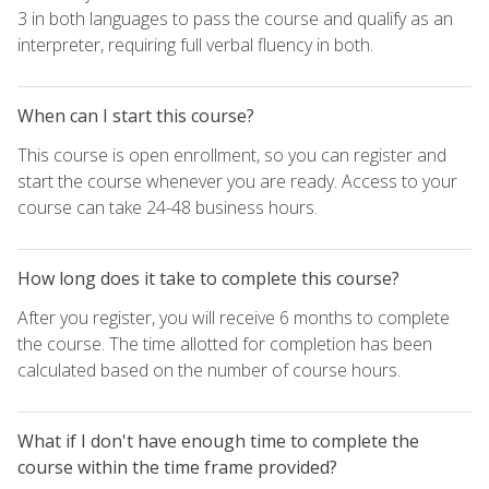
3 in both languages to pass the course and qualify as an
interpreter, requiring full verbal fluency in both.
When can I start this course?
This course is open enrollment, so you can register and
start the course whenever you are ready. Access to your
course can take 24-48 business hours.
How long does it take to complete this course?
After you register, you will receive 6 months to complete
the course. The time allotted for completion has been
calculated based on the number of course hours.
What if I don't have enough time to complete the
course within the time frame provided?