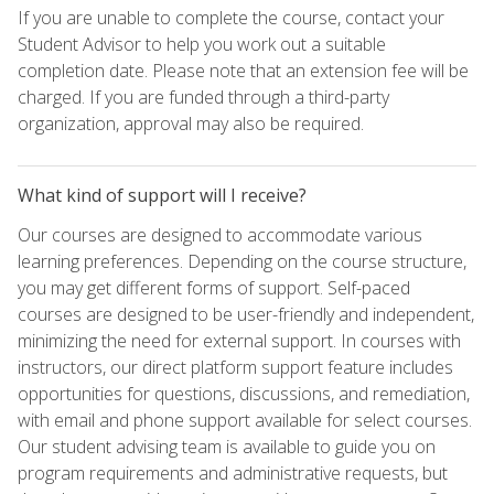
If you are unable to complete the course, contact your
Student Advisor to help you work out a suitable
completion date. Please note that an extension fee will be
charged. If you are funded through a third-party
organization, approval may also be required.
What kind of support will I receive?
Our courses are designed to accommodate various
learning preferences. Depending on the course structure,
you may get different forms of support. Self-paced
courses are designed to be user-friendly and independent,
minimizing the need for external support. In courses with
instructors, our direct platform support feature includes
opportunities for questions, discussions, and remediation,
with email and phone support available for select courses.
Our student advising team is available to guide you on
program requirements and administrative requests, but