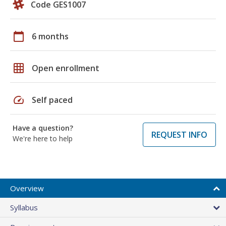
Code GES1007
calendar_today
6 months
grid_on
Open enrollment
speed
Self paced
Have a question?
REQUEST INFO
We're here to help
Overview
Syllabus