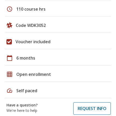
schedule
110 course hrs
Code WDK3052
Voucher included
calendar_today
6 months
grid_on
Open enrollment
speed
Self paced
Have a question?
REQUEST INFO
We're here to help