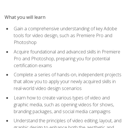
What you will learn
Gain a comprehensive understanding of key Adobe
tools for video design, such as Premiere Pro and
Photoshop
Acquire foundational and advanced skills in Premiere
Pro and Photoshop, preparing you for potential
certification exams
Complete a series of hands-on, independent projects
that allow you to apply your newly acquired skills in
real-world video design scenarios
Learn how to create various types of video and
graphic media, such as opening videos for shows,
branding packages, and social media campaigns
Understand the principles of video editing, layout, and
graphic design to enhance both the aesthetic and