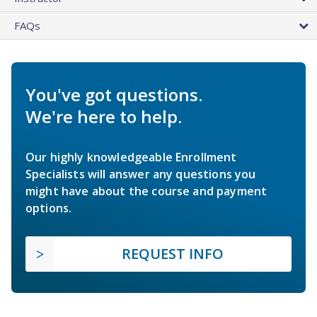
FAQs
You've got questions.
We're here to help.
Our highly knowledgeable Enrollment
Specialists will answer any questions you
might have about the course and payment
options.
REQUEST INFO