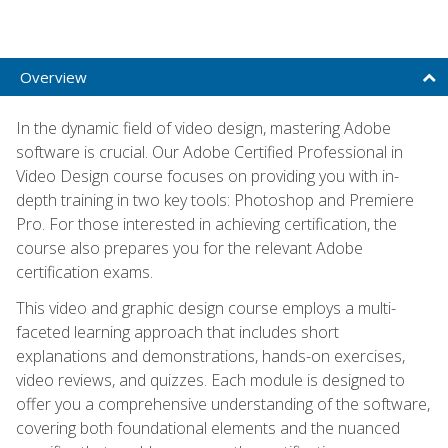
Overview
In the dynamic field of video design, mastering Adobe
software is crucial. Our Adobe Certified Professional in
Video Design course focuses on providing you with in-
depth training in two key tools: Photoshop and Premiere
Pro. For those interested in achieving certification, the
course also prepares you for the relevant Adobe
certification exams.
This video and graphic design course employs a multi-
faceted learning approach that includes short
explanations and demonstrations, hands-on exercises,
video reviews, and quizzes. Each module is designed to
offer you a comprehensive understanding of the software,
covering both foundational elements and the nuanced