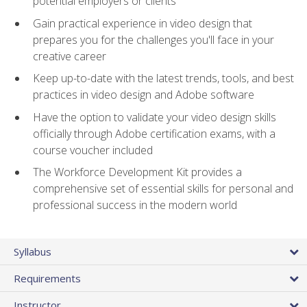
potential employers or clients
Gain practical experience in video design that
prepares you for the challenges you'll face in your
creative career
Keep up-to-date with the latest trends, tools, and best
practices in video design and Adobe software
Have the option to validate your video design skills
officially through Adobe certification exams, with a
course voucher included
The Workforce Development Kit provides a
comprehensive set of essential skills for personal and
professional success in the modern world
Syllabus
Requirements
Instructor