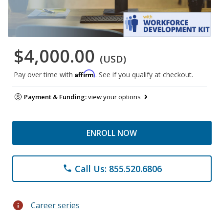
$4,000.00
(USD)
Affirm
Pay over time with
. See if you qualify at checkout.
Payment & Funding:
view your options
ENROLL NOW
Call Us: 855.520.6806
phone
info
Career series