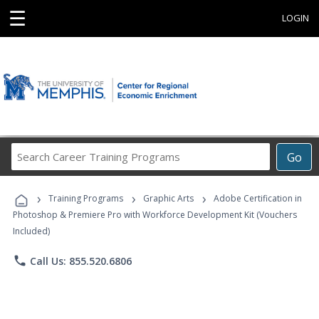
☰
LOGIN
Search
Go
Career
Training
›
›
›
Programs
Training Programs
Graphic Arts
Adobe Certification in
Photoshop & Premiere Pro with Workforce Development Kit (Vouchers
Included)
phone
Call Us: 855.520.6806