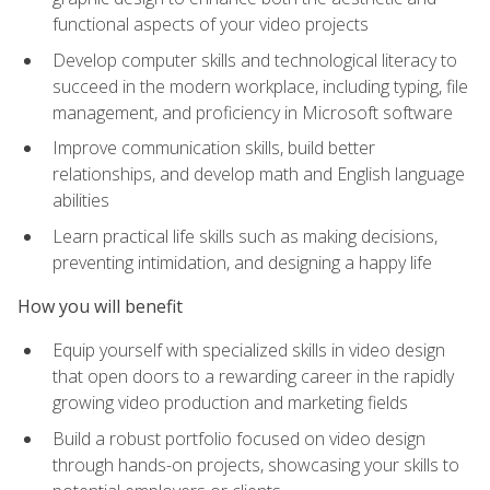
functional aspects of your video projects
Develop computer skills and technological literacy to
succeed in the modern workplace, including typing, file
management, and proficiency in Microsoft software
Improve communication skills, build better
relationships, and develop math and English language
abilities
Learn practical life skills such as making decisions,
preventing intimidation, and designing a happy life
How you will benefit
Equip yourself with specialized skills in video design
that open doors to a rewarding career in the rapidly
growing video production and marketing fields
Build a robust portfolio focused on video design
through hands-on projects, showcasing your skills to