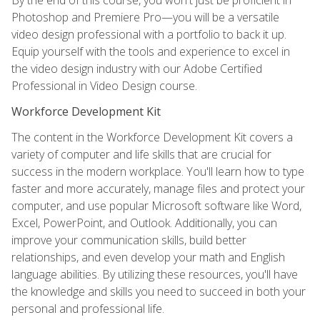
Photoshop and Premiere Pro—you will be a versatile
video design professional with a portfolio to back it up.
Equip yourself with the tools and experience to excel in
the video design industry with our Adobe Certified
Professional in Video Design course.
Workforce Development Kit
The content in the Workforce Development Kit covers a
variety of computer and life skills that are crucial for
success in the modern workplace. You'll learn how to type
faster and more accurately, manage files and protect your
computer, and use popular Microsoft software like Word,
Excel, PowerPoint, and Outlook. Additionally, you can
improve your communication skills, build better
relationships, and even develop your math and English
language abilities. By utilizing these resources, you'll have
the knowledge and skills you need to succeed in both your
personal and professional life.