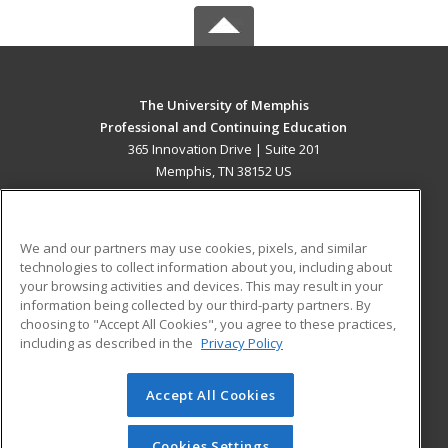
The University of Memphis
Professional and Continuing Education
365 Innovation Drive | Suite 201
Memphis, TN 38152 US
MAIN CONTENT
Career Training
We and our partners may use cookies, pixels, and similar
technologies to collect information about you, including about
ADDITIONAL RESOURCES
your browsing activities and devices. This may result in your
information being collected by our third-party partners. By
Military
Student Blog
choosing to "Accept All Cookies", you agree to these practices,
Financial Assistance
including as described in the
Privacy Policy
Help
Accept All Cookies
© 2026 ed2go, a division of Cengage Learning. All rights
reserved. The material on this site cannot be reproduced or
redistributed unless you have obtained prior written
Cookies Settings