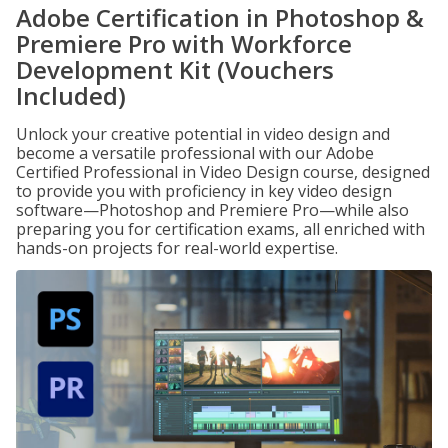
Adobe Certification in Photoshop &
Premiere Pro with Workforce
Development Kit (Vouchers
Included)
Unlock your creative potential in video design and
become a versatile professional with our Adobe
Certified Professional in Video Design course, designed
to provide you with proficiency in key video design
software—Photoshop and Premiere Pro—while also
preparing you for certification exams, all enriched with
hands-on projects for real-world expertise.