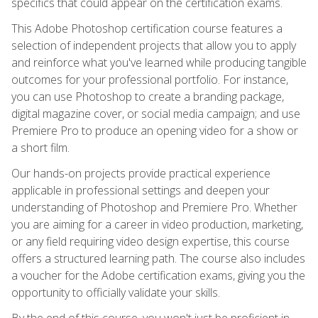
specifics that could appear on the certification exams.
This Adobe Photoshop certification course features a
selection of independent projects that allow you to apply
and reinforce what you've learned while producing tangible
outcomes for your professional portfolio. For instance,
you can use Photoshop to create a branding package,
digital magazine cover, or social media campaign; and use
Premiere Pro to produce an opening video for a show or
a short film.
Our hands-on projects provide practical experience
applicable in professional settings and deepen your
understanding of Photoshop and Premiere Pro. Whether
you are aiming for a career in video production, marketing,
or any field requiring video design expertise, this course
offers a structured learning path. The course also includes
a voucher for the Adobe certification exams, giving you the
opportunity to officially validate your skills.
By the end of this course, you won't just be proficient in