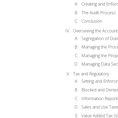
Creating and Enfor
The Audit Process
Conclusion
Overseeing the Account
Segregation of Duti
Managing the Proc
Managing the Peop
Managing Data Secu
Tax and Regulatory
Setting and Enforci
Blocked and Denied
Information Report
Sales and Use Taxes
Value Added Tax (V