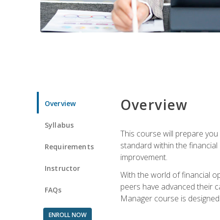
Overview
Overview
Syllabus
This course will prepare you
standard within the financial 
Requirements
improvement.
Instructor
With the world of financial 
peers have advanced their ca
FAQs
Manager course is designed 
ENROLL NOW