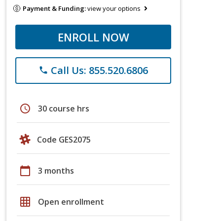
Payment & Funding:
view your options
ENROLL NOW
Call Us: 855.520.6806
phone
schedule
30 course hrs
Code GES2075
calendar_today
3 months
grid_on
Open enrollment