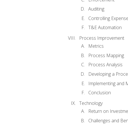
Auditing
Controlling Expens
T&E Automation
Process Improvement
Metrics
Process Mapping
Process Analysis
Developing a Proc
Implementing and M
Conclusion
Technology
Return on Investme
Challenges and Ben