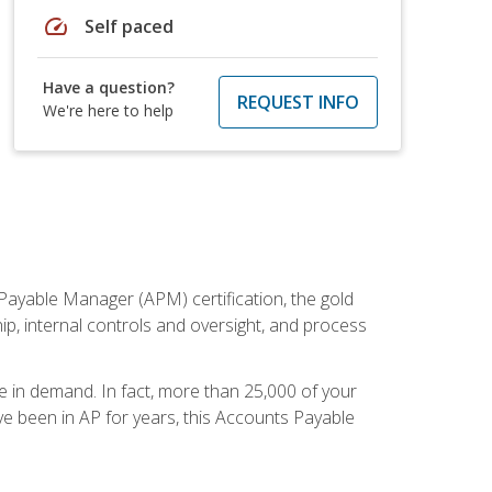
speed
Self paced
Have a question?
REQUEST INFO
We're here to help
Payable Manager (APM) certification, the gold
ship, internal controls and oversight, and process
re in demand. In fact, more than 25,000 of your
e been in AP for years, this Accounts Payable