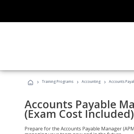
›
›
›
Training Programs
Accounting
Accounts Payab
Accounts Payable Ma
(Exam Cost Included)
Prepare for the Accounts Payable Manager (APM) 