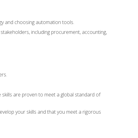
ogy and choosing automation tools.
r stakeholders, including procurement, accounting,
ers.
 skills are proven to meet a global standard of
velop your skills and that you meet a rigorous