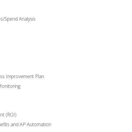
es/Spend Analysis
ess Improvement Plan
onitoring
nt (ROI)
efits and AP Automation