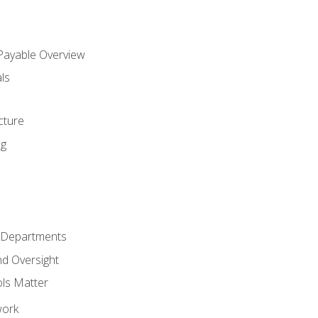
 Payable Overview
ls
s
cture
ng
r Departments
nd Oversight
ols Matter
work