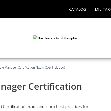
CATALOG
MILITAR
le Manager Certification (Exam Cost Included)
nager Certification
Certification exam and learn best practices for