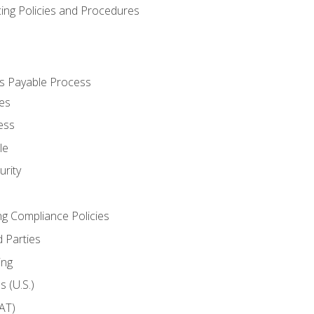
cing Policies and Procedures
s Payable Process
es
ess
le
rity
ng Compliance Policies
 Parties
ing
 (U.S.)
AT)