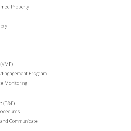
imed Property
bery
 (VMF)
g/Engagement Program
e Monitoring
t (T&E)
rocedures
g and Communicate