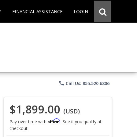
Y
FINANCIAL ASSISTANCE
LOGIN
phone
Call Us: 855.520.6806
$1,899.00
(USD)
Affirm
Pay over time with
. See if you qualify at
checkout.