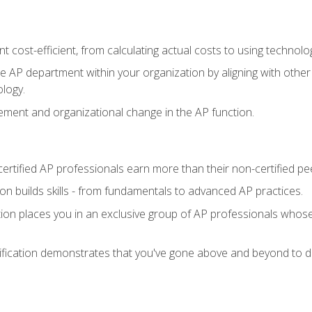
 cost-efficient, from calculating actual costs to using technol
the AP department within your organization by aligning with othe
ology.
ment and organizational change in the AP function.
ertified AP professionals earn more than their non-certified pe
ation builds skills - from fundamentals to advanced AP practices.
tion places you in an exclusive group of AP professionals whose
ification demonstrates that you've gone above and beyond to de