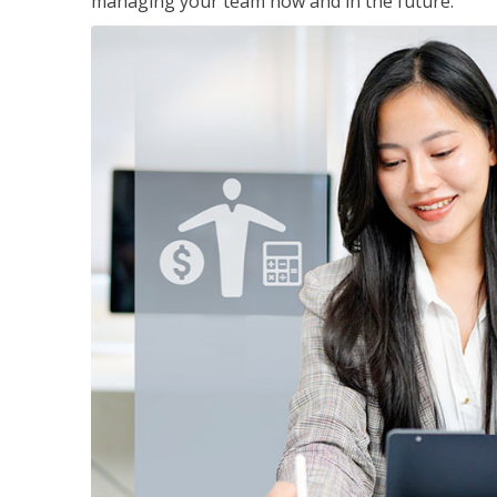
managing your team now and in the future.