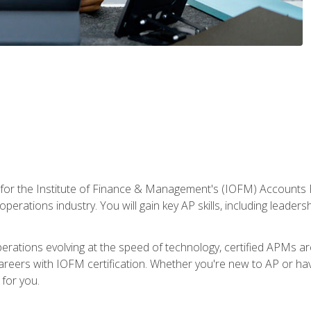
 for the Institute of Finance & Management's (IOFM) Accounts 
operations industry. You will gain key AP skills, including leader
operations evolving at the speed of technology, certified APMs a
reers with IOFM certification. Whether you're new to AP or hav
for you.