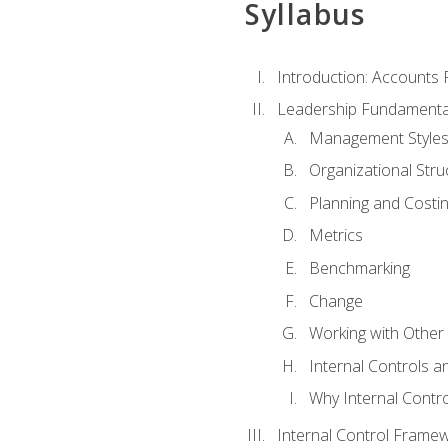
Syllabus
Introduction: Accounts
Leadership Fundamenta
Management Style
Organizational Stru
Planning and Costi
Metrics
Benchmarking
Change
Working with Othe
Internal Controls a
Why Internal Contr
Internal Control Frame