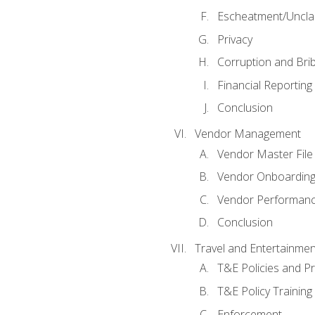
Escheatment/Uncla
Privacy
Corruption and Bri
Financial Reporting
Conclusion
Vendor Management
Vendor Master File
Vendor Onboardin
Vendor Performanc
Conclusion
Travel and Entertainmen
T&E Policies and P
T&E Policy Trainin
Enforcement