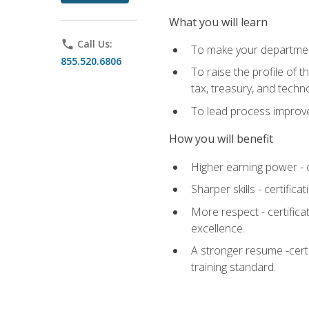
What you will learn
phone
Call Us:
To make your department
855.520.6806
To raise the profile of 
tax, treasury, and techn
To lead process improve
How you will benefit
Higher earning power - c
Sharper skills - certific
More respect - certifica
excellence.
A stronger resume -cert
training standard.