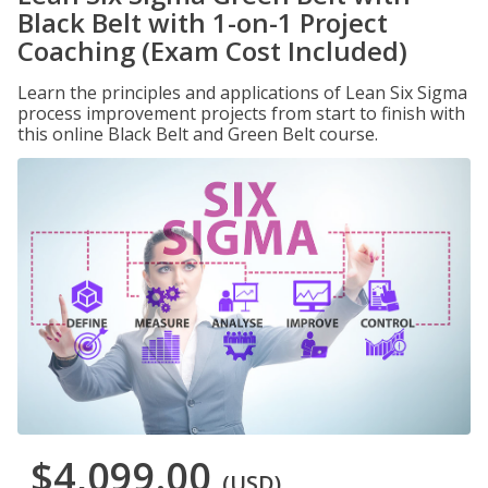
Black Belt with 1-on-1 Project
Coaching (Exam Cost Included)
Learn the principles and applications of Lean Six Sigma
process improvement projects from start to finish with
this online Black Belt and Green Belt course.
$4,099.00
(USD)