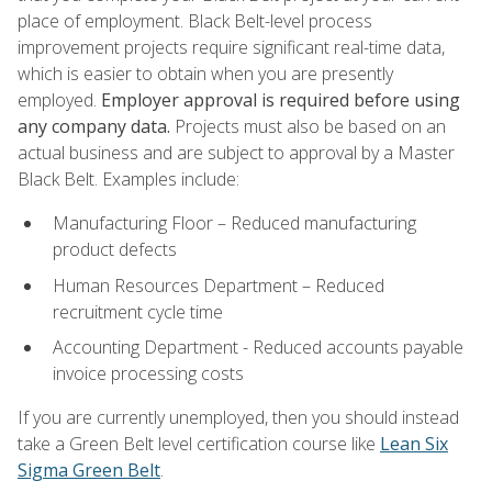
place of employment. Black Belt-level process
improvement projects require significant real-time data,
which is easier to obtain when you are presently
employed.
Employer approval is required before using
any company data.
Projects must also be based on an
actual business and are subject to approval by a Master
Black Belt. Examples include:
Manufacturing Floor – Reduced manufacturing
product defects
Human Resources Department – Reduced
recruitment cycle time
Accounting Department - Reduced accounts payable
invoice processing costs
If you are currently unemployed, then you should instead
take a Green Belt level certification course like
Lean Six
Sigma Green Belt
.