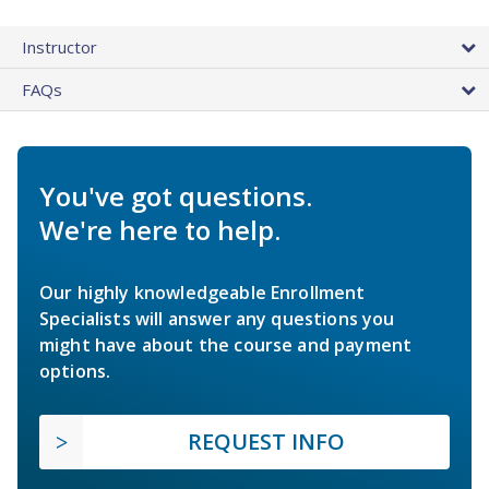
Instructor
FAQs
You've got questions.
We're here to help.
Our highly knowledgeable Enrollment
Specialists will answer any questions you
might have about the course and payment
options.
REQUEST INFO