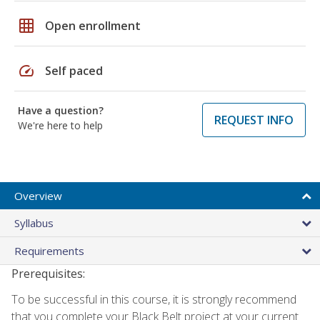
grid_on
Open enrollment
speed
Self paced
Have a question?
REQUEST INFO
We're here to help
Overview
Syllabus
Requirements
Prerequisites:
To be successful in this course, it is strongly recommend
that you complete your Black Belt project at your current