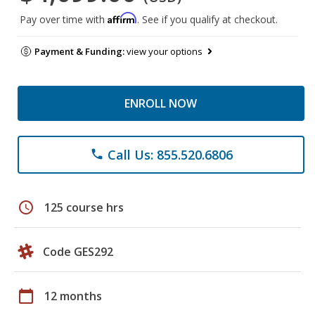
Affirm
Pay over time with
. See if you qualify at checkout.
Payment & Funding:
view your options
ENROLL NOW
Call Us: 855.520.6806
phone
schedule
125 course hrs
Code GES292
calendar_today
12 months