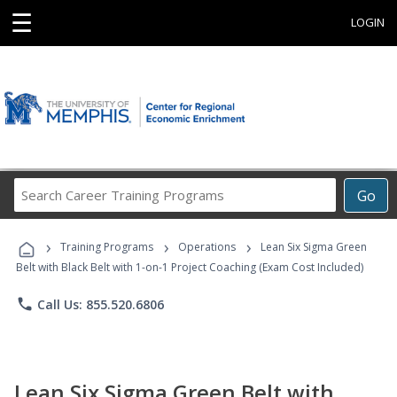
☰
LOGIN
Search
Go
Career
Training
›
›
›
Programs
Training Programs
Operations
Lean Six Sigma Green
Belt with Black Belt with 1-on-1 Project Coaching (Exam Cost Included)
phone
Call Us: 855.520.6806
Lean Six Sigma Green Belt with