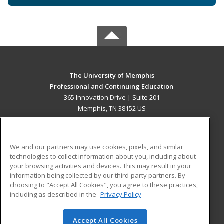
The University of Memphis
Professional and Continuing Education
365 Innovation Drive | Suite 201
Memphis, TN 38152 US
MAIN CONTENT
Career Training
We and our partners may use cookies, pixels, and similar
technologies to collect information about you, including about
ADDITIONAL RESOURCES
your browsing activities and devices. This may result in your
information being collected by our third-party partners. By
Military
Student Blog
choosing to "Accept All Cookies", you agree to these practices,
Financial Assistance
including as described in the
Privacy Policy
Help
Accept All Cookies
© 2026 ed2go, a division of Cengage Learning. All rights