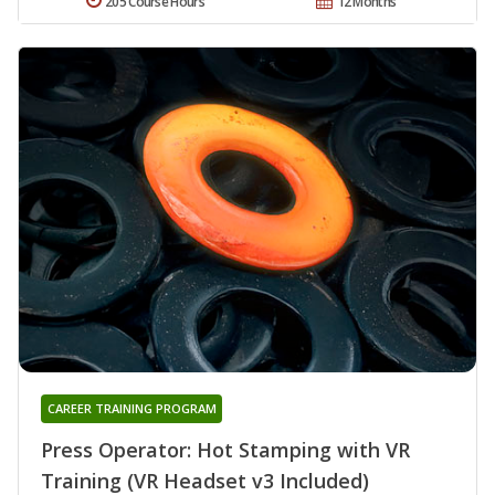
205 Course Hours
12 Months
CAREER TRAINING PROGRAM
Press Operator: Hot Stamping with VR
Training (VR Headset v3 Included)