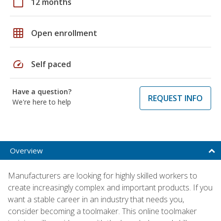
calendar_today
12 months
grid_on
Open enrollment
speed
Self paced
Have a question?
REQUEST INFO
We're here to help
Overview
Manufacturers are looking for highly skilled workers to
create increasingly complex and important products. If you
want a stable career in an industry that needs you,
consider becoming a toolmaker. This online toolmaker