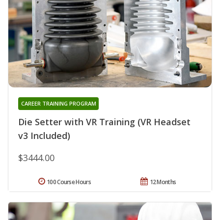
CAREER TRAINING PROGRAM
Die Setter with VR Training (VR Headset
v3 Included)
$3444.00
100 Course Hours
12 Months