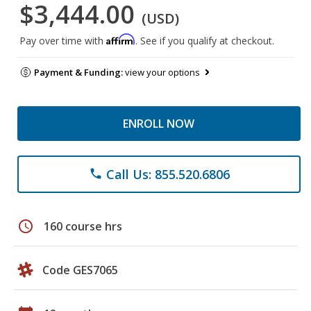
$3,444.00
(USD)
Affirm
Pay over time with
. See if you qualify at checkout.
Payment & Funding:
view your options
ENROLL NOW
Call Us: 855.520.6806
phone
schedule
160 course hrs
Code GES7065