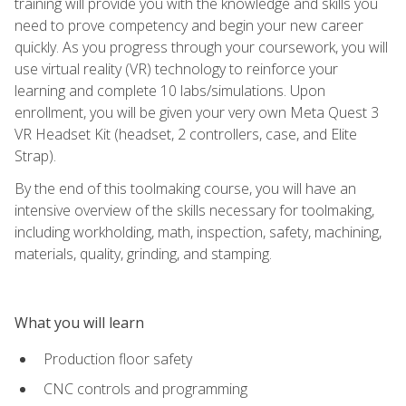
training will provide you with the knowledge and skills you
need to prove competency and begin your new career
quickly. As you progress through your coursework, you will
use virtual reality (VR) technology to reinforce your
learning and complete 10 labs/simulations. Upon
enrollment, you will be given your very own Meta Quest 3
VR Headset Kit (headset, 2 controllers, case, and Elite
Strap).
By the end of this toolmaking course, you will have an
intensive overview of the skills necessary for toolmaking,
including workholding, math, inspection, safety, machining,
materials, quality, grinding, and stamping.
What you will learn
Production floor safety
CNC controls and programming