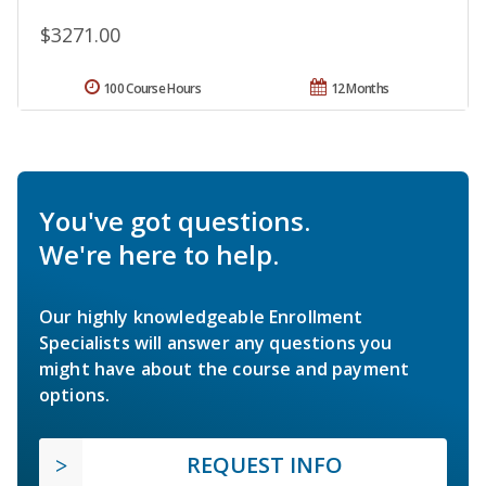
$3271.00
100 Course Hours
12 Months
You've got questions.
We're here to help.
Our highly knowledgeable Enrollment
Specialists will answer any questions you
might have about the course and payment
options.
REQUEST INFO