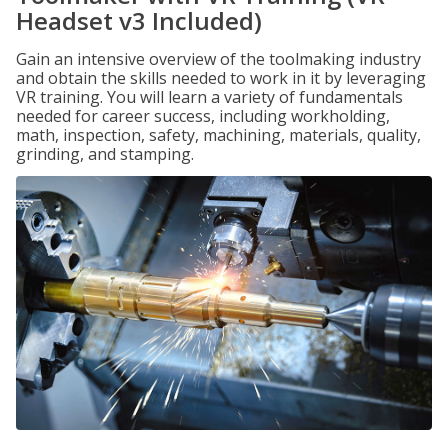
Headset v3 Included)
Gain an intensive overview of the toolmaking industry
and obtain the skills needed to work in it by leveraging
VR training. You will learn a variety of fundamentals
needed for career success, including workholding,
math, inspection, safety, machining, materials, quality,
grinding, and stamping.