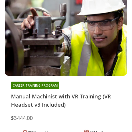
CAREER TRAINING PROGRAM
Manual Machinist with VR Training (VR
Headset v3 Included)
$3444.00