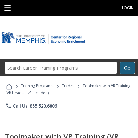
☰
LOGIN
Search
Go
Career
Training
›
›
›
Programs
Training Programs
Trades
Toolmaker with VR Training
(VR Headset v3 Included)
phone
Call Us: 855.520.6806
Toolmaker with VR Training (VR