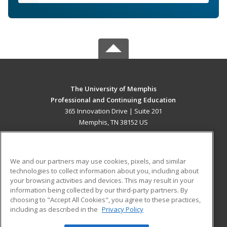
The University of Memphis
Professional and Continuing Education
365 Innovation Drive | Suite 201
Memphis, TN 38152 US
MAIN CONTENT
Career Training
We and our partners may use cookies, pixels, and similar
technologies to collect information about you, including about
ADDITIONAL RESOURCES
your browsing activities and devices. This may result in your
information being collected by our third-party partners. By
Military
Student Blog
choosing to "Accept All Cookies", you agree to these practices,
Financial Assistance
including as described in the
Privacy Policy
Help