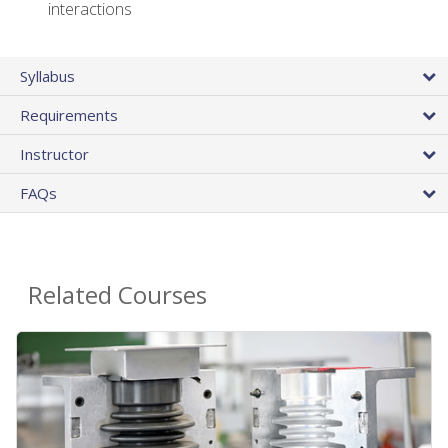
interactions
Syllabus
Requirements
Instructor
FAQs
Related Courses