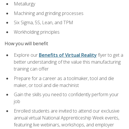
Metallurgy
Machining and grinding processes
Six Sigma, 5S, Lean, and TPM
Workholding principles
How you will benefit
Explore our
Benefits of Virtual Reality
flyer to get a
better understanding of the value this manufacturing
training can offer
Prepare for a career as a toolmaker, tool and die
maker, or tool and die machinist
Gain the skills you need to confidently perform your
job
Enrolled students are invited to attend our exclusive
annual virtual National Apprenticeship Week events,
featuring live webinars, workshops, and employer