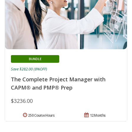
BUNDLE
Save $282.00 (8%OFF)
The Complete Project Manager with
CAPM® and PMP® Prep
$3236.00
250 Course Hours
12 Months