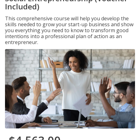
Included)
This comprehensive course will help you develop the
skills needed to grow your start-up business and show
you everything you need to know to transform good
intentions into a professional plan of action as an
entrepreneur.