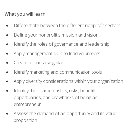
What you will learn
Differentiate between the different nonprofit sectors
Define your nonprofit's mission and vision
Identify the roles of governance and leadership
Apply management skills to lead volunteers
Create a fundraising plan
Identify marketing and communication tools
Apply diversity considerations within your organization
Identify the characteristics, risks, benefits,
opportunities, and drawbacks of being an
entrepreneur
Assess the demand of an opportunity and its value
proposition