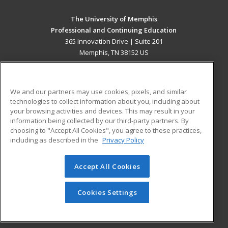
The University of Memphis
Professional and Continuing Education
365 Innovation Drive | Suite 201
Memphis, TN 38152 US
MAIN CONTENT
Career Training
We and our partners may use cookies, pixels, and similar
technologies to collect information about you, including about
ADDITIONAL RESOURCES
your browsing activities and devices. This may result in your
information being collected by our third-party partners. By
Military
Student Blog
choosing to "Accept All Cookies", you agree to these practices,
Financial Assistance
including as described in the
Privacy Policy
Help
Accept All Cookies
© 2026 ed2go, a division of Cengage Learning. All rights
reserved. The material on this site cannot be reproduced or
redistributed unless you have obtained prior written
Cookies Settings
permission from Cengage Learning.
Privacy Policy