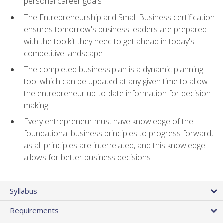
personal career goals
The Entrepreneurship and Small Business certification
ensures tomorrow's business leaders are prepared
with the toolkit they need to get ahead in today's
competitive landscape
The completed business plan is a dynamic planning
tool which can be updated at any given time to allow
the entrepreneur up-to-date information for decision-
making
Every entrepreneur must have knowledge of the
foundational business principles to progress forward,
as all principles are interrelated, and this knowledge
allows for better business decisions
Syllabus
Requirements