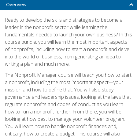
Overview
Ready to develop the skills and strategies to become a
leader in the nonprofit sector while learning the
fundamentals needed to launch your own business? In this
course bundle, you will learn the most important aspects
of nonprofits, including how to start a nonprofit and delve
into the world of business, from generating an idea to
writing a plan and much more.
The Nonprofit Manager course will teach you how to start
a nonprofit, including the most important aspect—your
mission and how to define that. You will also study
governance and leadership issues, looking at the laws that
regulate nonprofits and codes of conduct as you learn
how to run a nonprofit further. From there, you will be
looking at how best to manage your volunteer program.
You will learn how to handle nonprofit finances and,
critically, how to create a budget. This course will also