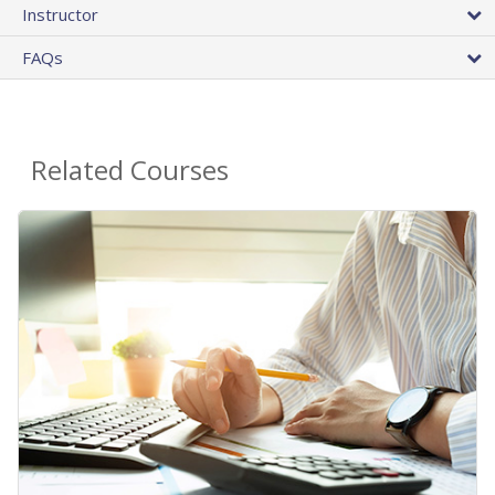
Instructor
FAQs
Related Courses