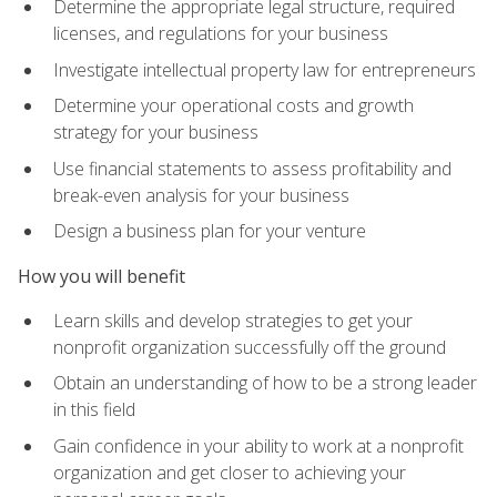
Determine the appropriate legal structure, required
licenses, and regulations for your business
Investigate intellectual property law for entrepreneurs
Determine your operational costs and growth
strategy for your business
Use financial statements to assess profitability and
break-even analysis for your business
Design a business plan for your venture
How you will benefit
Learn skills and develop strategies to get your
nonprofit organization successfully off the ground
Obtain an understanding of how to be a strong leader
in this field
Gain confidence in your ability to work at a nonprofit
organization and get closer to achieving your