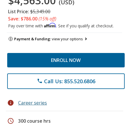
$4,563.00
(USD)
List Price:
$5,349.00
Save: $786.00
(15% off)
Affirm
Pay over time with
. See if you qualify at checkout.
Payment & Funding:
view your options
ENROLL NOW
Call Us: 855.520.6806
phone
info
Career series
schedule
300 course hrs