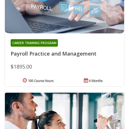
CAREER TRAINING PROGRAM
Payroll Practice and Management
$1895.00
100 Course Hours
6 Months