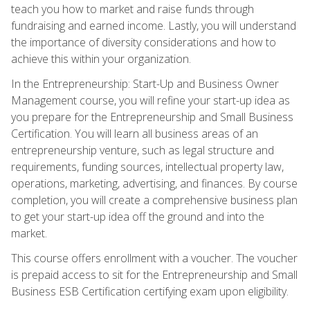
teach you how to market and raise funds through
fundraising and earned income. Lastly, you will understand
the importance of diversity considerations and how to
achieve this within your organization.
In the Entrepreneurship: Start-Up and Business Owner
Management course, you will refine your start-up idea as
you prepare for the Entrepreneurship and Small Business
Certification. You will learn all business areas of an
entrepreneurship venture, such as legal structure and
requirements, funding sources, intellectual property law,
operations, marketing, advertising, and finances. By course
completion, you will create a comprehensive business plan
to get your start-up idea off the ground and into the
market.
This course offers enrollment with a voucher. The voucher
is prepaid access to sit for the Entrepreneurship and Small
Business ESB Certification certifying exam upon eligibility.