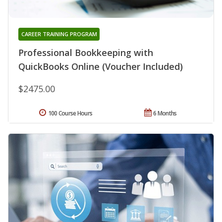
CAREER TRAINING PROGRAM
Professional Bookkeeping with
QuickBooks Online (Voucher Included)
$2475.00
100 Course Hours
6 Months