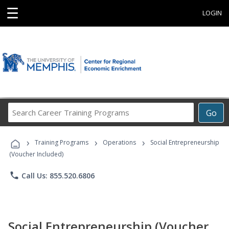
☰
LOGIN
Search
Go
Career
Training
›
›
›
Programs
Training Programs
Operations
Social Entrepreneurship
(Voucher Included)
phone
Call Us: 855.520.6806
Social Entrepreneurship (Voucher