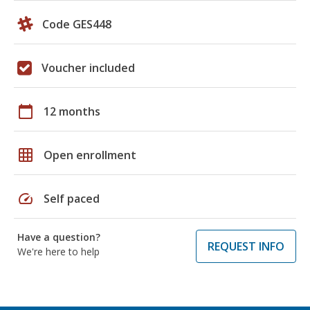
Code GES448
Voucher included
calendar_today
12 months
grid_on
Open enrollment
speed
Self paced
Have a question?
REQUEST INFO
We're here to help