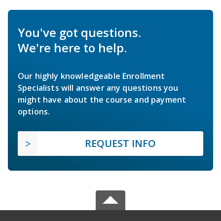
You've got questions.
We're here to help.
Our highly knowledgeable Enrollment
Specialists will answer any questions you
might have about the course and payment
options.
REQUEST INFO