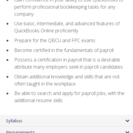
perform professional bookkeeping tasks for any
company
Use basic, intermediate, and advanced features of
QuickBooks Online proficiently
Prepare for the QBCU and FPC exams
Become certified in the fundamentals of payroll
Possess a certification in payroll that is a desirable
attribute many employers seek in payroll candidates
Obtain additional knowledge and skills that are not
often taught in the workplace
Be able to search and apply for payroll jobs, with the
additional resume skills
Syllabus
Requirements