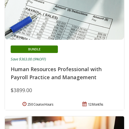
BUNDLE
Save $363.00 (9%OFF)
Human Resources Professional with
Payroll Practice and Management
$3899.00
250 Course Hours
12 Months