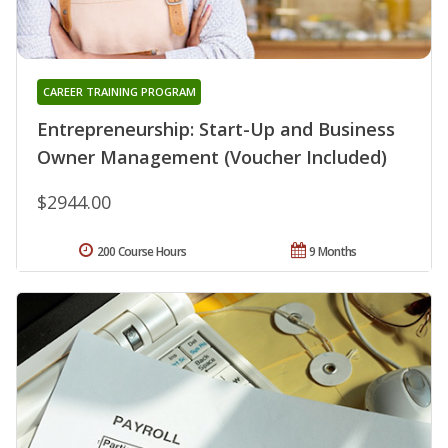
CAREER TRAINING PROGRAM
Entrepreneurship: Start-Up and Business
Owner Management (Voucher Included)
$2944.00
200 Course Hours
9 Months