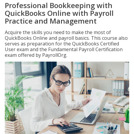
Professional Bookkeeping with
QuickBooks Online with Payroll
Practice and Management
Acquire the skills you need to make the most of
QuickBooks Online and payroll basics. This course also
serves as preparation for the QuickBooks Certified
User exam and the Fundamental Payroll Certification
exam offered by PayrollOrg.