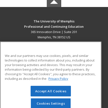
The University of Memphis
Professional and Continuing Education
365 Innovation Drive | Suite 201
Memphis, TN 38152 US
MAIN CONTENT
Career Training
We and our partners may use cookies, pixels, and similar
technologies to collect information about you, including about
ADDITIONAL RESOURCES
your browsing activities and devices. This may result in your
information being collected by our third-party partners. By
Military
Student Blog
choosing to "Accept All Cookies", you agree to these practices,
Financial Assistance
including as described in the
Privacy Policy
Help
Accept All Cookies
© 2026 ed2go, a division of Cengage Learning. All rights
reserved. The material on this site cannot be reproduced or
redistributed unless you have obtained prior written
Cookies Settings