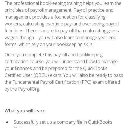
The professional bookkeeping training helps you learn the
principles of payroll management. Payroll practice and
management provides a foundation for classifying
workers, calculating overtime pay, and overseeing payroll
functions. There is more to payroll than calculating gross
wages, though—you will also learn to manage year-end
forms, which rely on your bookkeeping skills.
Once you complete this payroll and bookkeeping
certification course, you will understand how to manage
your finances and be prepared for the QuickBooks
Certified User (QBCU) exam. You will also be ready to pass
the Fundamental Payroll Certification (FPC) exam offered
by the PayrollOrg.
What you will learn
Successfully set up a company file in QuickBooks