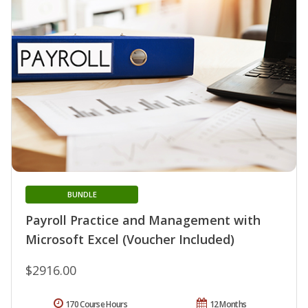
BUNDLE
Payroll Practice and Management with
Microsoft Excel (Voucher Included)
$2916.00
170 Course Hours
12 Months