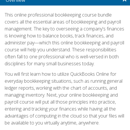
This online professional bookkeeping course bundle
covers all the essential areas of bookkeeping and payroll
management. The key to overseeing a company's finances
is knowing how to balance books, track finances, and
administer pay—which this online bookkeeping and payroll
course will help you understand. These responsibilities
often fall to one professional who is well-versed in both
disciplines for many small businesses today.
You will first learn how to utilize QuickBooks Online for
everyday bookkeeping situations, such as running general
ledger reports, working with the chart of accounts, and
managing inventory. Next, your online bookkeeping and
payroll course will put all those principles into practice,
entering and tracking your finances while having all the
advantages of computing in the cloud so that your files will
be available to you virtually anytime, anywhere.