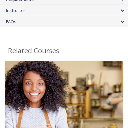
Instructor
FAQs
Related Courses