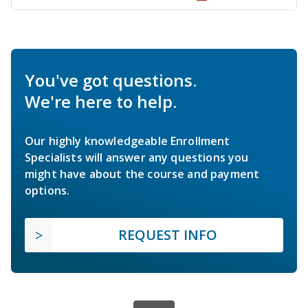
You've got questions.
We're here to help.
Our highly knowledgeable Enrollment
Specialists will answer any questions you
might have about the course and payment
options.
REQUEST INFO