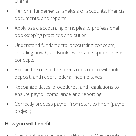
Online
Perform fundamental analysis of accounts, financial
documents, and reports
Apply basic accounting principles to professional
bookkeeping practices and duties
Understand fundamental accounting concepts,
including how QuickBooks works to support these
concepts
Explain the use of the forms required to withhold,
deposit, and report federal income taxes
Recognize dates, procedures, and regulations to
ensure payroll compliance and reporting
Correctly process payroll from start to finish (payroll
project)
How you will benefit
Gain confidence in your ability to use QuickBooks to