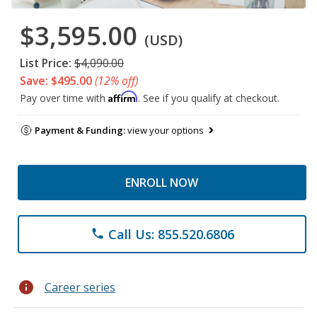
$3,595.00
(USD)
List Price:
$4,090.00
Save: $495.00
(12% off)
Affirm
Pay over time with
. See if you qualify at checkout.
Payment & Funding:
view your options
ENROLL NOW
Call Us: 855.520.6806
phone
info
Career series