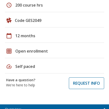
schedule
200 course hrs
Code GES2049
calendar_today
12 months
grid_on
Open enrollment
speed
Self paced
Have a question?
REQUEST INFO
We're here to help
Overview