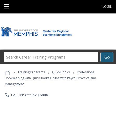
☰
LOGIN
Search
Go
Career
Training
›
›
›
Programs
Training Programs
QuickBooks
Professional
Bookkeeping with QuickBooks Online with Payroll Practice and
Management
phone
Call Us: 855.520.6806