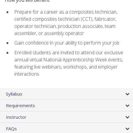
Prepare for a career as a composites technician,
certified composites technician (CCT), fabricator,
operator technician, production associate, team
assembler, or assembly operator
Gain confidence in your ability to perform your job
Enrolled students are invited to attend our exclusive
annual virtual National Apprenticeship Week events,
featuring live webinars, workshops, and employer
interactions
Syllabus
Requirements
Instructor
FAQs