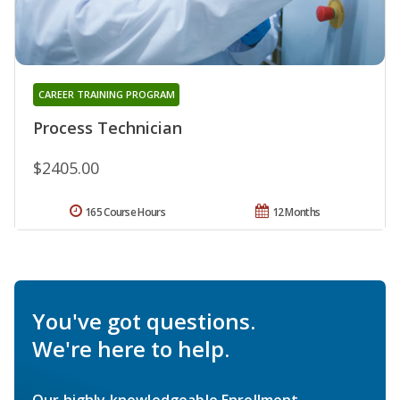
CAREER TRAINING PROGRAM
Process Technician
$2405.00
165 Course Hours
12 Months
You've got questions.
We're here to help.
Our highly knowledgeable Enrollment