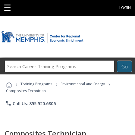
☰
LOGIN
Search
Go
Career
Training
›
›
›
Programs
Training Programs
Environmental and Energy
Composites Technician
phone
Call Us: 855.520.6806
Composites Technician