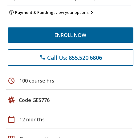
Payment & Funding:
view your options
ENROLL NOW
Call Us: 855.520.6806
phone
schedule
100 course hrs
Code GES776
calendar_today
12 months