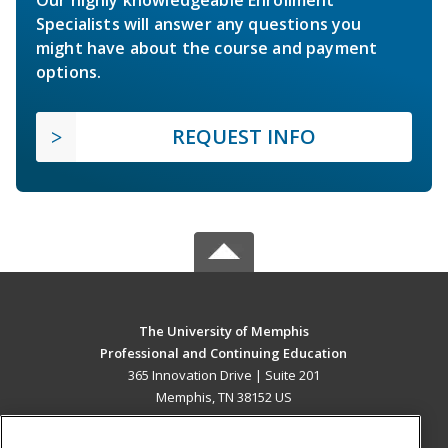
Specialists will answer any questions you
might have about the course and payment
options.
REQUEST INFO
The University of Memphis
Professional and Continuing Education
365 Innovation Drive | Suite 201
Memphis, TN 38152 US
MAIN CONTENT