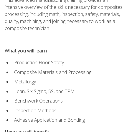
intensive overview of the skills necessary for composites
processing, including math, inspection, safety, materials,
quality, machining, and joining necessary to work as a
composite technician.
What you will learn
Production Floor Safety
Composite Materials and Processing
Metallurgy
Lean, Six Sigma, 5S, and TPM
Benchwork Operations
Inspection Methods
Adhesive Application and Bonding
How you will benefit