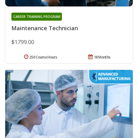
CAREER TRAINING PROGRAM
Maintenance Technician
$1799.00
250 Course Hours
18 Months