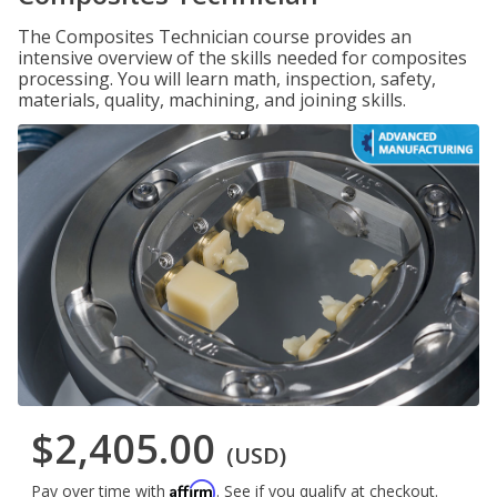
The Composites Technician course provides an
intensive overview of the skills needed for composites
processing. You will learn math, inspection, safety,
materials, quality, machining, and joining skills.
$2,405.00
(USD)
Affirm
Pay over time with
. See if you qualify at checkout.