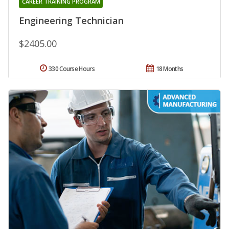
CAREER TRAINING PROGRAM
Engineering Technician
$2405.00
330 Course Hours
18 Months