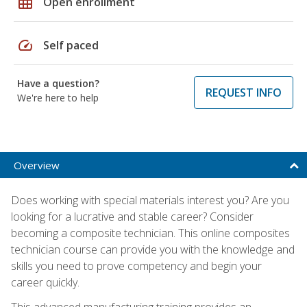
grid_on
Open enrollment
speed
Self paced
Have a question?
REQUEST INFO
We're here to help
Overview
Does working with special materials interest you? Are you
looking for a lucrative and stable career? Consider
becoming a composite technician. This online composites
technician course can provide you with the knowledge and
skills you need to prove competency and begin your
career quickly.
This advanced manufacturing training provides an