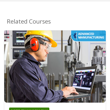
Related Courses