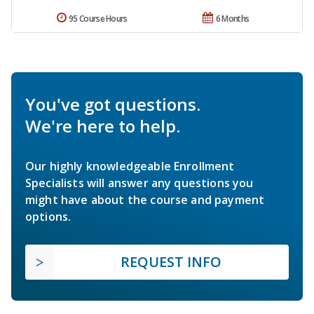
95 Course Hours
6 Months
You've got questions.
We're here to help.
Our highly knowledgeable Enrollment
Specialists will answer any questions you
might have about the course and payment
options.
REQUEST INFO