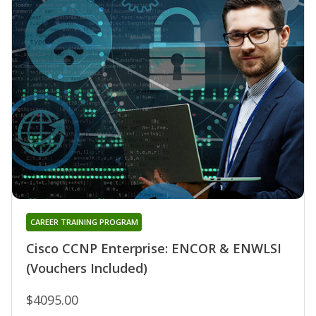
CAREER TRAINING PROGRAM
Cisco CCNP Enterprise: ENCOR & ENWLSI
(Vouchers Included)
$4095.00