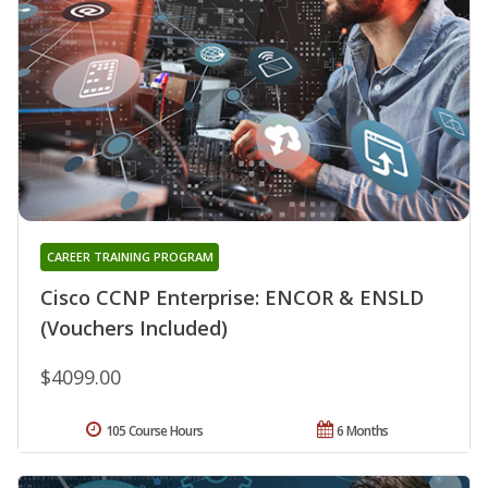
CAREER TRAINING PROGRAM
Cisco CCNP Enterprise: ENCOR & ENSLD
(Vouchers Included)
$4099.00
105 Course Hours
6 Months