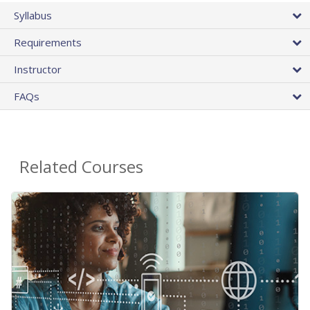
Syllabus
Requirements
Instructor
FAQs
Related Courses