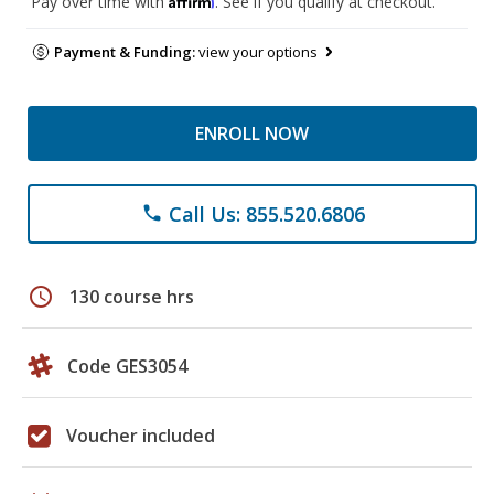
Pay over time with
. See if you qualify at checkout.
Payment & Funding:
view your options
ENROLL NOW
Call Us: 855.520.6806
phone
schedule
130 course hrs
Code GES3054
Voucher included