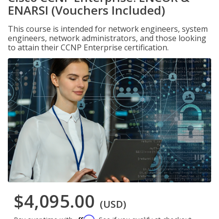
ENARSI (Vouchers Included)
This course is intended for network engineers, system
engineers, network administrators, and those looking
to attain their CCNP Enterprise certification.
$4,095.00
(USD)
Affirm