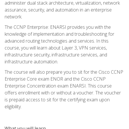
administer dual stack architecture, virtualization, network
assurance, security, and automation in an enterprise
network.
The CCNP Enterprise: ENARSI provides you with the
knowledge of implementation and troubleshooting for
advanced routing technologies and services. In this
course, you will learn about Layer 3, VPN services,
infrastructure security, infrastructure services, and
infrastructure automation.
The course will also prepare you to sit for the Cisco CCNP
Enterprise Core exam ENOR and the Cisco CCNP
Enterprise Concentration exam ENARSI. This course
offers enrollment with or without a voucher. The voucher
is prepaid access to sit for the certifying exam upon
eligibility.
What you will learn