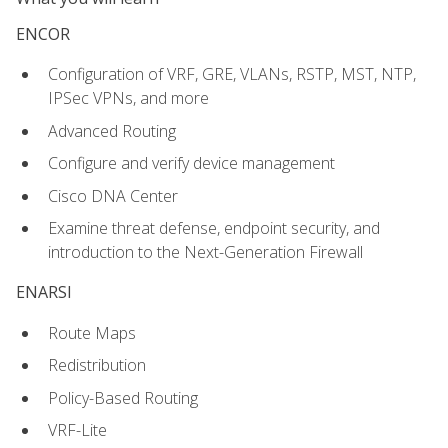
ENCOR
Configuration of VRF, GRE, VLANs, RSTP, MST, NTP,
IPSec VPNs, and more
Advanced Routing
Configure and verify device management
Cisco DNA Center
Examine threat defense, endpoint security, and
introduction to the Next-Generation Firewall
ENARSI
Route Maps
Redistribution
Policy-Based Routing
VRF-Lite