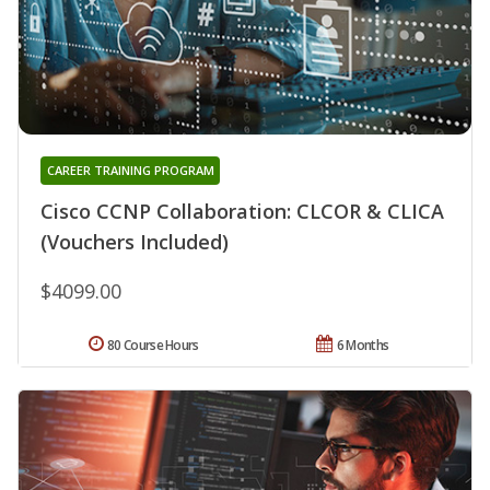
CAREER TRAINING PROGRAM
Cisco CCNP Collaboration: CLCOR & CLICA
(Vouchers Included)
$4099.00
80 Course Hours
6 Months