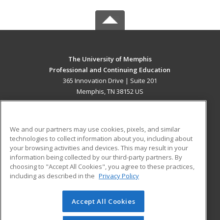
The University of Memphis
Professional and Continuing Education
365 Innovation Drive | Suite 201
Memphis, TN 38152 US
MAIN CONTENT
Career Training
We and our partners may use cookies, pixels, and similar
technologies to collect information about you, including about
ADDITIONAL RESOURCES
your browsing activities and devices. This may result in your
information being collected by our third-party partners. By
Military
Student Blog
choosing to "Accept All Cookies", you agree to these practices,
Financial Assistance
including as described in the
Privacy Policy
Help
Accept All Cookies
© 2026 ed2go, a division of Cengage Learning. All rights
reserved. The material on this site cannot be reproduced or