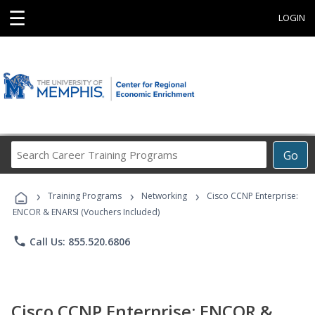
☰
LOGIN
Search
Go
Career
Training
›
›
›
Programs
Training Programs
Networking
Cisco CCNP Enterprise:
ENCOR & ENARSI (Vouchers Included)
phone
Call Us: 855.520.6806
Cisco CCNP Enterprise: ENCOR &