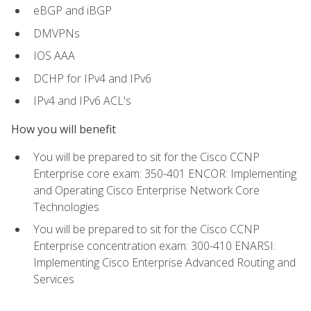
eBGP and iBGP
DMVPNs
IOS AAA
DCHP for IPv4 and IPv6
IPv4 and IPv6 ACL's
How you will benefit
You will be prepared to sit for the Cisco CCNP
Enterprise core exam: 350-401 ENCOR: Implementing
and Operating Cisco Enterprise Network Core
Technologies
You will be prepared to sit for the Cisco CCNP
Enterprise concentration exam: 300-410 ENARSI:
Implementing Cisco Enterprise Advanced Routing and
Services