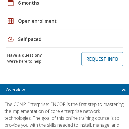
calendar_today
6 months
grid_on
Open enrollment
speed
Self paced
Have a question?
REQUEST INFO
We're here to help
Overview
The CCNP Enterprise: ENCOR is the first step to mastering
the implementation of core enterprise network
technologies. The goal of this online training course is to
provide you with the skills needed to install, manage, and