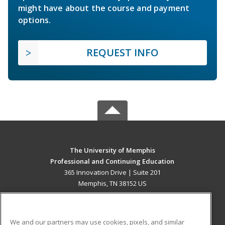
might have about the course and payment
options.
REQUEST INFO
The University of Memphis
Professional and Continuing Education
365 Innovation Drive | Suite 201
Memphis, TN 38152 US
MAIN CONTENT
Career Training
We and our partners may use cookies, pixels, and similar