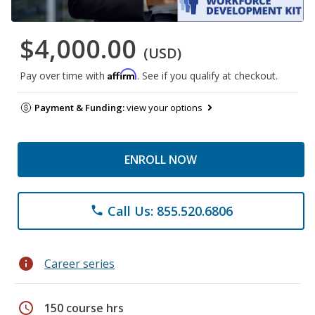
$4,000.00
(USD)
Affirm
Pay over time with
. See if you qualify at checkout.
Payment & Funding:
view your options
ENROLL NOW
Call Us: 855.520.6806
phone
info
Career series
schedule
150 course hrs