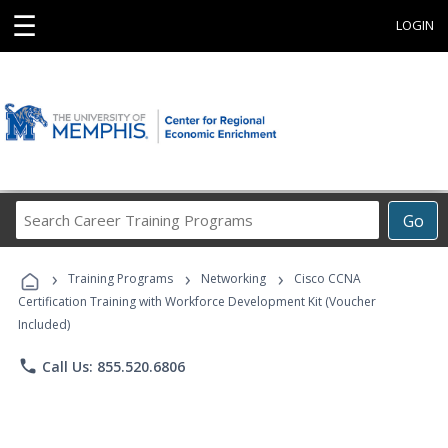
☰
LOGIN
Search
Go
Career
Training
›
›
›
Programs
Training Programs
Networking
Cisco CCNA
Certification Training with Workforce Development Kit (Voucher
Included)
phone
Call Us: 855.520.6806