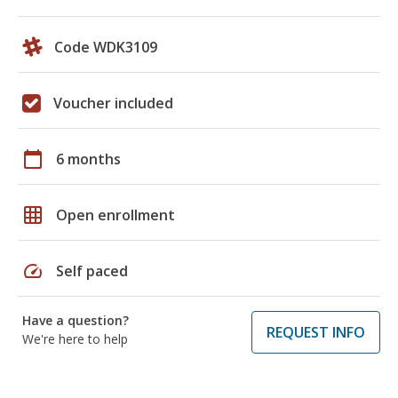
Code WDK3109
Voucher included
calendar_today
6 months
grid_on
Open enrollment
speed
Self paced
Have a question?
REQUEST INFO
We're here to help