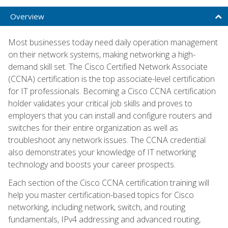
Overview
Most businesses today need daily operation management
on their network systems, making networking a high-
demand skill set. The Cisco Certified Network Associate
(CCNA) certification is the top associate-level certification
for IT professionals. Becoming a Cisco CCNA certification
holder validates your critical job skills and proves to
employers that you can install and configure routers and
switches for their entire organization as well as
troubleshoot any network issues. The CCNA credential
also demonstrates your knowledge of IT networking
technology and boosts your career prospects.
Each section of the Cisco CCNA certification training will
help you master certification-based topics for Cisco
networking, including network, switch, and routing
fundamentals, IPv4 addressing and advanced routing,