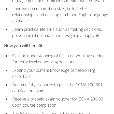
management, and proficiency in Microsoft software
Improve communication skills, build better
relationships, and develop math and English language
abilities
Learn practical life skills such as making decisions,
preventing intimidation, and designing a happy life
How you will benefit
Gain an understanding of Cisco networking needed
for entry-level networking positions
Expand your current knowledge of networking
essentials
Become fully prepared to pass the CCNA 200-301
certification exam
Receive a prepaid exam voucher for CCNA 200-301
upon course completion
The Workforce Development Kit provides a