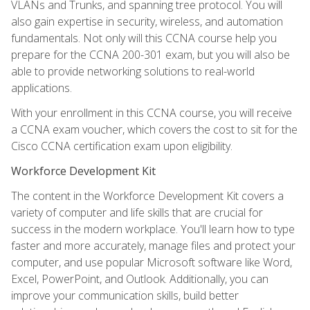
VLANs and Trunks, and spanning tree protocol. You will
also gain expertise in security, wireless, and automation
fundamentals. Not only will this CCNA course help you
prepare for the CCNA 200-301 exam, but you will also be
able to provide networking solutions to real-world
applications.
With your enrollment in this CCNA course, you will receive
a CCNA exam voucher, which covers the cost to sit for the
Cisco CCNA certification exam upon eligibility.
Workforce Development Kit
The content in the Workforce Development Kit covers a
variety of computer and life skills that are crucial for
success in the modern workplace. You'll learn how to type
faster and more accurately, manage files and protect your
computer, and use popular Microsoft software like Word,
Excel, PowerPoint, and Outlook. Additionally, you can
improve your communication skills, build better