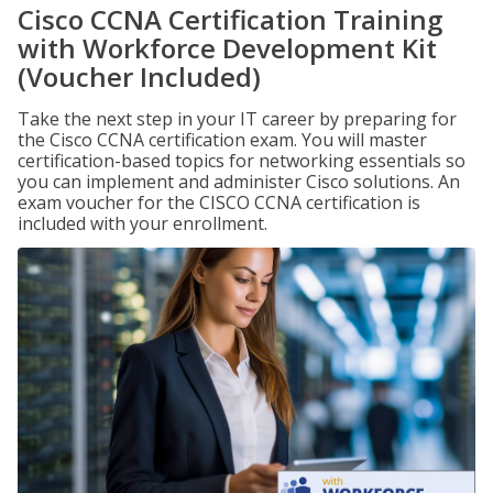
Cisco CCNA Certification Training
with Workforce Development Kit
(Voucher Included)
Take the next step in your IT career by preparing for
the Cisco CCNA certification exam. You will master
certification-based topics for networking essentials so
you can implement and administer Cisco solutions. An
exam voucher for the CISCO CCNA certification is
included with your enrollment.