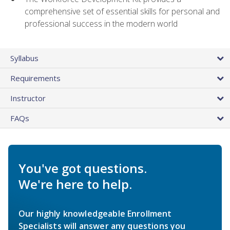
comprehensive set of essential skills for personal and
professional success in the modern world
Syllabus
Requirements
Instructor
FAQs
You've got questions.
We're here to help.
Our highly knowledgeable Enrollment
Specialists will answer any questions you