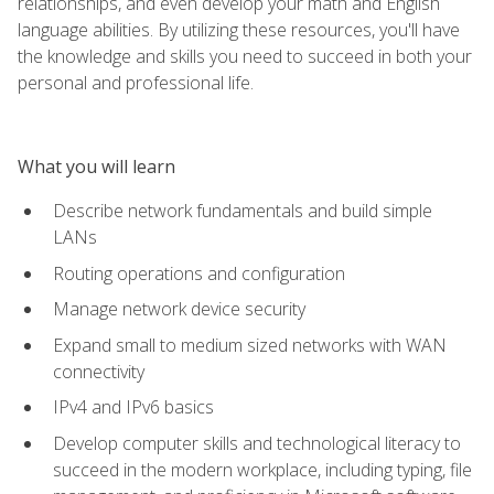
relationships, and even develop your math and English
language abilities. By utilizing these resources, you'll have
the knowledge and skills you need to succeed in both your
personal and professional life.
What you will learn
Describe network fundamentals and build simple
LANs
Routing operations and configuration
Manage network device security
Expand small to medium sized networks with WAN
connectivity
IPv4 and IPv6 basics
Develop computer skills and technological literacy to
succeed in the modern workplace, including typing, file