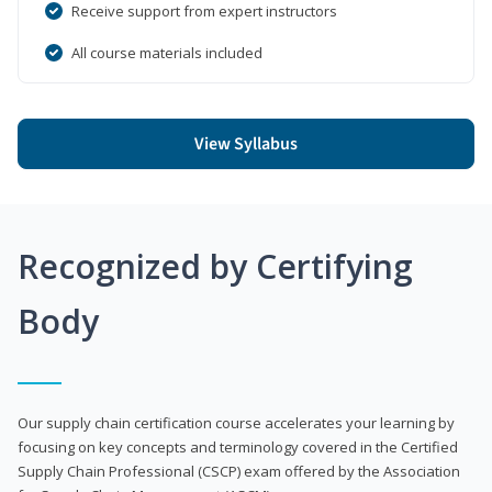
Receive support from expert instructors
All course materials included
View Syllabus
Recognized by Certifying
Body
Our supply chain certification course accelerates your learning by
focusing on key concepts and terminology covered in the Certified
Supply Chain Professional (CSCP) exam offered by the Association