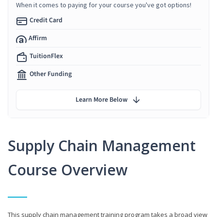
When it comes to paying for your course you've got options!
Credit Card
Affirm
TuitionFlex
Other Funding
Learn More Below
Supply Chain Management
Course Overview
This supply chain management training program takes a broad view