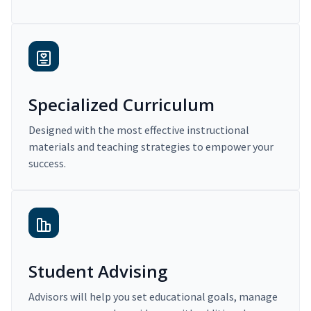
Specialized Curriculum
Designed with the most effective instructional
materials and teaching strategies to empower your
success.
Student Advising
Advisors will help you set educational goals, manage