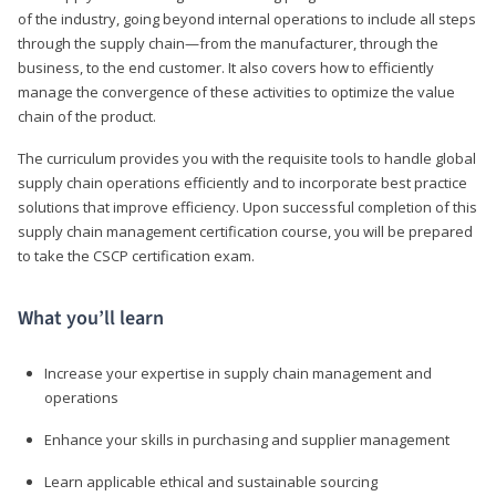
of the industry, going beyond internal operations to include all steps
through the supply chain—from the manufacturer, through the
business, to the end customer. It also covers how to efficiently
manage the convergence of these activities to optimize the value
chain of the product.
The curriculum provides you with the requisite tools to handle global
supply chain operations efficiently and to incorporate best practice
solutions that improve efficiency. Upon successful completion of this
supply chain management certification course, you will be prepared
to take the CSCP certification exam.
What you’ll learn
Increase your expertise in supply chain management and
operations
Enhance your skills in purchasing and supplier management
Learn applicable ethical and sustainable sourcing