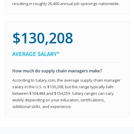
resulting in roughly 26,400 annual job openings nationwide.
$130,208
AVERAGE SALARY*
How much do supply chain managers make?
According to Salary.com, the average supply chain manager
salary in the U.S. is $130,208, but the range typically falls
between $104,484 and $154,259. Salary ranges can vary
widely depending on your education, certifications,
additional skills, and experience.