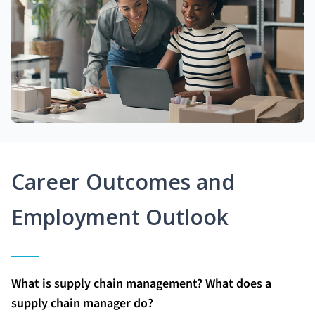
Career Outcomes and
Employment Outlook
What is supply chain management? What does a
supply chain manager do?