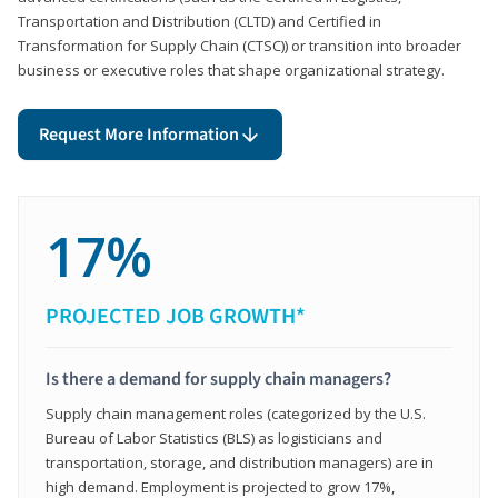
Transportation and Distribution (CLTD) and Certified in
Transformation for Supply Chain (CTSC)) or transition into broader
business or executive roles that shape organizational strategy.
Request More Information
17%
PROJECTED JOB GROWTH*
Is there a demand for supply chain managers?
Supply chain management roles (categorized by the U.S.
Bureau of Labor Statistics (BLS) as logisticians and
transportation, storage, and distribution managers) are in
high demand. Employment is projected to grow 17%,