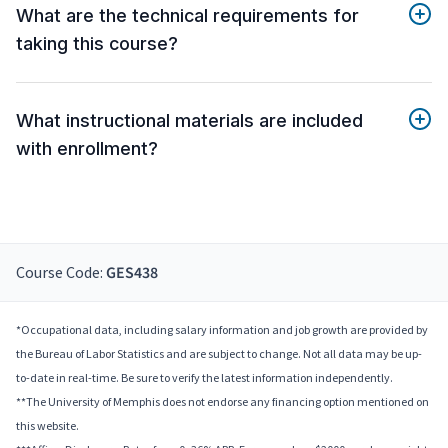
What are the technical requirements for
taking this course?
What instructional materials are included
with enrollment?
Course Code:
GES438
*Occupational data, including salary information and job growth are provided by
the Bureau of Labor Statistics and are subject to change. Not all data may be up-
to-date in real-time. Be sure to verify the latest information independently.
**The University of Memphis does not endorse any financing option mentioned on
this website.