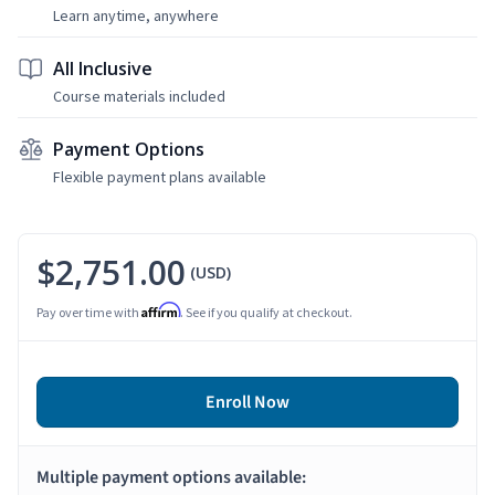
Learn anytime, anywhere
All Inclusive
Course materials included
Payment Options
Flexible payment plans available
$2,751.00
(USD)
Affirm
Pay over time with
. See if you qualify at checkout.
Enroll Now
Multiple payment options available: