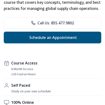
course that covers key concepts, terminology, and best
practices for managing global supply chain operations.
Call Us: 855.477.9802
Schedule an Appointment
Course Access
6 Month Access
120 Course Hours
Self Paced
Study on your own schedule
100% Online