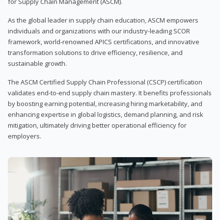
for Supply Chain Management (ASCM).
As the global leader in supply chain education, ASCM empowers
individuals and organizations with our industry-leading SCOR
framework, world-renowned APICS certifications, and innovative
transformation solutions to drive efficiency, resilience, and
sustainable growth.
The ASCM Certified Supply Chain Professional (CSCP) certification
validates end-to-end supply chain mastery. It benefits professionals
by boosting earning potential, increasing hiring marketability, and
enhancing expertise in global logistics, demand planning, and risk
mitigation, ultimately driving better operational efficiency for
employers.