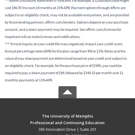
***Affirm Disclosure: Rates from 0–36% APR. For example, a $2000 purchase might
cost $96.97/mo over 24 months at 15% APR. Payment options through Affirm are
subject to an eligibility check, may not be available everywhere, and are provided
by these lending partners: affirm.com/lenders. Options depend on your purchase
amount, and a down payment may be required. See affirm.com/licenses for
important info on state licenses and notifications.
****A hard inquiry on your credit file may negatively impact your credit score.
Annual percentage rates (APR) for the plan range from 9% to 11%; Rates and the
value of your downpayment are determined based on your credit and subject to
an eligibility check. For example, for the purchase price of $3995, you could be
required to pay a down payment of $99, followed by $344.33 per month over 12
monthly payments at 11% APR.
The University of Memphis
Professional and Continuing Education
365 Innovation Drive | Suite 201