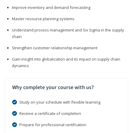
Improve inventory and demand forecasting
Master resource planning systems
Understand process management and Six Sigma in the supply
chain
Strengthen customer relationship management
Gain insight into globalization and its impact on supply chain
dynamics
Why complete your course with us?
Study on your schedule with flexible learning
Receive a certificate of completion
Prepare for professional certification