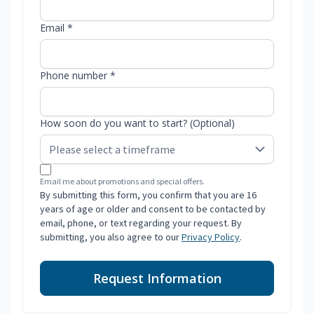
Email *
Phone number *
How soon do you want to start? (Optional)
Email me about promotions and special offers.
By submitting this form, you confirm that you are 16
years of age or older and consent to be contacted by
email, phone, or text regarding your request. By
submitting, you also agree to our
Privacy Policy
.
Request Information