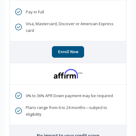
Pay in Full
Visa, Mastercard, Discover or American Express
card
Enroll Now
***
0% to 36% APR Down payment may be required
Plans range from 6 to 24 months—subject to
eligibility
No impact to your credit score