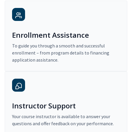
Enrollment Assistance
To guide you through a smooth and successful
enrollment – from program details to financing
application assistance.
Instructor Support
Your course instructor is available to answer your
questions and offer feedback on your performance.