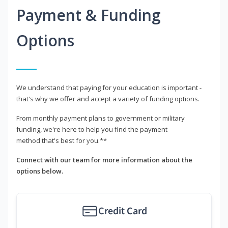
Payment & Funding
Options
We understand that paying for your education is important -
that's why we offer and accept a variety of funding options.
From monthly payment plans to government or military
funding, we're here to help you find the payment
method that's best for you.**
Connect with our team for more information about the
options below.
Credit Card