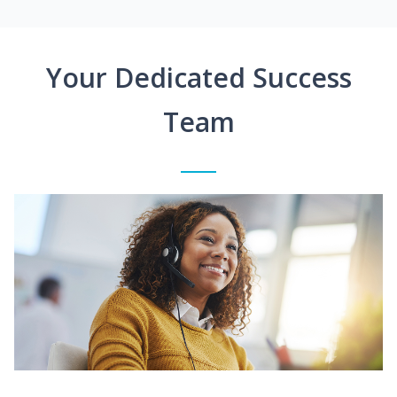
Your Dedicated Success
Team