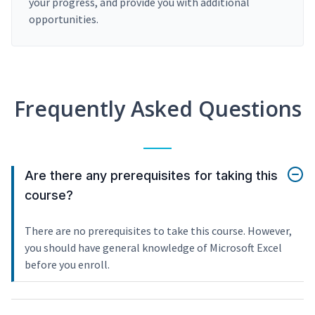
your progress, and provide you with additional
opportunities.
Frequently Asked Questions
Are there any prerequisites for taking this
course?
There are no prerequisites to take this course. However,
you should have general knowledge of Microsoft Excel
before you enroll.