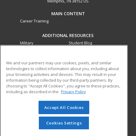
Memphis, TN 38152 US
MAIN CONTENT
Career Training
ADDITIONAL RESOURCES
Military
Student Blog
Financial Assistance
Help
We and our partners may use cookies, pixels, and similar
technologies to collect information about you, including about
ed2go partners with this academic institution to provide
your browsing activities and devices. This may result in your
best-in-class non-credit online continuing education courses
information being collected by our third-party partners. By
that empower today’s workforce with relevant and
choosing to "Accept All Cookies", you agree to these practices,
transferable skills needed for career growth in high-demand
including as described in the
Privacy Policy
fields.
Accept All Cookies
© 2026 ed2go, a division of Cengage Learning. All rights
reserved. The material on this site cannot be reproduced or
redistributed unless you have obtained prior written
Cookies Settings
permission from Cengage Learning.
Privacy Policy