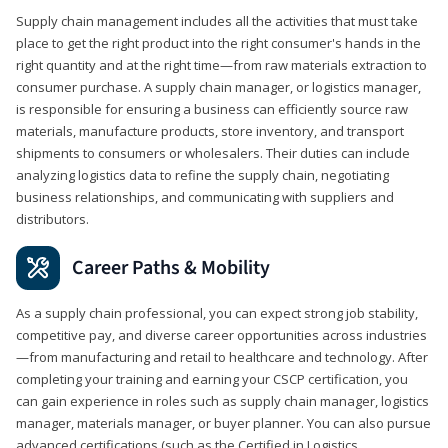
Supply chain management includes all the activities that must take
place to get the right product into the right consumer's hands in the
right quantity and at the right time—from raw materials extraction to
consumer purchase. A supply chain manager, or logistics manager,
is responsible for ensuring a business can efficiently source raw
materials, manufacture products, store inventory, and transport
shipments to consumers or wholesalers. Their duties can include
analyzing logistics data to refine the supply chain, negotiating
business relationships, and communicating with suppliers and
distributors.
Career Paths & Mobility
As a supply chain professional, you can expect strong job stability,
competitive pay, and diverse career opportunities across industries
—from manufacturing and retail to healthcare and technology. After
completing your training and earning your CSCP certification, you
can gain experience in roles such as supply chain manager, logistics
manager, materials manager, or buyer planner. You can also pursue
advanced certifications (such as the Certified in Logistics,