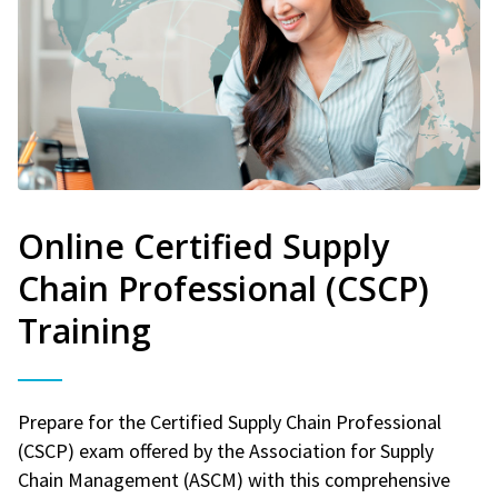
Online Certified Supply
Chain Professional (CSCP)
Training
Prepare for the Certified Supply Chain Professional
(CSCP) exam offered by the Association for Supply
Chain Management (ASCM) with this comprehensive