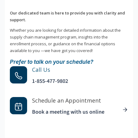
Our dedicated team is here to provide you with clarity and
support.
Whether you are looking for detailed information about the
supply chain management program, insights into the
enrollment process, or guidance on the financial options
available to you —we have got you covered!
Prefer to talk on your schedule?
Call Us
1-855-477-9802
Schedule an Appointment
Book a meeting with us online