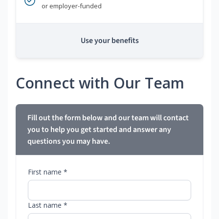
or employer-funded
Use your benefits
Connect with Our Team
Fill out the form below and our team will contact
you to help you get started and answer any
questions you may have.
First name *
Last name *