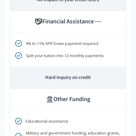
Financial Assistance
****
9% to 11% APR Down payment required
Split your tuition into 12 monthly payments
Hard inquiry on credit
Other Funding
Educational assistance
Military and government funding, education grants,