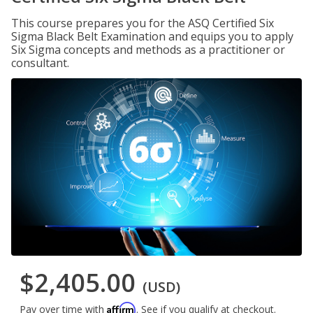
This course prepares you for the ASQ Certified Six
Sigma Black Belt Examination and equips you to apply
Six Sigma concepts and methods as a practitioner or
consultant.
$2,405.00
(USD)
Affirm
Pay over time with
. See if you qualify at checkout.