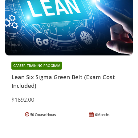
CAREER TRAINING PROGRAM
Lean Six Sigma Green Belt (Exam Cost
Included)
$1892.00
50 Course Hours
6 Months