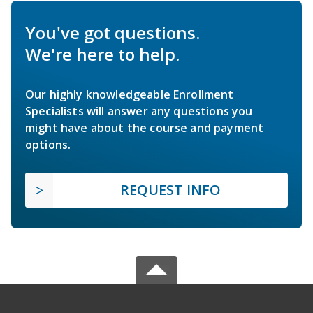
You've got questions.
We're here to help.
Our highly knowledgeable Enrollment
Specialists will answer any questions you
might have about the course and payment
options.
REQUEST INFO