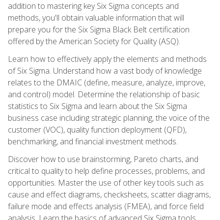
addition to mastering key Six Sigma concepts and
methods, you'll obtain valuable information that will
prepare you for the Six Sigma Black Belt certification
offered by the American Society for Quality (ASQ).
Learn how to effectively apply the elements and methods
of Six Sigma. Understand how a vast body of knowledge
relates to the DMAIC (define, measure, analyze, improve,
and control) model. Determine the relationship of basic
statistics to Six Sigma and learn about the Six Sigma
business case including strategic planning, the voice of the
customer (VOC), quality function deployment (QFD),
benchmarking, and financial investment methods.
Discover how to use brainstorming, Pareto charts, and
critical to quality to help define processes, problems, and
opportunities. Master the use of other key tools such as
cause and effect diagrams, checksheets, scatter diagrams,
failure mode and effects analysis (FMEA), and force field
analysis. Learn the basics of advanced Six Sigma tools