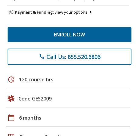
Payment & Funding:
view your options
ENROLL NOW
Call Us: 855.520.6806
phone
schedule
120 course hrs
Code GES2009
calendar_today
6 months