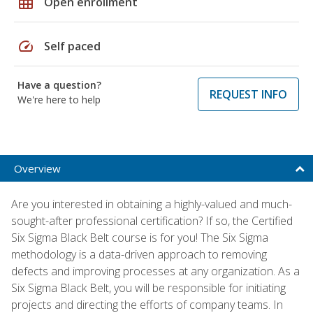
grid_on
Open enrollment
speed
Self paced
Have a question?
REQUEST INFO
We're here to help
Overview
Are you interested in obtaining a highly-valued and much-
sought-after professional certification? If so, the Certified
Six Sigma Black Belt course is for you! The Six Sigma
methodology is a data-driven approach to removing
defects and improving processes at any organization. As a
Six Sigma Black Belt, you will be responsible for initiating
projects and directing the efforts of company teams. In