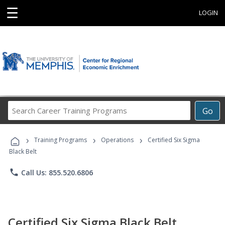
☰
LOGIN
Search
Go
Career
Training
›
›
›
Programs
Training Programs
Operations
Certified Six Sigma
Black Belt
phone
Call Us: 855.520.6806
Certified Six Sigma Black Belt