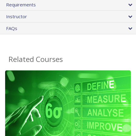
Requirements
Instructor
FAQs
Related Courses