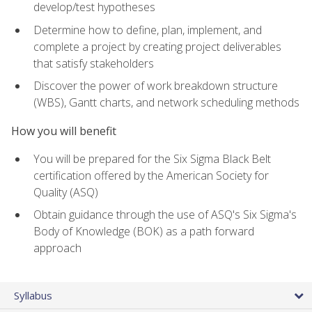
develop/test hypotheses
Determine how to define, plan, implement, and
complete a project by creating project deliverables
that satisfy stakeholders
Discover the power of work breakdown structure
(WBS), Gantt charts, and network scheduling methods
How you will benefit
You will be prepared for the Six Sigma Black Belt
certification offered by the American Society for
Quality (ASQ)
Obtain guidance through the use of ASQ's Six Sigma's
Body of Knowledge (BOK) as a path forward
approach
Syllabus