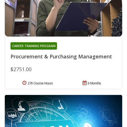
CAREER TRAINING PROGRAM
Procurement & Purchasing Management
$2751.00
270 Course Hours
6 Months