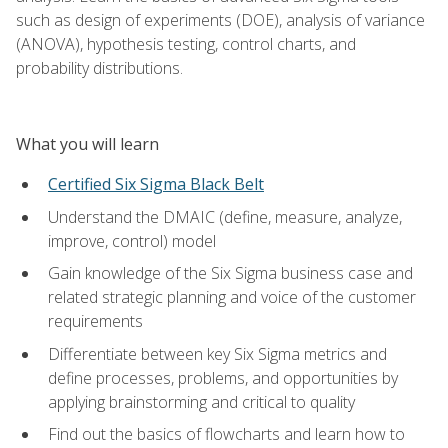
such as design of experiments (DOE), analysis of variance
(ANOVA), hypothesis testing, control charts, and
probability distributions.
What you will learn
Certified Six Sigma Black Belt
Understand the DMAIC (define, measure, analyze,
improve, control) model
Gain knowledge of the Six Sigma business case and
related strategic planning and voice of the customer
requirements
Differentiate between key Six Sigma metrics and
define processes, problems, and opportunities by
applying brainstorming and critical to quality
Find out the basics of flowcharts and learn how to