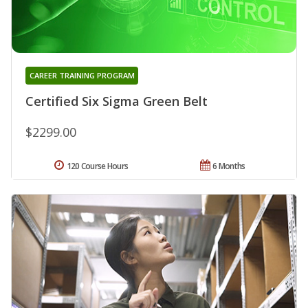
CAREER TRAINING PROGRAM
Certified Six Sigma Green Belt
$2299.00
120 Course Hours
6 Months