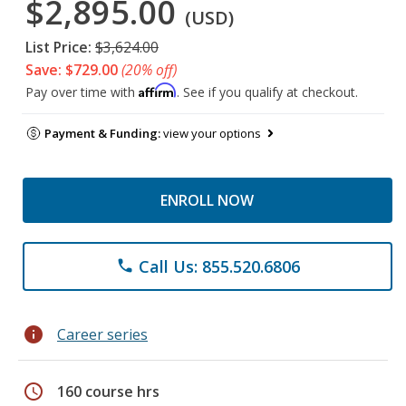
$2,895.00
(USD)
List Price:
$3,624.00
Save: $729.00
(20% off)
Affirm
Pay over time with
. See if you qualify at checkout.
Payment & Funding:
view your options
ENROLL NOW
Call Us: 855.520.6806
phone
info
Career series
schedule
160 course hrs