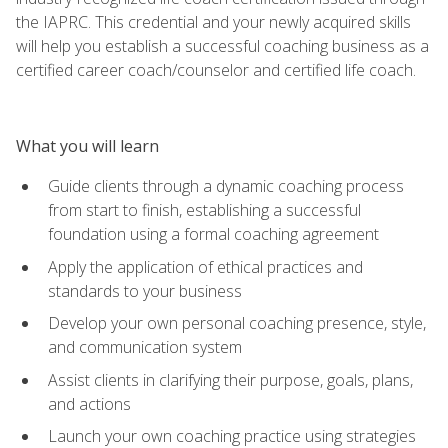
the IAPRC. This credential and your newly acquired skills
will help you establish a successful coaching business as a
certified career coach/counselor and certified life coach.
What you will learn
Guide clients through a dynamic coaching process
from start to finish, establishing a successful
foundation using a formal coaching agreement
Apply the application of ethical practices and
standards to your business
Develop your own personal coaching presence, style,
and communication system
Assist clients in clarifying their purpose, goals, plans,
and actions
Launch your own coaching practice using strategies