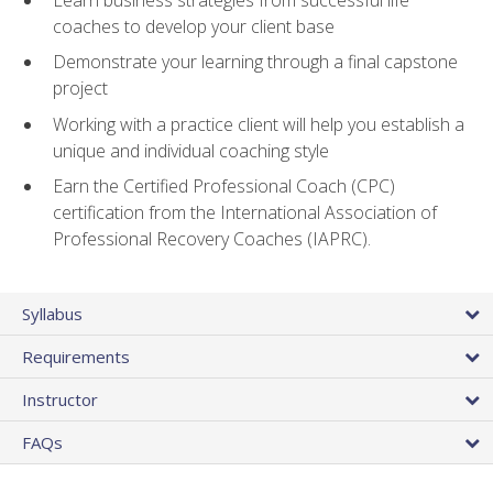
coaches to develop your client base
Demonstrate your learning through a final capstone
project
Working with a practice client will help you establish a
unique and individual coaching style
Earn the Certified Professional Coach (CPC)
certification from the International Association of
Professional Recovery Coaches (IAPRC).
Syllabus
Requirements
Instructor
FAQs