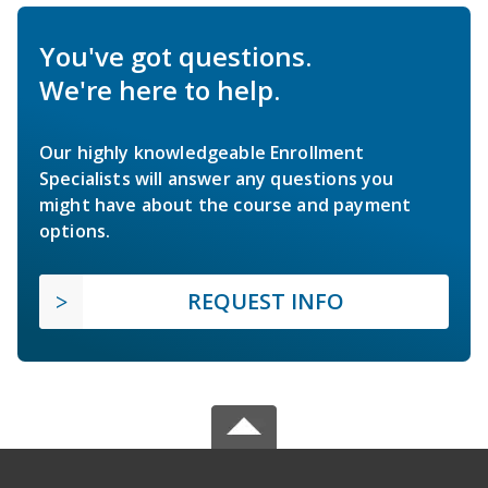
You've got questions.
We're here to help.
Our highly knowledgeable Enrollment
Specialists will answer any questions you
might have about the course and payment
options.
REQUEST INFO