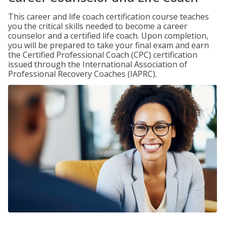
This career and life coach certification course teaches
you the critical skills needed to become a career
counselor and a certified life coach. Upon completion,
you will be prepared to take your final exam and earn
the Certified Professional Coach (CPC) certification
issued through the International Association of
Professional Recovery Coaches (IAPRC).