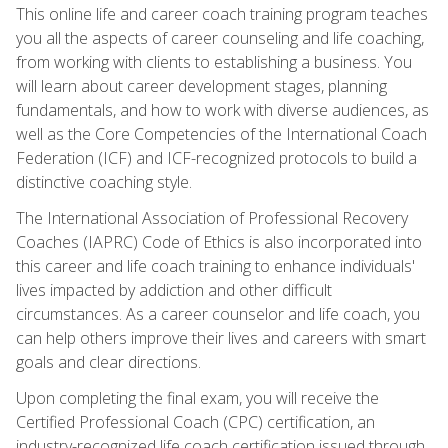
This online life and career coach training program teaches
you all the aspects of career counseling and life coaching,
from working with clients to establishing a business. You
will learn about career development stages, planning
fundamentals, and how to work with diverse audiences, as
well as the Core Competencies of the International Coach
Federation (ICF) and ICF-recognized protocols to build a
distinctive coaching style.
The International Association of Professional Recovery
Coaches (IAPRC) Code of Ethics is also incorporated into
this career and life coach training to enhance individuals'
lives impacted by addiction and other difficult
circumstances. As a career counselor and life coach, you
can help others improve their lives and careers with smart
goals and clear directions.
Upon completing the final exam, you will receive the
Certified Professional Coach (CPC) certification, an
industry-recognized life coach certification issued through