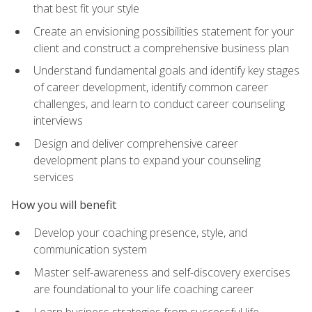
that best fit your style
Create an envisioning possibilities statement for your
client and construct a comprehensive business plan
Understand fundamental goals and identify key stages
of career development, identify common career
challenges, and learn to conduct career counseling
interviews
Design and deliver comprehensive career
development plans to expand your counseling
services
How you will benefit
Develop your coaching presence, style, and
communication system
Master self-awareness and self-discovery exercises
are foundational to your life coaching career
Learn business strategies from successful life