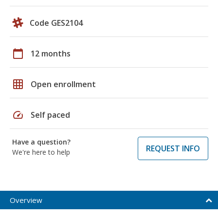
Code GES2104
calendar_today
12 months
grid_on
Open enrollment
speed
Self paced
Have a question?
REQUEST INFO
We're here to help
Overview