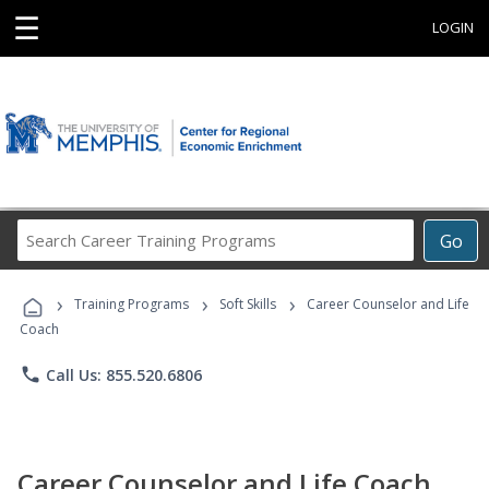
☰
LOGIN
Search
Go
Career
Training
›
›
›
Programs
Training Programs
Soft Skills
Career Counselor and Life
Coach
phone
Call Us: 855.520.6806
Career Counselor and Life Coach