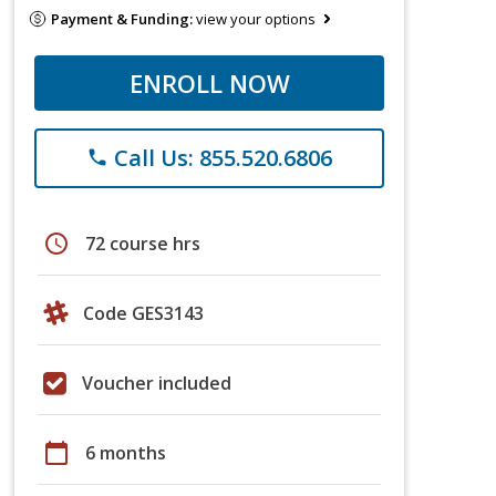
Payment & Funding:
view your options
ENROLL NOW
Call Us: 855.520.6806
phone
schedule
72 course hrs
Code GES3143
Voucher included
calendar_today
6 months