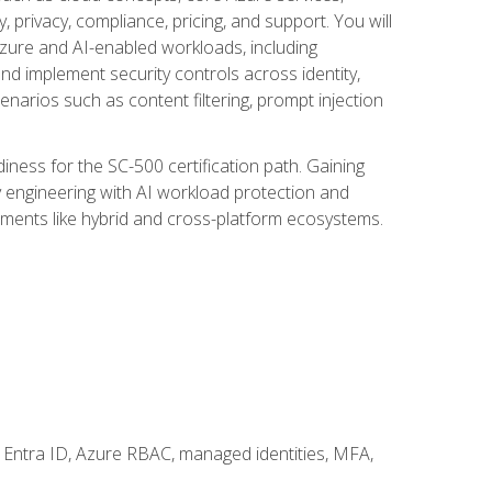
, privacy, compliance, pricing, and support. You will
Azure and AI-enabled workloads, including
nd implement security controls across identity,
enarios such as content filtering, prompt injection
ness for the SC-500 certification path. Gaining
ity engineering with AI workload protection and
onments like hybrid and cross-platform ecosystems.
 Entra ID, Azure RBAC, managed identities, MFA,