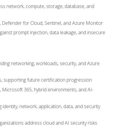
cross network, compute, storage, database, and
, Defender for Cloud, Sentinel, and Azure Monitor
gainst prompt injection, data leakage, and insecure
nding networking, workloads, security, and Azure
s, supporting future certification progression
 Microsoft 365, hybrid environments, and AI-
identity, network, application, data, and security
ganizations address cloud and AI security risks