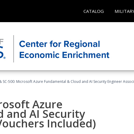
CATALOG
MILITAR
 SC-500: Microsoft Azure Fundamental & Cloud and AI Security Engineer Associ
rosoft Azure
 and AI Security
Vouchers Included)