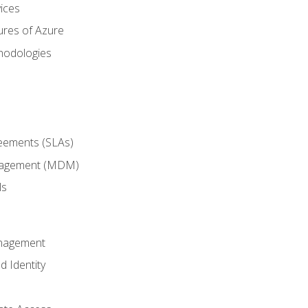
ices
ures of Azure
hodologies
reements (SLAs)
anagement (MDM)
ls
anagement
d Identity