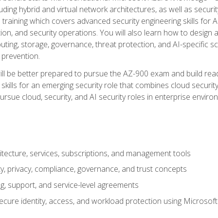
ding hybrid and virtual network architectures, as well as security
training which covers advanced security engineering skills for 
on, and security operations. You will also learn how to design a
ting, storage, governance, threat protection, and AI-specific sc
 prevention.
ll be better prepared to pursue the AZ-900 exam and build readi
our skills for an emerging security role that combines cloud secur
ursue cloud, security, and AI security roles in enterprise envir
itecture, services, subscriptions, and management tools
y, privacy, compliance, governance, and trust concepts
g, support, and service-level agreements
cure identity, access, and workload protection using Microsoft