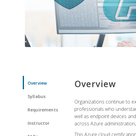
Overview
Overview
Syllabus
Organizations continue to exp
professionals who understan
Requirements
well as endpoint devices and
Instructor
across Azure administration
This Azure cloud certificati