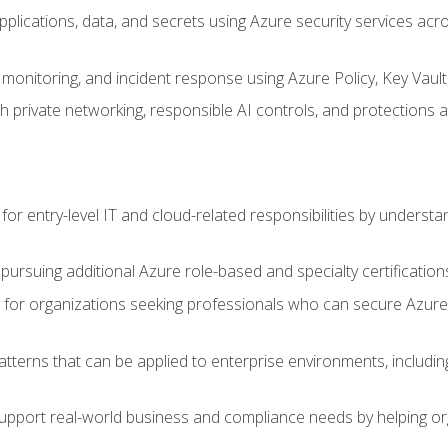
applications, data, and secrets using Azure security services a
monitoring, and incident response using Azure Policy, Key Vault
 private networking, responsible AI controls, and protections a
or entry-level IT and cloud-related responsibilities by understa
 pursuing additional Azure role-based and specialty certification
for organizations seeking professionals who can secure Azure,
atterns that can be applied to enterprise environments, including 
support real-world business and compliance needs by helping or