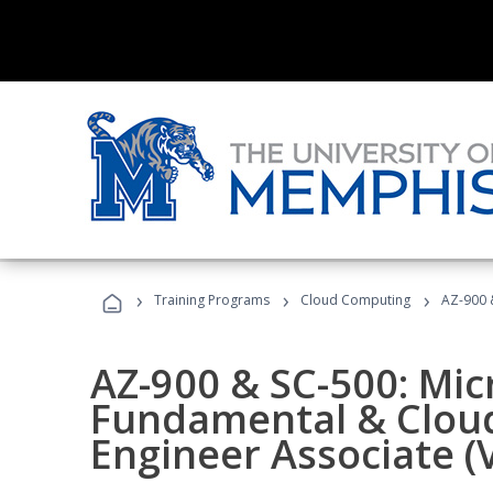
›
›
›
Training Programs
Cloud Computing
AZ-900 &
AZ-900 & SC-500: Mic
Fundamental & Cloud
Engineer Associate (