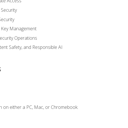
vate Access
Security
ecurity
nd Key Management
ecurity Operations
ntent Safety, and Responsible AI
s
n on either a PC, Mac, or Chromebook.