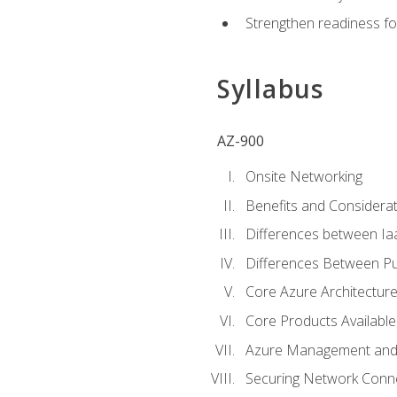
Strengthen readiness fo
Syllabus
AZ-900
Onsite Networking
Benefits and Considerat
Differences between Ia
Differences Between Pub
Core Azure Architectu
Core Products Available
Azure Management and 
Securing Network Connec