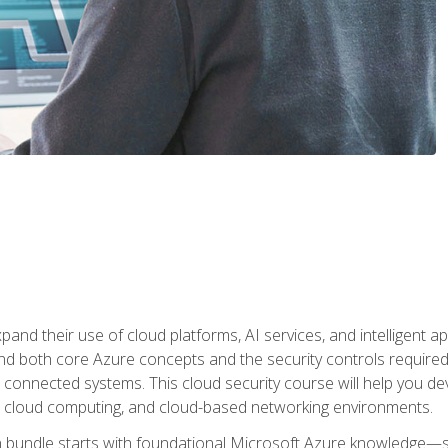
and their use of cloud platforms, AI services, and intelligent ap
d both core Azure concepts and the security controls required
 connected systems. This cloud security course will help you dev
, cloud computing, and cloud-based networking environments.
on bundle starts with foundational Microsoft Azure knowledge—