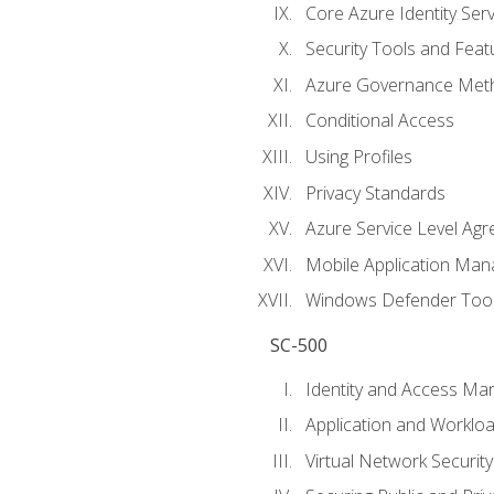
Core Azure Identity Serv
Security Tools and Feat
Azure Governance Met
Conditional Access
Using Profiles
Privacy Standards
Azure Service Level Ag
Mobile Application M
Windows Defender Too
SC-500
Identity and Access M
Application and Workloa
Virtual Network Security