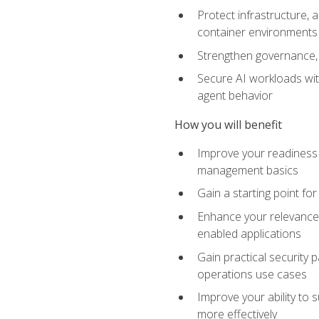
Protect infrastructure, 
container environments
Strengthen governance, 
Secure AI workloads with
agent behavior
How you will benefit
Improve your readiness f
management basics
Gain a starting point for
Enhance your relevance 
enabled applications
Gain practical security p
operations use cases
Improve your ability to 
more effectively