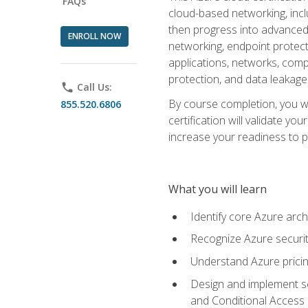
FAQs
cloud-based networking, inclu
then progress into advanced 
ENROLL NOW
networking, endpoint protecti
applications, networks, compu
protection, and data leakage
phone
Call Us:
By course completion, you wi
855.520.6806
certification will validate y
increase your readiness to p
What you will learn
Identify core Azure arch
Recognize Azure securit
Understand Azure pricin
Design and implement se
and Conditional Access