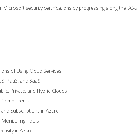
r Microsoft security certifications by progressing along the SC
ions of Using Cloud Services
aS, PaaS, and SaaS
lic, Private, and Hybrid Clouds
re Components
 and Subscriptions in Azure
Monitoring Tools
tivity in Azure