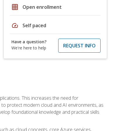
grid_on
Open enrollment
speed
Self paced
Have a question?
REQUEST INFO
We're here to help
plications. This increases the need for
 to protect modern cloud and AI environments, as
elop foundational knowledge and practical skills
such as cloud concepts, core Azure services,