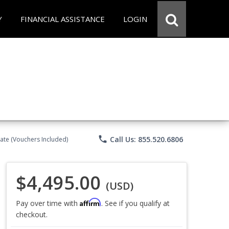
Y
FINANCIAL ASSISTANCE
LOGIN
phone
Call Us: 855.520.6806
ate (Vouchers Included)
$4,495.00
(USD)
Affirm
Pay over time with
. See if you qualify at
checkout.