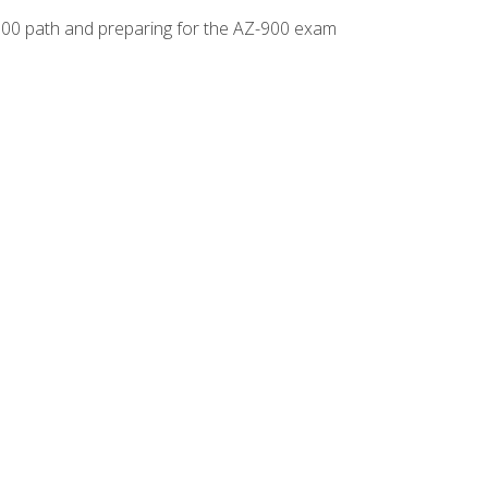
-500 path and preparing for the AZ-900 exam