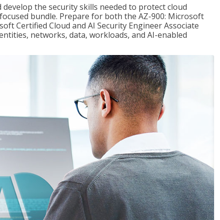
 develop the security skills needed to protect cloud
-focused bundle. Prepare for both the AZ-900: Microsoft
ft Certified Cloud and AI Security Engineer Associate
dentities, networks, data, workloads, and AI-enabled