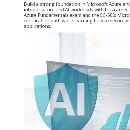
Build a strong foundation in Microsoft Azure and
infrastructure and AI workloads with this career
Azure Fundamentals exam and the SC-500: Microso
certification path while learning how to secure i
applications.