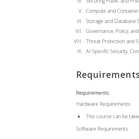
Securing Public and Pri
Compute and Container 
Storage and Database S
Governance, Policy, a
Threat Protection and S
AI-Specific Security, Co
Requirement
Requirements:
Hardware Requirements:
This course can be take
Software Requirements: