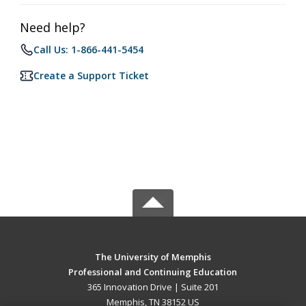
Need help?
Call Us: 1-866-441-5454
Create a Support Ticket
The University of Memphis
Professional and Continuing Education
365 Innovation Drive | Suite 201
Memphis, TN 38152 US