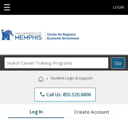
☰
LOGIN
Search
Go
Career
Training
›
Student Login & Support
Programs
phone
Call Us: 855.520.6806
Log In
Create Account