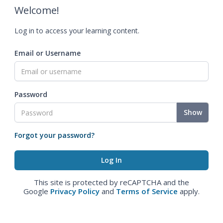
Welcome!
Log in to access your learning content.
Email or Username
Password
Show
Forgot your password?
This site is protected by reCAPTCHA and the
Google
Privacy Policy
and
Terms of Service
apply.