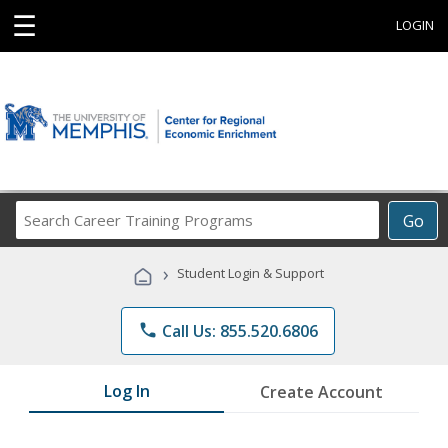
☰
LOGIN
Search
Go
Career
Training
›
Student Login & Support
Programs
phone
Call Us: 855.520.6806
Log In
Create Account