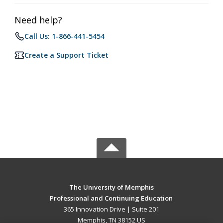
Need help?
Call Us: 1-866-441-5454
Create a Support Ticket
The University of Memphis
Professional and Continuing Education
365 Innovation Drive | Suite 201
Memphis, TN 38152 US