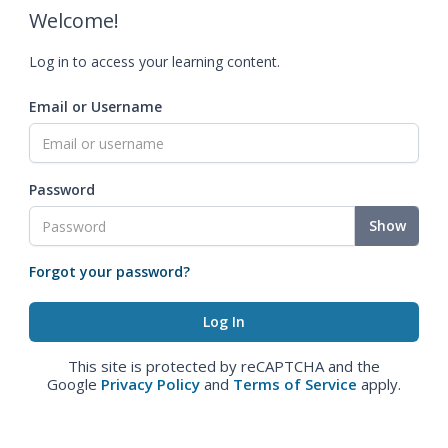
Welcome!
Log in to access your learning content.
Email or Username
Password
Show
Forgot your password?
This site is protected by reCAPTCHA and the
Google
Privacy Policy
and
Terms of Service
apply.