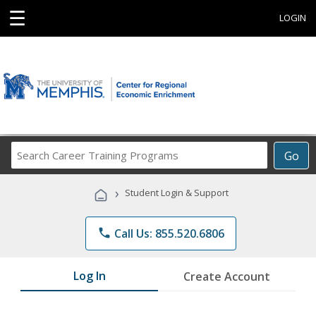
☰
LOGIN
Search
Go
Career
Training
›
Student Login & Support
Programs
phone
Call Us: 855.520.6806
Log In
Create Account