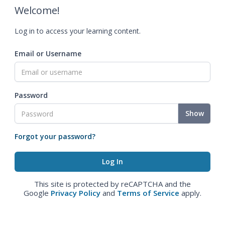
Welcome!
Log in to access your learning content.
Email or Username
Password
Show
Forgot your password?
This site is protected by reCAPTCHA and the
Google
Privacy Policy
and
Terms of Service
apply.