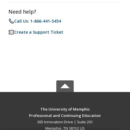
Need help?
Call Us: 1-866-441-5454
Create a Support Ticket
The University of Memphis
Professional and Continuing Education
365 Innovation Drive | Suite 201
Memphis, TN 38152 US