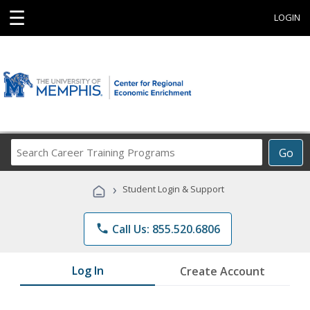
☰
LOGIN
Search
Go
Career
Training
›
Student Login & Support
Programs
phone
Call Us: 855.520.6806
Log In
Create Account