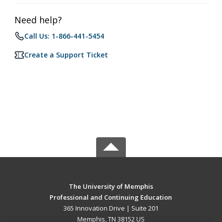
Need help?
Call Us: 1-866-441-5454
Create a Support Ticket
The University of Memphis
Professional and Continuing Education
365 Innovation Drive | Suite 201
Memphis, TN 38152 US