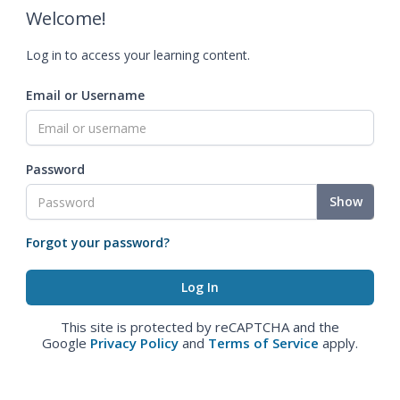
Welcome!
Log in to access your learning content.
Email or Username
Password
Show
Forgot your password?
This site is protected by reCAPTCHA and the
Google
Privacy Policy
and
Terms of Service
apply.