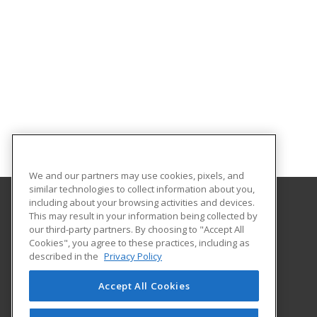
We and our partners may use cookies, pixels, and
similar technologies to collect information about you,
including about your browsing activities and devices.
This may result in your information being collected by
The University of Memphis
our third-party partners. By choosing to "Accept All
Professional and Continuing Education
Cookies", you agree to these practices, including as
365 Innovation Drive | Suite 201
described in the
Privacy Policy
Memphis, TN 38152 US
Accept All Cookies