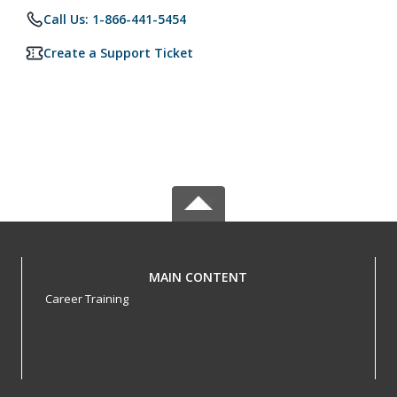
Call Us: 1-866-441-5454
Create a Support Ticket
MAIN CONTENT
Career Training