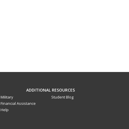
ADDITIONAL RESOURCES
Military
Student Blog
Financial Assistance
Help