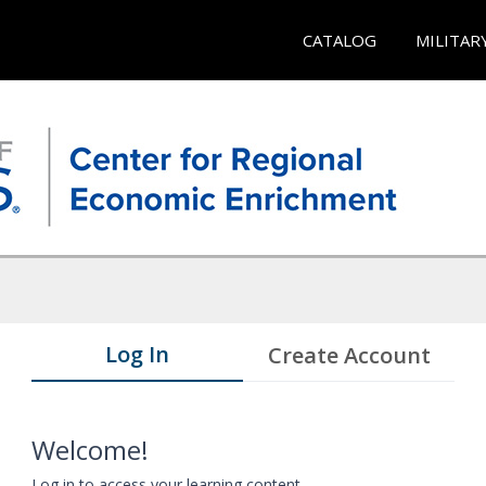
CATALOG
MILITAR
Log In
Create Account
Welcome!
Log in to access your learning content.