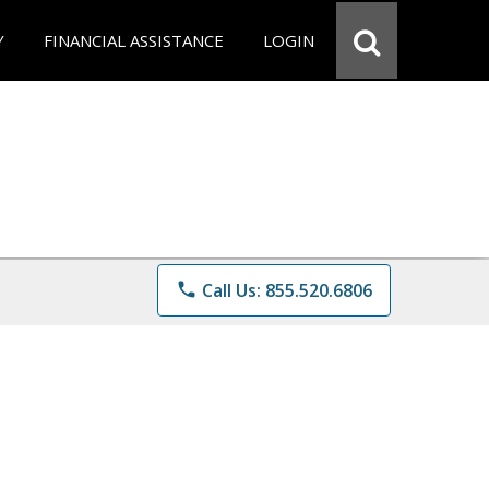
Y
FINANCIAL ASSISTANCE
LOGIN
phone
Call Us: 855.520.6806