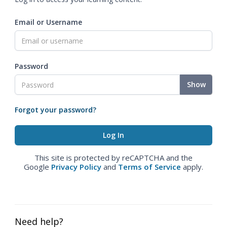
Email or Username
Password
Show
Forgot your password?
This site is protected by reCAPTCHA and the
Google
Privacy Policy
and
Terms of Service
apply.
Need help?