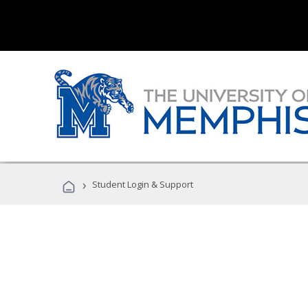
›
Student Login & Support