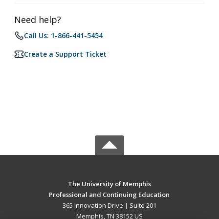
Need help?
Call Us: 1-866-441-5454
Create a Support Ticket
The University of Memphis
Professional and Continuing Education
365 Innovation Drive | Suite 201
Memphis, TN 38152 US