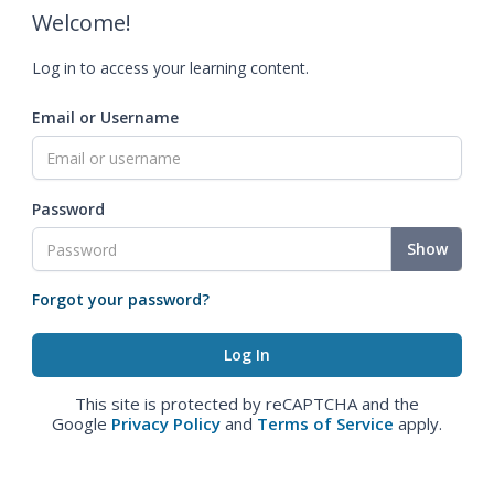
Welcome!
Log in to access your learning content.
Email or Username
Password
Show
Forgot your password?
This site is protected by reCAPTCHA and the
Google
Privacy Policy
and
Terms of Service
apply.