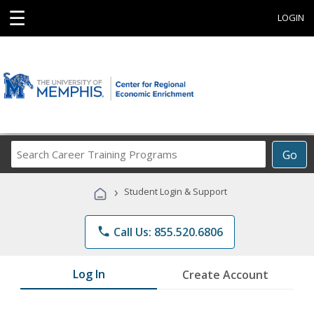
☰
LOGIN
Search
Go
Career
Training
›
Student Login & Support
Programs
phone
Call Us: 855.520.6806
Log In
Create Account