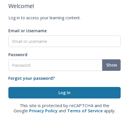
Welcome!
Log in to access your learning content.
Email or Username
Password
Show
Forgot your password?
This site is protected by reCAPTCHA and the
Google
Privacy Policy
and
Terms of Service
apply.