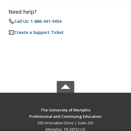
Need help?
Call Us: 1-866-441-5454
Create a Support Ticket
The University of Memphis
Professional and Continuing Education
365 Innovation Drive | Suite 201
Memphis, TN 38152 US