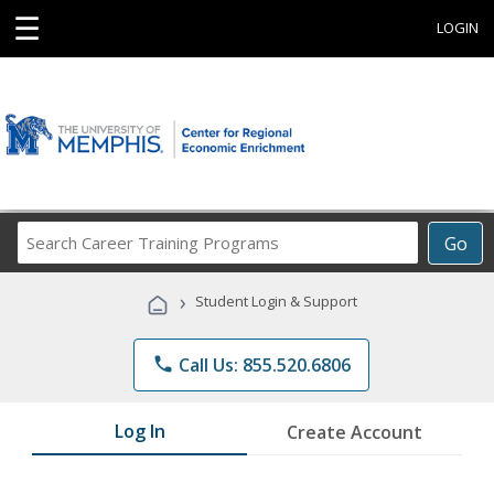
☰
LOGIN
Search
Go
Career
Training
›
Student Login & Support
Programs
phone
Call Us: 855.520.6806
Log In
Create Account