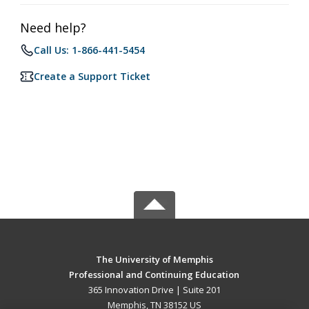
Need help?
Call Us: 1-866-441-5454
Create a Support Ticket
The University of Memphis
Professional and Continuing Education
365 Innovation Drive | Suite 201
Memphis, TN 38152 US