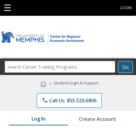
☰
LOGIN
Search
Go
Career
Training
›
Student Login & Support
Programs
phone
Call Us: 855.520.6806
Log In
Create Account