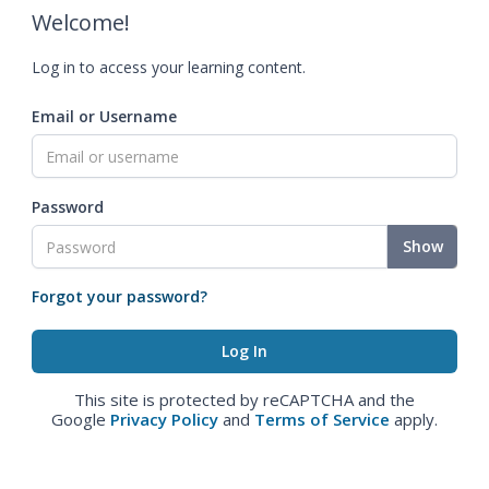
Welcome!
Log in to access your learning content.
Email or Username
Password
Show
Forgot your password?
This site is protected by reCAPTCHA and the
Google
Privacy Policy
and
Terms of Service
apply.