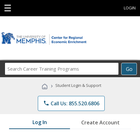
☰
LOGIN
Search
Go
Career
Training
›
Student Login & Support
Programs
phone
Call Us: 855.520.6806
Log In
Create Account