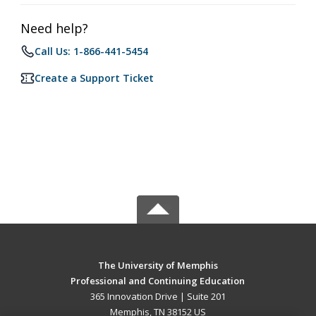
Need help?
Call Us: 1-866-441-5454
Create a Support Ticket
The University of Memphis
Professional and Continuing Education
365 Innovation Drive | Suite 201
Memphis, TN 38152 US