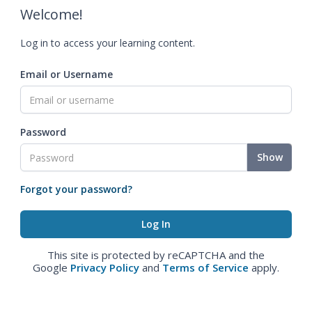
Welcome!
Log in to access your learning content.
Email or Username
Password
Show
Forgot your password?
This site is protected by reCAPTCHA and the
Google
Privacy Policy
and
Terms of Service
apply.