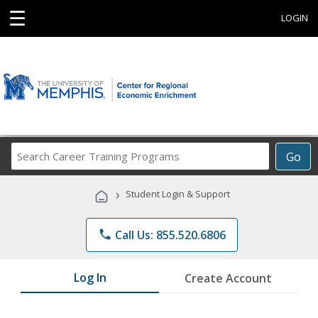
☰
LOGIN
Search
Go
Career
Training
›
Student Login & Support
Programs
phone
Call Us: 855.520.6806
Log In
Create Account