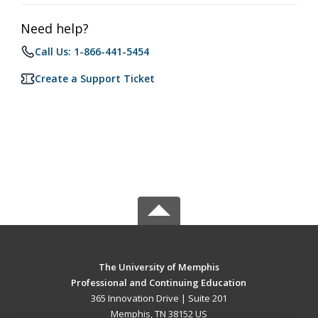
Need help?
Call Us: 1-866-441-5454
Create a Support Ticket
The University of Memphis
Professional and Continuing Education
365 Innovation Drive | Suite 201
Memphis, TN 38152 US