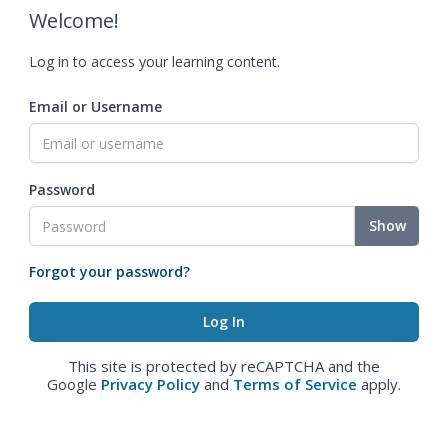
Welcome!
Log in to access your learning content.
Email or Username
Password
Show
Forgot your password?
This site is protected by reCAPTCHA and the
Google
Privacy Policy
and
Terms of Service
apply.