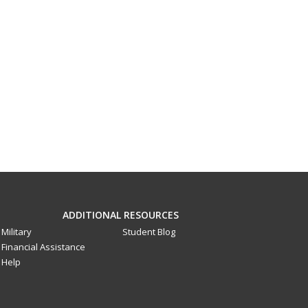
ADDITIONAL RESOURCES
Military
Student Blog
Financial Assistance
Help