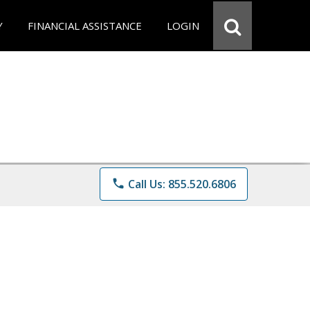
Y
FINANCIAL ASSISTANCE
LOGIN
phone
Call Us: 855.520.6806