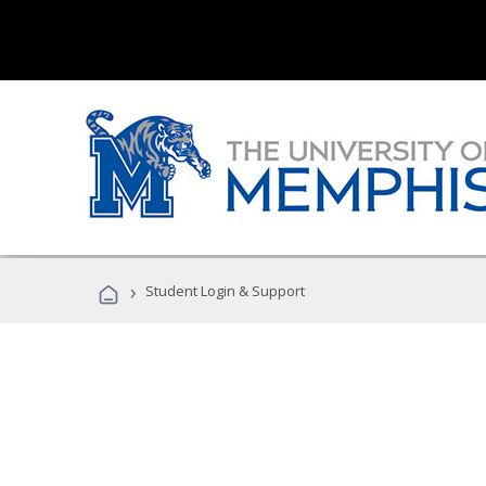
›
Student Login & Support