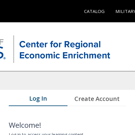
CATALOG
MILITAR
Log In
Create Account
Welcome!
Log in to access your learning content.