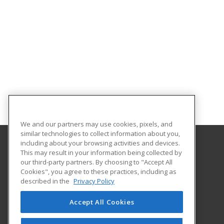
We and our partners may use cookies, pixels, and
similar technologies to collect information about you,
including about your browsing activities and devices.
This may result in your information being collected by
The University of Memphis
our third-party partners. By choosing to "Accept All
Professional and Continuing Education
Cookies", you agree to these practices, including as
365 Innovation Drive | Suite 201
described in the
Privacy Policy
Memphis, TN 38152 US
Accept All Cookies