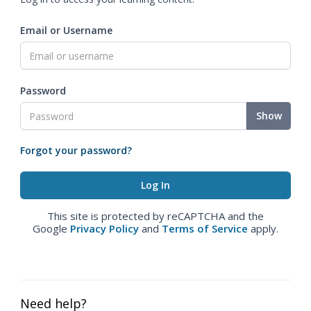
Email or Username
Password
Show
Forgot your password?
This site is protected by reCAPTCHA and the
Google
Privacy Policy
and
Terms of Service
apply.
Need help?