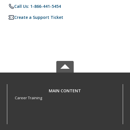
Call Us: 1-866-441-5454
Create a Support Ticket
MAIN CONTENT
Career Training