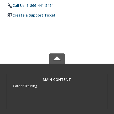
Call Us: 1-866-441-5454
Create a Support Ticket
MAIN CONTENT
Career Training