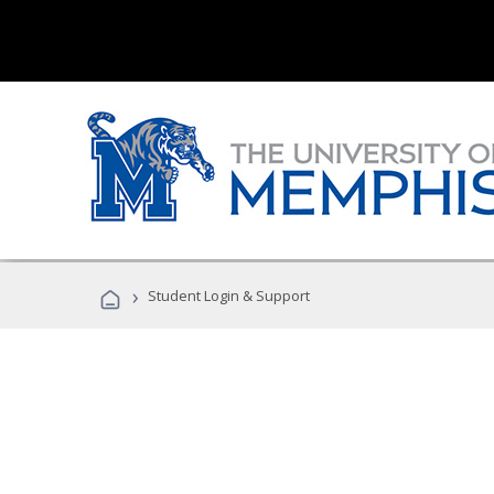
›
Student Login & Support