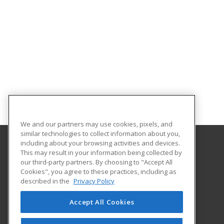
We and our partners may use cookies, pixels, and
similar technologies to collect information about you,
including about your browsing activities and devices.
This may result in your information being collected by
The University of Memphis
our third-party partners. By choosing to "Accept All
Professional and Continuing Education
Cookies", you agree to these practices, including as
365 Innovation Drive | Suite 201
described in the
Privacy Policy
Memphis, TN 38152 US
Accept All Cookies