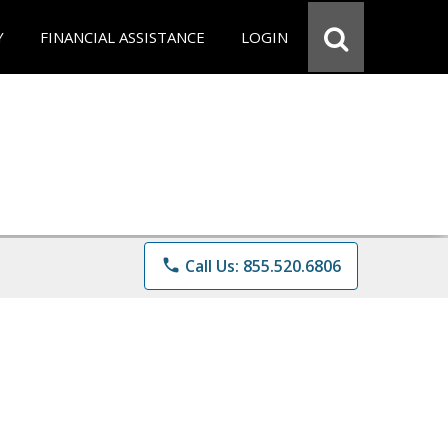
Y
FINANCIAL ASSISTANCE
LOGIN
phone
Call Us: 855.520.6806