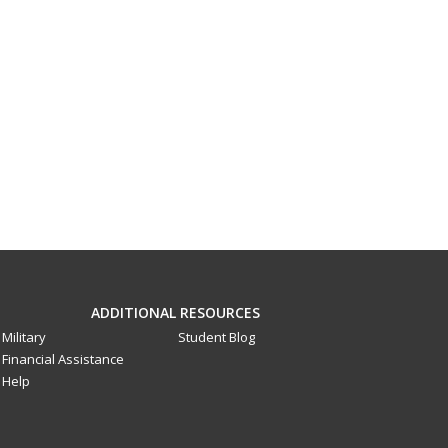
ADDITIONAL RESOURCES
Military
Student Blog
Financial Assistance
Help