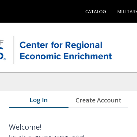
CATALOG
MILITAR
Log In
Create Account
Welcome!
Log in to access your learning content.