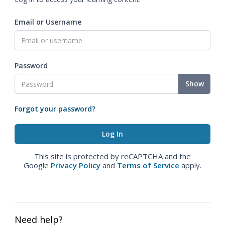
Email or Username
Password
Show
Forgot your password?
This site is protected by reCAPTCHA and the
Google
Privacy Policy
and
Terms of Service
apply.
Need help?