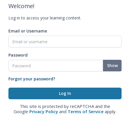
Welcome!
Log in to access your learning content.
Email or Username
Password
Show
Forgot your password?
This site is protected by reCAPTCHA and the
Google
Privacy Policy
and
Terms of Service
apply.