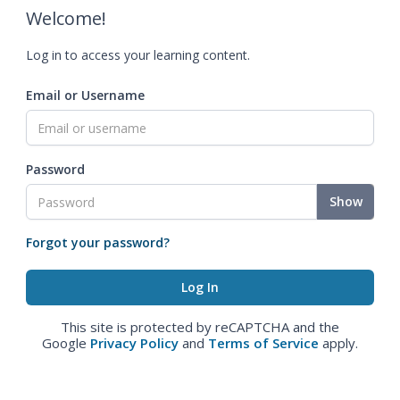
Welcome!
Log in to access your learning content.
Email or Username
Password
Show
Forgot your password?
This site is protected by reCAPTCHA and the
Google
Privacy Policy
and
Terms of Service
apply.