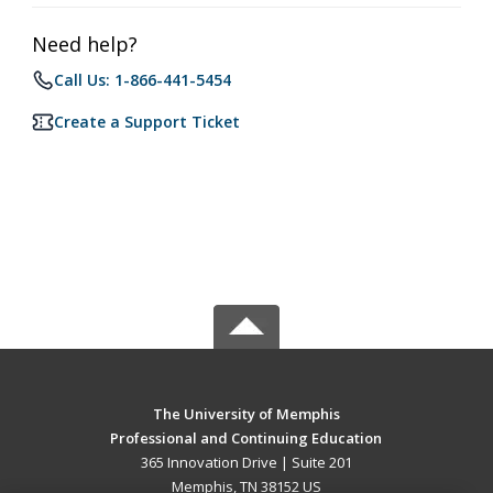
Need help?
Call Us: 1-866-441-5454
Create a Support Ticket
The University of Memphis
Professional and Continuing Education
365 Innovation Drive | Suite 201
Memphis, TN 38152 US