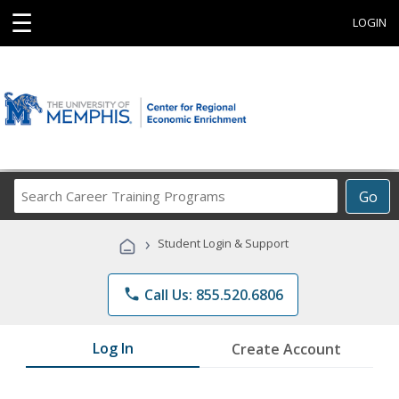
☰
LOGIN
Search
Go
Career
Training
›
Student Login & Support
Programs
phone
Call Us: 855.520.6806
Log In
Create Account