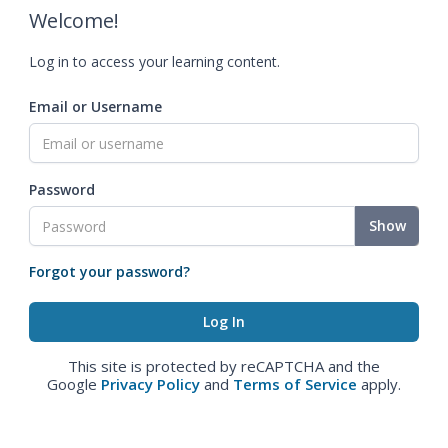
Welcome!
Log in to access your learning content.
Email or Username
Password
Show
Forgot your password?
This site is protected by reCAPTCHA and the
Google
Privacy Policy
and
Terms of Service
apply.