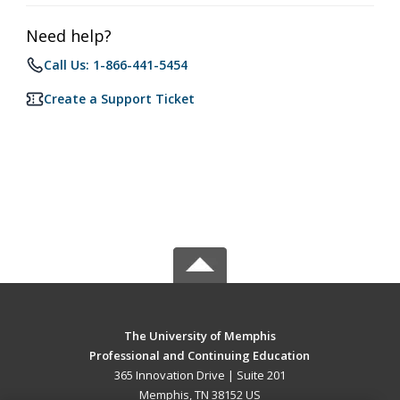
Need help?
Call Us: 1-866-441-5454
Create a Support Ticket
The University of Memphis
Professional and Continuing Education
365 Innovation Drive | Suite 201
Memphis, TN 38152 US