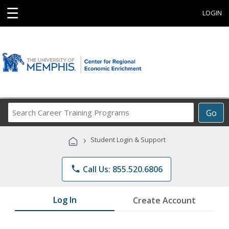
☰
LOGIN
Search
Go
Career
Training
›
Student Login & Support
Programs
phone
Call Us: 855.520.6806
Log In
Create Account