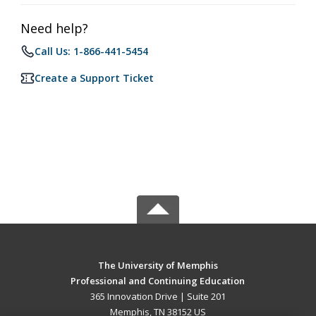
Need help?
Call Us: 1-866-441-5454
Create a Support Ticket
The University of Memphis
Professional and Continuing Education
365 Innovation Drive | Suite 201
Memphis, TN 38152 US