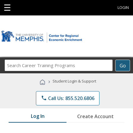
☰
LOGIN
Search
Go
Career
Training
›
Student Login & Support
Programs
phone
Call Us: 855.520.6806
Log In
Create Account