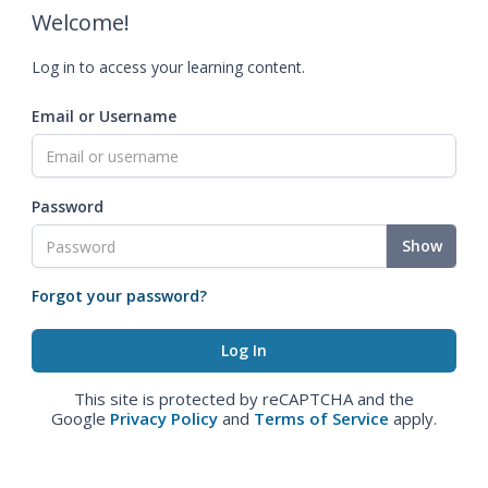
Welcome!
Log in to access your learning content.
Email or Username
Password
Show
Forgot your password?
This site is protected by reCAPTCHA and the
Google
Privacy Policy
and
Terms of Service
apply.